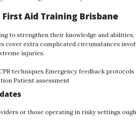
First Aid Training Brisbane
ing to strengthen their knowledge and abilities
es cover extra complicated circumstances invol
xtreme injuries.
CPR techniques Emergency feedback protocols
tion Patient assessment
idates
viders or those operating in risky settings ough