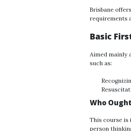
Brisbane offers
requirements 
Basic Fir
Aimed mainly at
such as:
Recognizi
Resuscitat
Who Ought 
This course is
person thinking