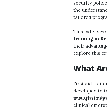
security polic
the understand
tailored progra
This extensive
training in B
their advantage
explore this cr
What Are
First aid train
developed to t
www.firstaidp
clinical emerg