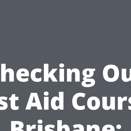
hecking O
rst Aid Cour
Brisbane: