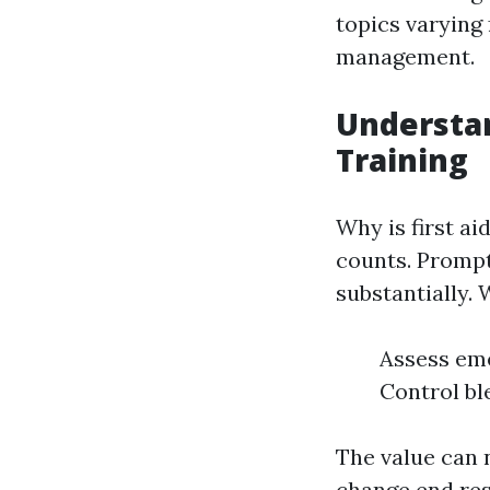
topics varying
management.
Understan
Training
Why is first ai
counts. Prompt
substantially. 
Assess eme
Control bl
The value can 
change end res