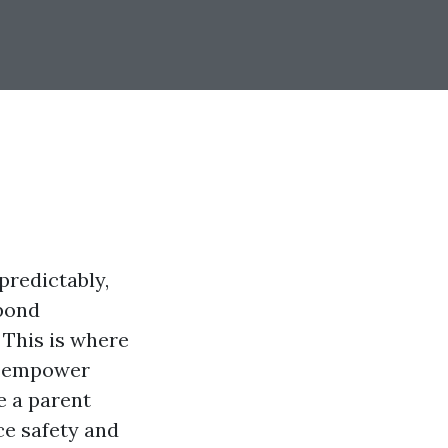
predictably,
spond
 This is where
at empower
e a parent
ce safety and