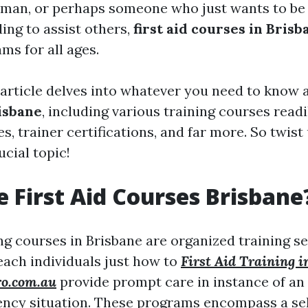
eman, or perhaps someone who just wants to be
ing to assist others,
first aid courses in Brisb
ms for all ages.
 article delves into whatever you need to know
risbane
, including various training courses readil
s, trainer certifications, and far more. So twist
ucial topic!
 First Aid Courses Brisbane
ing courses in Brisbane are organized training s
each individuals just how to
First Aid Training 
ro.com.au
provide prompt care in instance of an 
ency situation. These programs encompass a sel