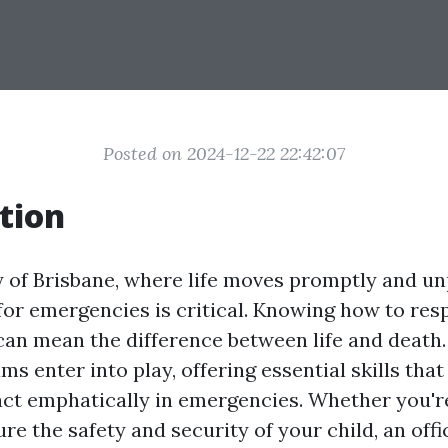
Posted on 2024-12-22 22:42:07
tion
ty of Brisbane, where life moves promptly and un
for emergencies is critical. Knowing how to re
can mean the difference between life and death.
ams enter into play, offering essential skills th
 act emphatically in emergencies. Whether you'r
re the safety and security of your child, an offi