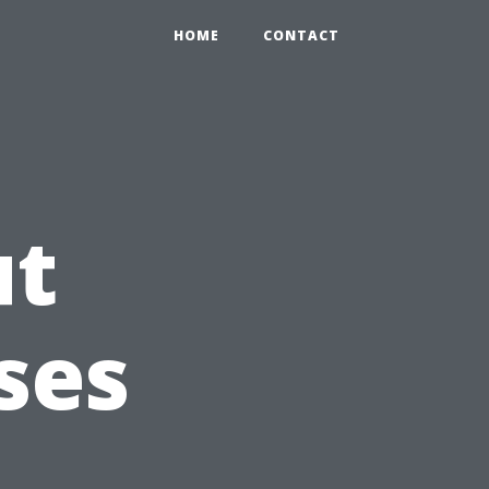
HOME
CONTACT
ut
ses