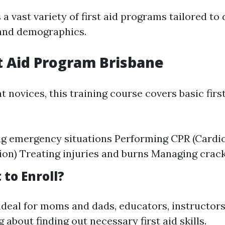
 a vast variety of first aid programs tailored to 
and demographics.
st Aid Program Brisbane
 novices, this training course covers basic firs
ng emergency situations Performing CPR (Card
ion) Treating injuries and burns Managing crac
to Enroll?
 ideal for moms and dads, educators, instructors
 about finding out necessary first aid skills.