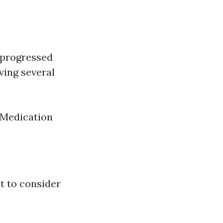
, progressed
ving several
 Medication
t to consider