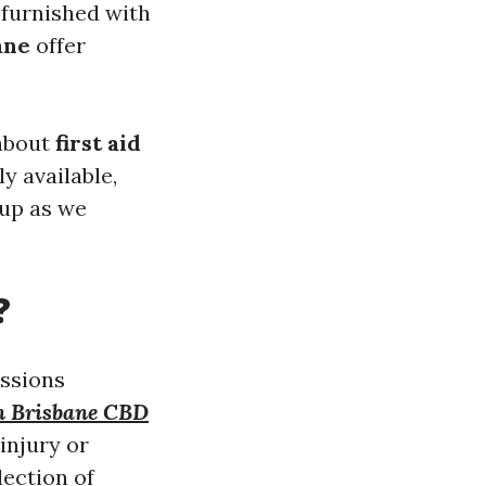
 furnished with
ane
offer
 about
first aid
y available,
 up as we
?
essions
in Brisbane CBD
injury or
ection of