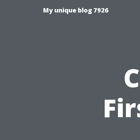
My unique blog 7926
C
Fi