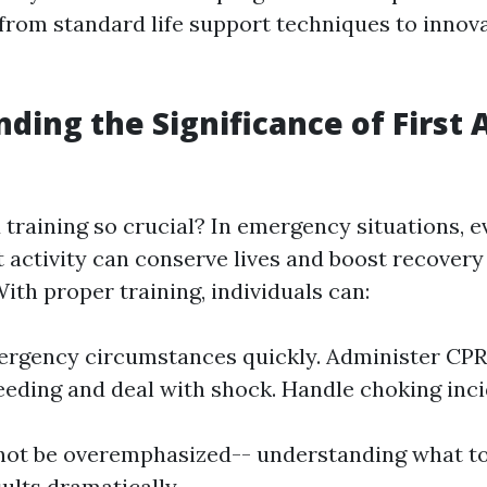
 from standard life support techniques to innov
ding the Significance of First 
d training so crucial? In emergency situations, 
 activity can conserve lives and boost recovery
With proper training, individuals can:
rgency circumstances quickly. Administer CPR e
eeding and deal with shock. Handle choking inci
not be overemphasized-- understanding what t
ults dramatically.