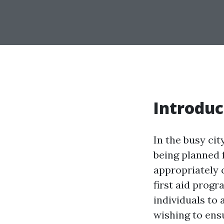
Introduc
In the busy ci
being planned 
appropriately 
first aid progr
individuals to
wishing to ensu