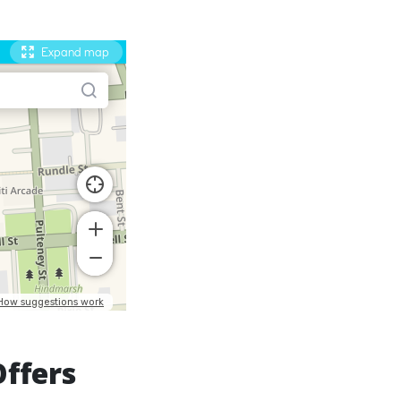
Offers