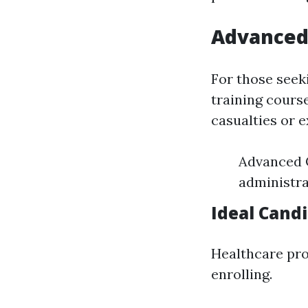
Advanced 
For those seek
training cours
casualties or e
Advanced 
administra
Ideal Cand
Healthcare pro
enrolling.