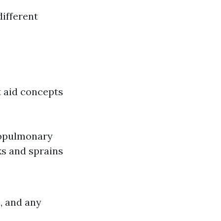
different
t aid concepts
iopulmonary
ks and sprains
, and any