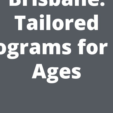
Tailored
ograms for 
Ages