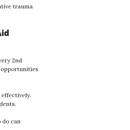
ative trauma
Aid
every 2nd
 opportunities
ffectively.
dents.
o do can