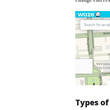
Types of