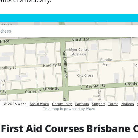
 First Aid Courses Brisbane 