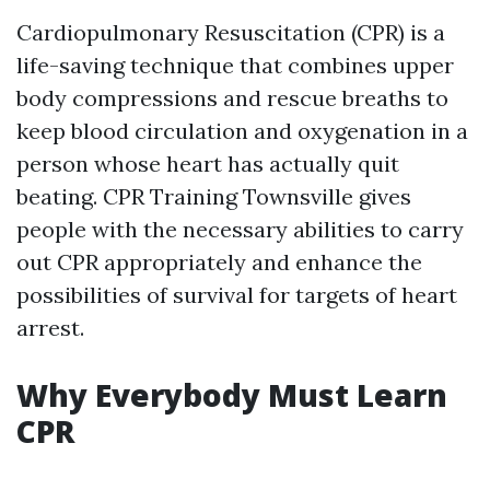
Cardiopulmonary Resuscitation (CPR) is a
life-saving technique that combines upper
body compressions and rescue breaths to
keep blood circulation and oxygenation in a
person whose heart has actually quit
beating. CPR Training Townsville gives
people with the necessary abilities to carry
out CPR appropriately and enhance the
possibilities of survival for targets of heart
arrest.
Why Everybody Must Learn
CPR