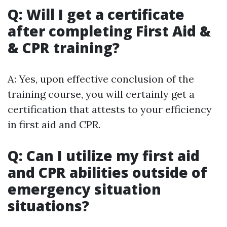
Q: Will I get a certificate
after completing First Aid &
& CPR training?
A: Yes, upon effective conclusion of the
training course, you will certainly get a
certification that attests to your efficiency
in first aid and CPR.
Q: Can I utilize my first aid
and CPR abilities outside of
emergency situation
situations?