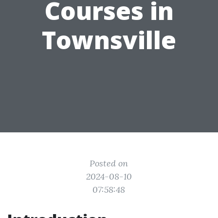
Courses in
Townsville
Posted on
2024-08-10
07:58:48