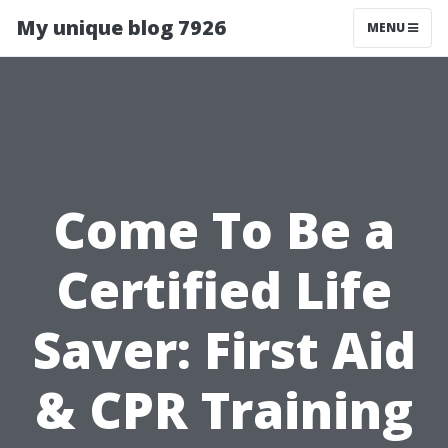
My unique blog 7926
MENU
Come To Be a
Certified Life
Saver: First Aid
& CPR Training