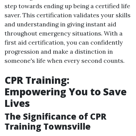
step towards ending up being a certified life
saver. This certification validates your skills
and understanding in giving instant aid
throughout emergency situations. With a
first aid certification, you can confidently
progression and make a distinction in
someone's life when every second counts.
CPR Training:
Empowering You to Save
Lives
The Significance of CPR
Training Townsville