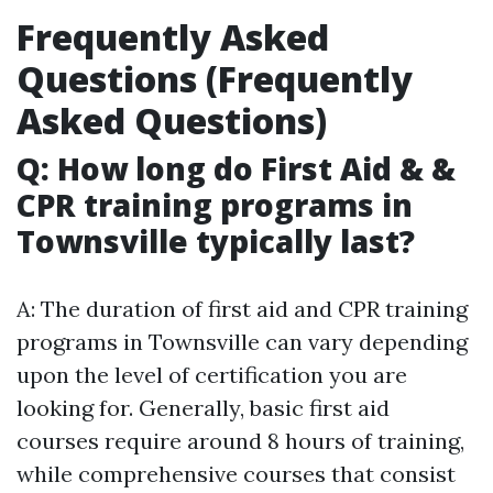
Frequently Asked
Questions (Frequently
Asked Questions)
Q: How long do First Aid & &
CPR training programs in
Townsville typically last?
A: The duration of first aid and CPR training
programs in Townsville can vary depending
upon the level of certification you are
looking for. Generally, basic first aid
courses require around 8 hours of training,
while comprehensive courses that consist