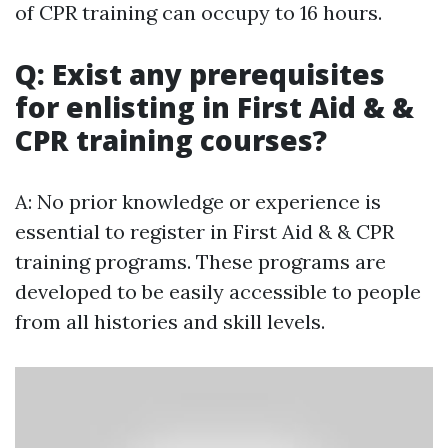
of CPR training can occupy to 16 hours.
Q: Exist any prerequisites
for enlisting in First Aid & &
CPR training courses?
A: No prior knowledge or experience is
essential to register in First Aid & & CPR
training programs. These programs are
developed to be easily accessible to people
from all histories and skill levels.