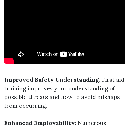
Improved Safety Understanding:
First aid
training improves your understanding of
possible threats and how to avoid mishaps
from occurring.
Enhanced Employability:
Numerous