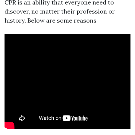
CPR is an ability that everyone need to
discover, no matter their profession or
history. Below are some reasons: