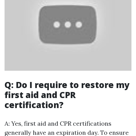
Q: Do I require to restore my
first aid and CPR
certification?
A: Yes, first aid and CPR certifications
generally have an expiration day. To ensure