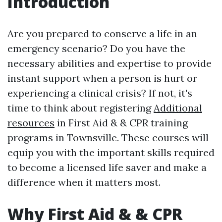
Introduction
Are you prepared to conserve a life in an
emergency scenario? Do you have the
necessary abilities and expertise to provide
instant support when a person is hurt or
experiencing a clinical crisis? If not, it's
time to think about registering
Additional
resources
in First Aid & & CPR training
programs in Townsville. These courses will
equip you with the important skills required
to become a licensed life saver and make a
difference when it matters most.
Why First Aid & & CPR