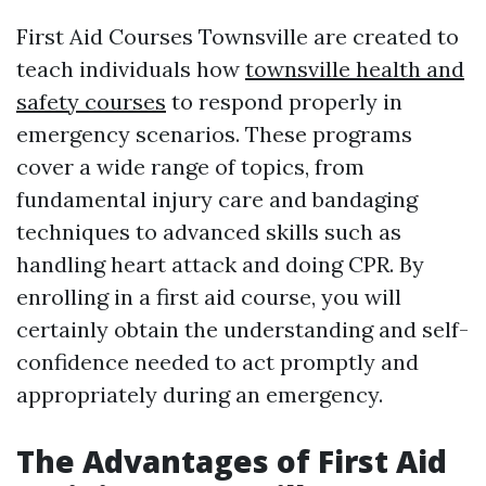
First Aid Courses Townsville are created to
teach individuals how
townsville health and
safety courses
to respond properly in
emergency scenarios. These programs
cover a wide range of topics, from
fundamental injury care and bandaging
techniques to advanced skills such as
handling heart attack and doing CPR. By
enrolling in a first aid course, you will
certainly obtain the understanding and self-
confidence needed to act promptly and
appropriately during an emergency.
The Advantages of First Aid