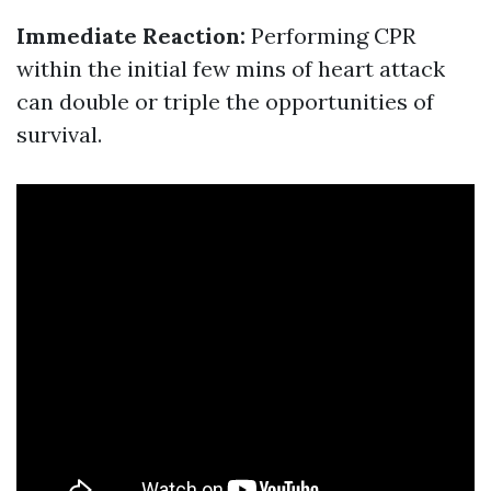
Immediate Reaction:
Performing CPR
within the initial few mins of heart attack
can double or triple the opportunities of
survival.