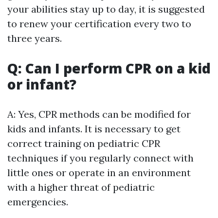
your abilities stay up to day, it is suggested
to renew your certification every two to
three years.
Q: Can I perform CPR on a kid
or infant?
A: Yes, CPR methods can be modified for
kids and infants. It is necessary to get
correct training on pediatric CPR
techniques if you regularly connect with
little ones or operate in an environment
with a higher threat of pediatric
emergencies.