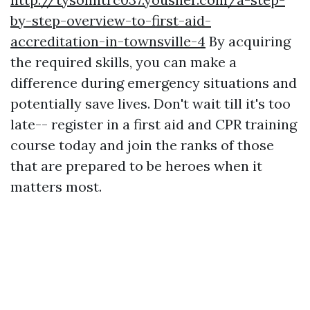
by-step-overview-to-first-aid-
accreditation-in-townsville-4
By acquiring
the required skills, you can make a
difference during emergency situations and
potentially save lives. Don't wait till it's too
late-- register in a first aid and CPR training
course today and join the ranks of those
that are prepared to be heroes when it
matters most.