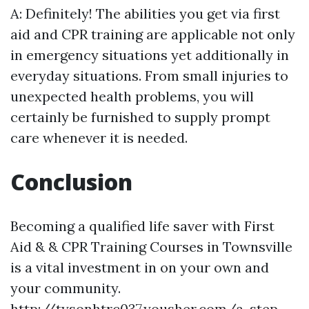
A: Definitely! The abilities you get via first
aid and CPR training are applicable not only
in emergency situations yet additionally in
everyday situations. From small injuries to
unexpected health problems, you will
certainly be furnished to supply prompt
care whenever it is needed.
Conclusion
Becoming a qualified life saver with First
Aid & & CPR Training Courses in Townsville
is a vital investment in on your own and
your community.
http://tysonhtrc037.yousher.com/a-step-