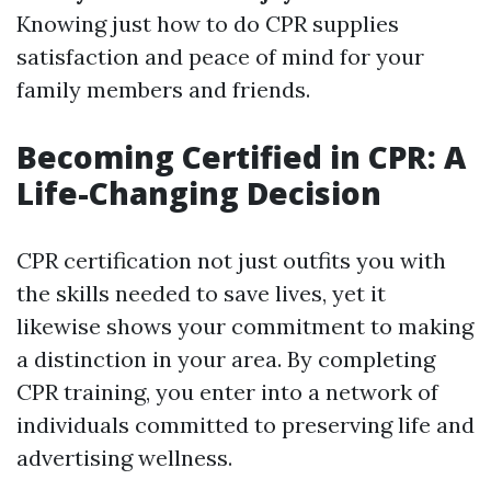
Knowing just how to do CPR supplies
satisfaction and peace of mind for your
family members and friends.
Becoming Certified in CPR: A
Life-Changing Decision
CPR certification not just outfits you with
the skills needed to save lives, yet it
likewise shows your commitment to making
a distinction in your area. By completing
CPR training, you enter into a network of
individuals committed to preserving life and
advertising wellness.