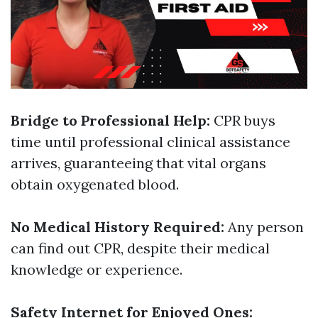
Bridge to Professional Help:
CPR buys
time until professional clinical assistance
arrives, guaranteeing that vital organs
obtain oxygenated blood.
No Medical History Required:
Any person
can find out CPR, despite their medical
knowledge or experience.
Safety Internet for Enjoyed Ones: