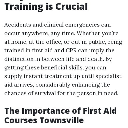
Training is Crucial
Accidents and clinical emergencies can
occur anywhere, any time. Whether you're
at home, at the office, or out in public, being
trained in first aid and CPR can imply the
distinction in between life and death. By
getting these beneficial skills, you can
supply instant treatment up until specialist
aid arrives, considerably enhancing the
chances of survival for the person in need.
The Importance of First Aid
Courses Townsville