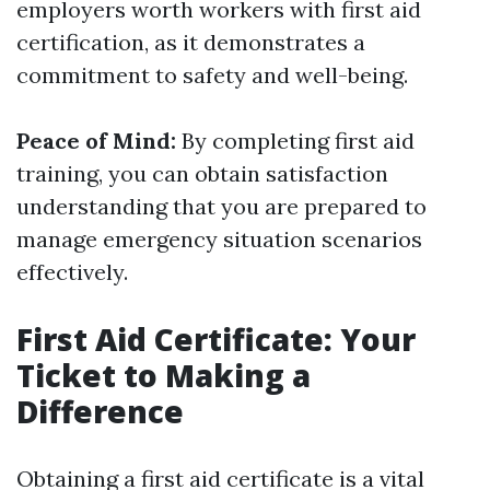
employers worth workers with first aid
certification, as it demonstrates a
commitment to safety and well-being.
Peace of Mind:
By completing first aid
training, you can obtain satisfaction
understanding that you are prepared to
manage emergency situation scenarios
effectively.
First Aid Certificate: Your
Ticket to Making a
Difference
Obtaining a first aid certificate is a vital