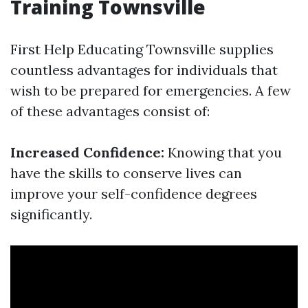
Training Townsville
First Help Educating Townsville supplies
countless advantages for individuals that
wish to be prepared for emergencies. A few
of these advantages consist of:
Increased Confidence:
Knowing that you
have the skills to conserve lives can
improve your self-confidence degrees
significantly.