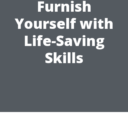
Furnish
Yourself with
Life-Saving
Skills