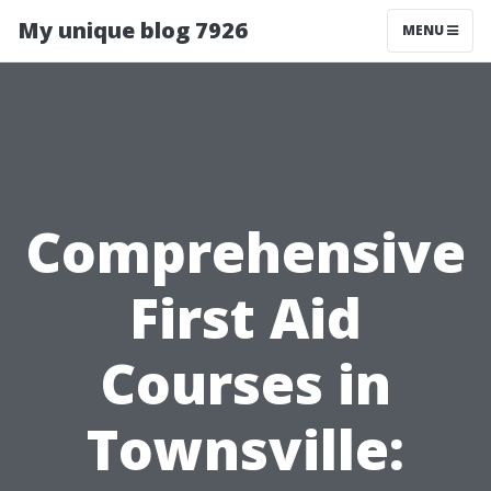
My unique blog 7926
MENU
Comprehensive
First Aid
Courses in
Townsville: