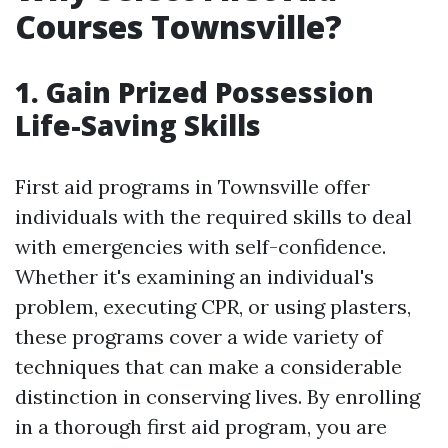
Courses Townsville?
1. Gain Prized Possession
Life-Saving Skills
First aid programs in Townsville offer
individuals with the required skills to deal
with emergencies with self-confidence.
Whether it's examining an individual's
problem, executing CPR, or using plasters,
these programs cover a wide variety of
techniques that can make a considerable
distinction in conserving lives. By enrolling
in a thorough first aid program, you are