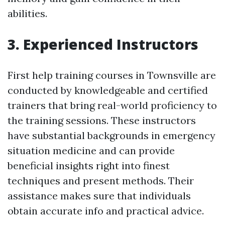
abilities.
3. Experienced Instructors
First help training courses in Townsville are
conducted by knowledgeable and certified
trainers that bring real-world proficiency to
the training sessions. These instructors
have substantial backgrounds in emergency
situation medicine and can provide
beneficial insights right into finest
techniques and present methods. Their
assistance makes sure that individuals
obtain accurate info and practical advice.