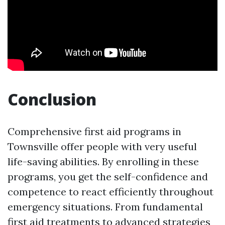
Conclusion
Comprehensive first aid programs in
Townsville offer people with very useful
life-saving abilities. By enrolling in these
programs, you get the self-confidence and
competence to react efficiently throughout
emergency situations. From fundamental
first aid treatments to advanced strategies