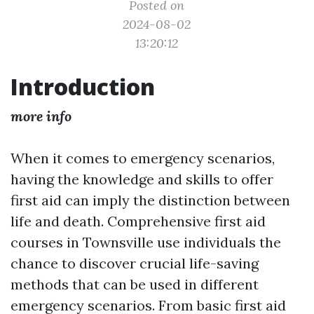
Posted on
2024-08-02
13:20:12
Introduction
more info
When it comes to emergency scenarios,
having the knowledge and skills to offer
first aid can imply the distinction between
life and death. Comprehensive first aid
courses in Townsville use individuals the
chance to discover crucial life-saving
methods that can be used in different
emergency scenarios. From basic first aid