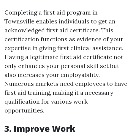
Completing a first aid program in
Townsville enables individuals to get an
acknowledged first aid certificate. This
certification functions as evidence of your
expertise in giving first clinical assistance.
Having a legitimate first aid certificate not
only enhances your personal skill set but
also increases your employability.
Numerous markets need employees to have
first aid training, making it a necessary
qualification for various work
opportunities.
3. Improve Work