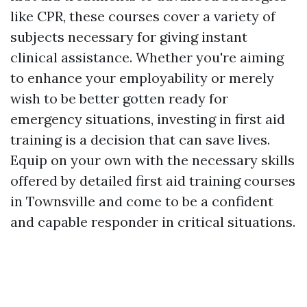
like CPR, these courses cover a variety of
subjects necessary for giving instant
clinical assistance. Whether you're aiming
to enhance your employability or merely
wish to be better gotten ready for
emergency situations, investing in first aid
training is a decision that can save lives.
Equip on your own with the necessary skills
offered by detailed first aid training courses
in Townsville and come to be a confident
and capable responder in critical situations.