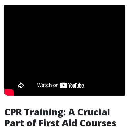
CPR Training: A Crucial
Part of First Aid Courses