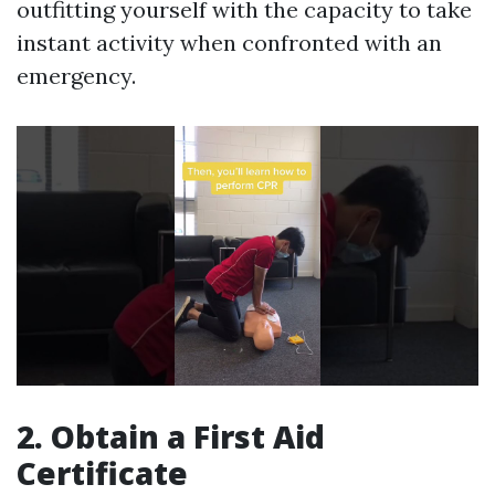
outfitting yourself with the capacity to take
instant activity when confronted with an
emergency.
2. Obtain a First Aid
Certificate