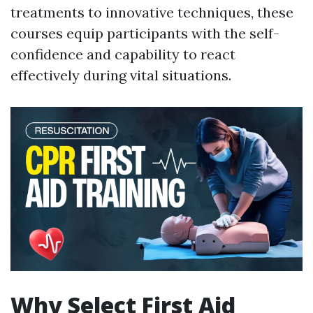
treatments to innovative techniques, these
courses equip participants with the self-
confidence and capability to react
effectively during vital situations.
Why Select First Aid