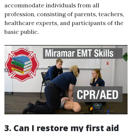
accommodate individuals from all
profession, consisting of parents, teachers,
healthcare experts, and participants of the
basic public.
3. Can I restore my first aid