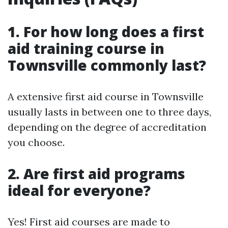
1. For how long does a first
aid training course in
Townsville commonly last?
A extensive first aid course in Townsville
usually lasts in between one to three days,
depending on the degree of accreditation
you choose.
2. Are first aid programs
ideal for everyone?
Yes! First aid courses are made to