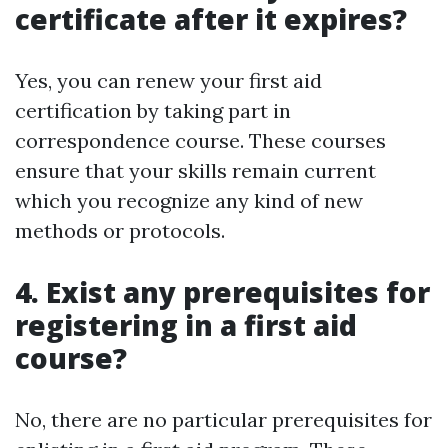
certificate after it expires?
Yes, you can renew your first aid
certification by taking part in
correspondence course. These courses
ensure that your skills remain current
which you recognize any kind of new
methods or protocols.
4. Exist any prerequisites for
registering in a first aid
course?
No, there are no particular prerequisites for