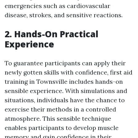
emergencies such as cardiovascular
disease, strokes, and sensitive reactions.
2. Hands-On Practical
Experience
To guarantee participants can apply their
newly gotten skills with confidence, first aid
training in Townsville includes hands-on
sensible experience. With simulations and
situations, individuals have the chance to
exercise their methods in a controlled
atmosphere. This sensible technique
enables participants to develop muscle
memory and gain confidence in their