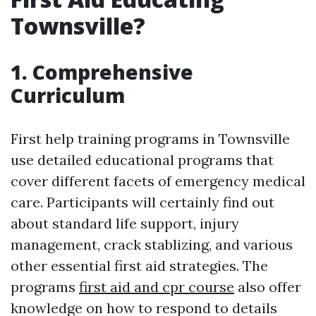
Townsville?
1. Comprehensive
Curriculum
First help training programs in Townsville
use detailed educational programs that
cover different facets of emergency medical
care. Participants will certainly find out
about standard life support, injury
management, crack stablizing, and various
other essential first aid strategies. The
programs
first aid and cpr course
also offer
knowledge on how to respond to details