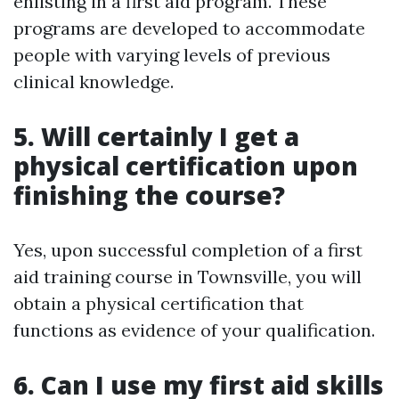
enlisting in a first aid program. These
programs are developed to accommodate
people with varying levels of previous
clinical knowledge.
5. Will certainly I get a
physical certification upon
finishing the course?
Yes, upon successful completion of a first
aid training course in Townsville, you will
obtain a physical certification that
functions as evidence of your qualification.
6. Can I use my first aid skills