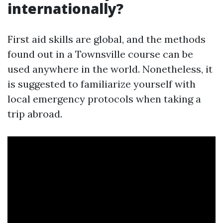
internationally?
First aid skills are global, and the methods
found out in a Townsville course can be
used anywhere in the world. Nonetheless, it
is suggested to familiarize yourself with
local emergency protocols when taking a
trip abroad.