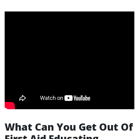
What Can You Get Out Of
First Aid Educating