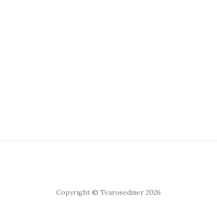
Copyright © Tearosediner 2026