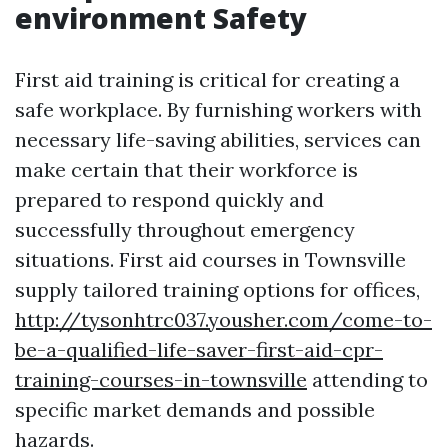
environment Safety
First aid training is critical for creating a
safe workplace. By furnishing workers with
necessary life-saving abilities, services can
make certain that their workforce is
prepared to respond quickly and
successfully throughout emergency
situations. First aid courses in Townsville
supply tailored training options for offices,
http://tysonhtrc037.yousher.com/come-to-
be-a-qualified-life-saver-first-aid-cpr-
training-courses-in-townsville
attending to
specific market demands and possible
hazards.