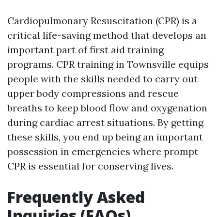
Cardiopulmonary Resuscitation (CPR) is a
critical life-saving method that develops an
important part of first aid training
programs. CPR training in Townsville equips
people with the skills needed to carry out
upper body compressions and rescue
breaths to keep blood flow and oxygenation
during cardiac arrest situations. By getting
these skills, you end up being an important
possession in emergencies where prompt
CPR is essential for conserving lives.
Frequently Asked
Inquiries (FAQs)