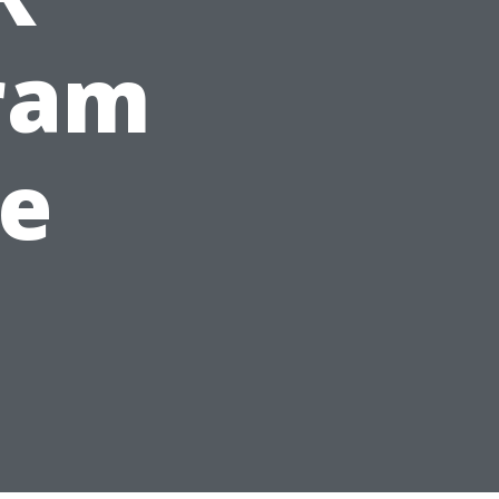
gram
le