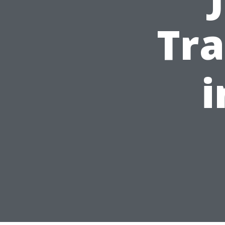
Tra
i