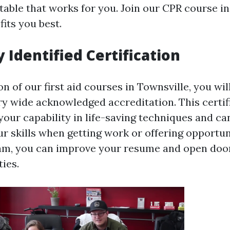
table that works for you. Join our CPR course i
fits you best.
 Identified Certification
 of our first aid courses in Townsville, you wil
ry wide acknowledged accreditation. This certif
our capability in life-saving techniques and can
ur skills when getting work or offering opportun
am, you can improve your resume and open doo
ies.