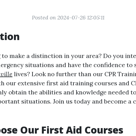
Posted on 2024-07-26 12:05:11
tion
 to make a distinction in your area? Do you int
ergency situations and have the confidence to
ville
lives? Look no further than our CPR Train
h our extensive first aid training courses and C
nly obtain the abilities and knowledge needed t
portant situations. Join us today and become a c
se Our First Aid Courses