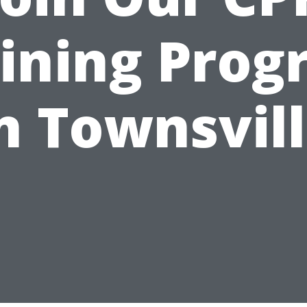
ining Pro
n Townsvil