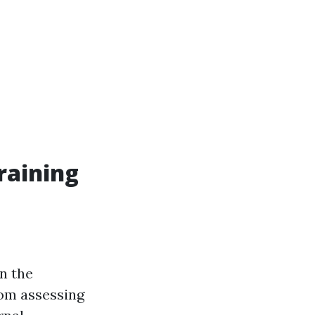
raining
rn the
rom assessing