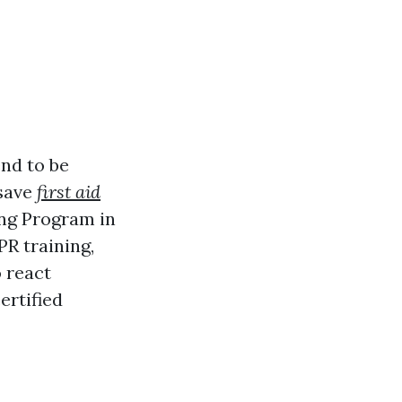
end to be
 save
first aid
ing Program in
PR training,
o react
ertified