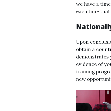
we have a time
each time that 
Nationally
Upon conclusion
obtain a count
demonstrates y
evidence of yo
training progr
new opportunit