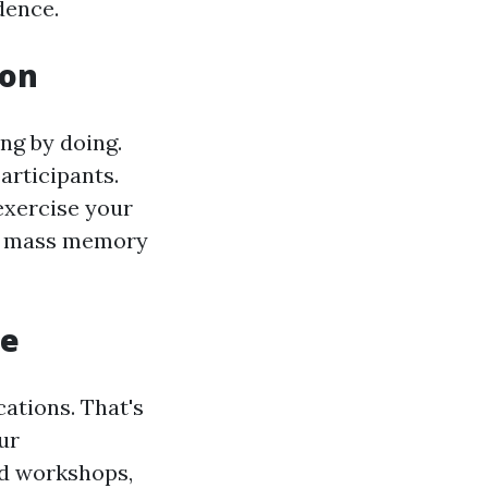
dence.
ion
ng by doing.
articipants.
xercise your
cle mass memory
ce
ations. That's
ur
d workshops,