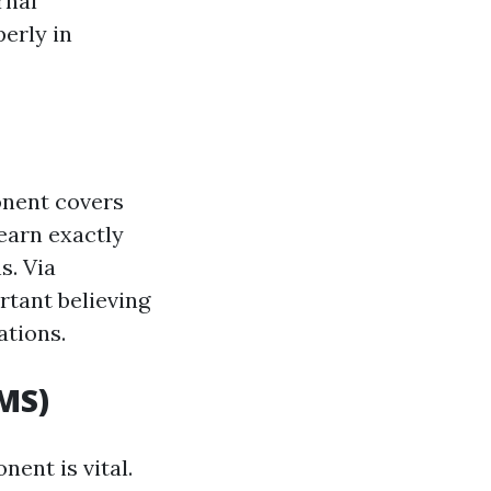
rnal
perly in
onent covers
learn exactly
s. Via
rtant believing
ations.
MS)
ent is vital.