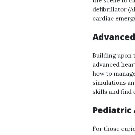
the scene to c
defibrillator (
cardiac emerge
Advanced 
Building upon 
advanced heart 
how to manage 
simulations and
skills and find
Pediatric
For those curi