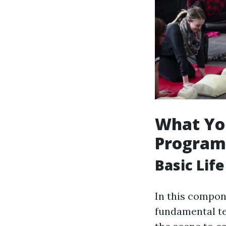
What You
Program
Basic Lif
In this compone
fundamental te