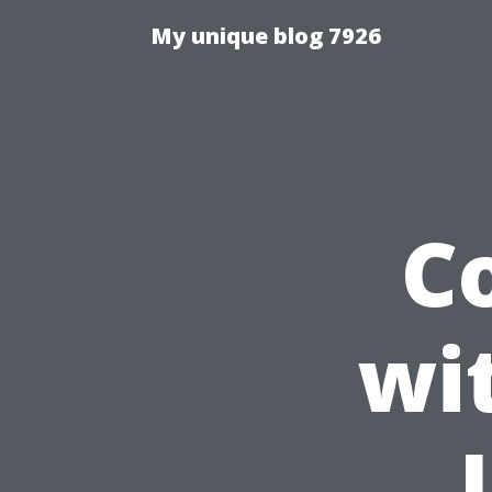
My unique blog 7926
C
wi