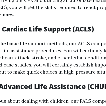
arrying out CPR and utilizing an automated exte
AED), you will get the skills required to react pro
ncies.
Cardiac Life Support (ACLS)
the basic life support methods, our ACLS comp
life assistance procedures. You will certainly 
heart attack, stroke, and other lethal condition
 case studies, you will certainly establish impo
 out to make quick choices in high-pressure situ
 Advanced Life Assistance (CHU
ous about dealing with children, our PALS compon