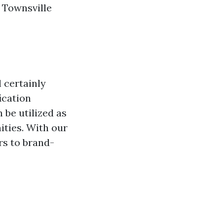
n Townsville
l certainly
ication
 be utilized as
ities. With our
rs to brand-