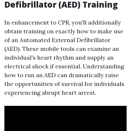
Defibrillator (AED) Training
In enhancement to CPR, you'll additionally
obtain training on exactly how to make use
of an Automated External Defibrillator
(AED). These mobile tools can examine an
individual's heart rhythm and supply an
electrical shock if essential. Understanding
how to run an AED can dramatically raise
the opportunities of survival for individuals
experiencing abrupt heart arrest.