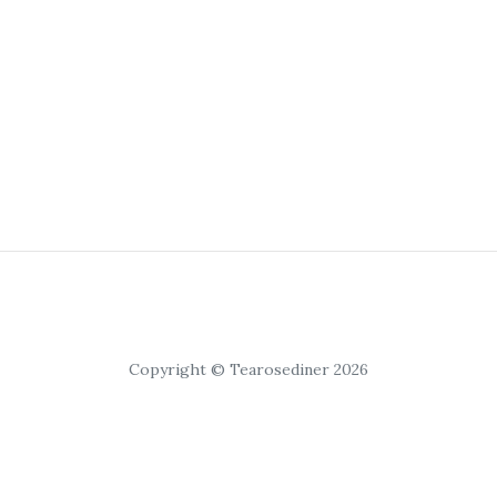
Copyright © Tearosediner 2026