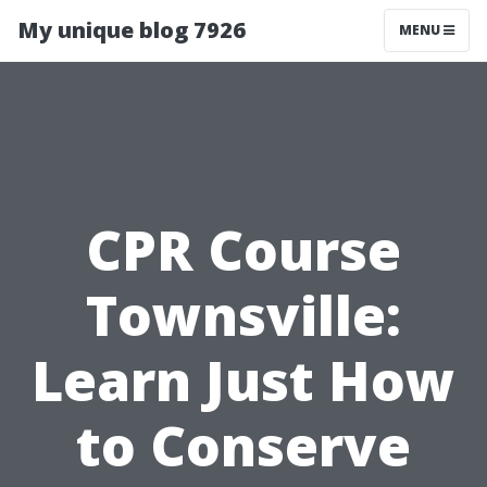
My unique blog 7926
MENU
CPR Course
Townsville:
Learn Just How
to Conserve