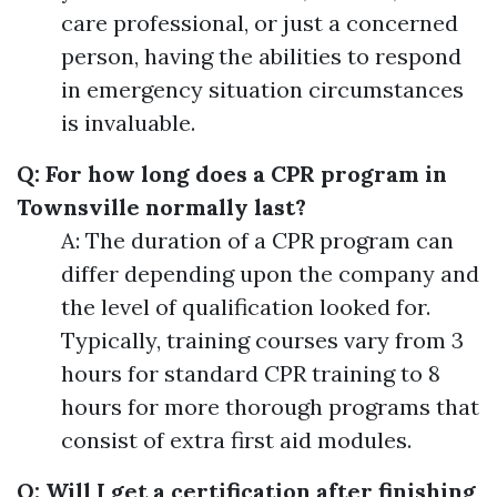
care professional, or just a concerned
person, having the abilities to respond
in emergency situation circumstances
is invaluable.
Q: For how long does a CPR program in
Townsville normally last?
A: The duration of a CPR program can
differ depending upon the company and
the level of qualification looked for.
Typically, training courses vary from 3
hours for standard CPR training to 8
hours for more thorough programs that
consist of extra first aid modules.
Q: Will I get a certification after finishing