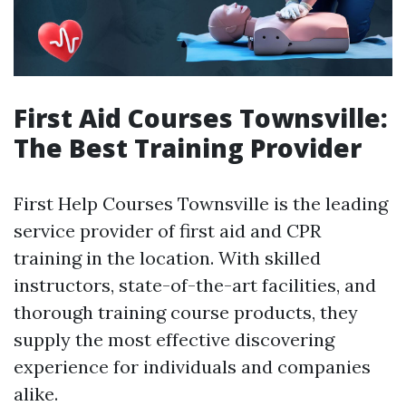
First Aid Courses Townsville:
The Best Training Provider
First Help Courses Townsville is the leading
service provider of first aid and CPR
training in the location. With skilled
instructors, state-of-the-art facilities, and
thorough training course products, they
supply the most effective discovering
experience for individuals and companies
alike.