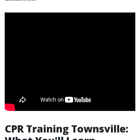
CPR Training Townsville: