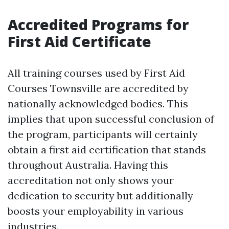
Accredited Programs for
First Aid Certificate
All training courses used by First Aid
Courses Townsville are accredited by
nationally acknowledged bodies. This
implies that upon successful conclusion of
the program, participants will certainly
obtain a first aid certification that stands
throughout Australia. Having this
accreditation not only shows your
dedication to security but additionally
boosts your employability in various
industries.