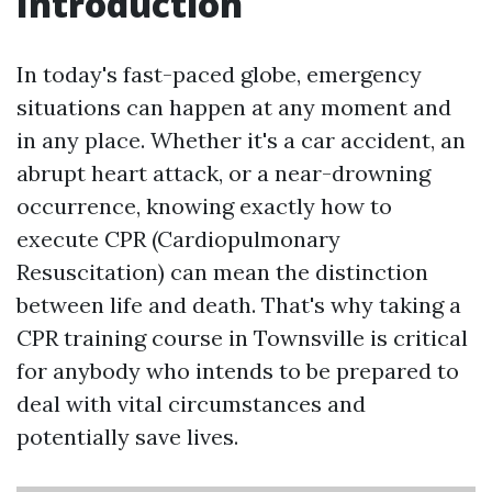
Introduction
In today's fast-paced globe, emergency
situations can happen at any moment and
in any place. Whether it's a car accident, an
abrupt heart attack, or a near-drowning
occurrence, knowing exactly how to
execute CPR (Cardiopulmonary
Resuscitation) can mean the distinction
between life and death. That's why taking a
CPR training course in Townsville is critical
for anybody who intends to be prepared to
deal with vital circumstances and
potentially save lives.