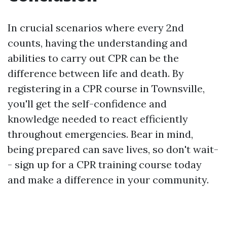
In crucial scenarios where every 2nd
counts, having the understanding and
abilities to carry out CPR can be the
difference between life and death. By
registering in a CPR course in Townsville,
you'll get the self-confidence and
knowledge needed to react efficiently
throughout emergencies. Bear in mind,
being prepared can save lives, so don't wait-
- sign up for a CPR training course today
and make a difference in your community.