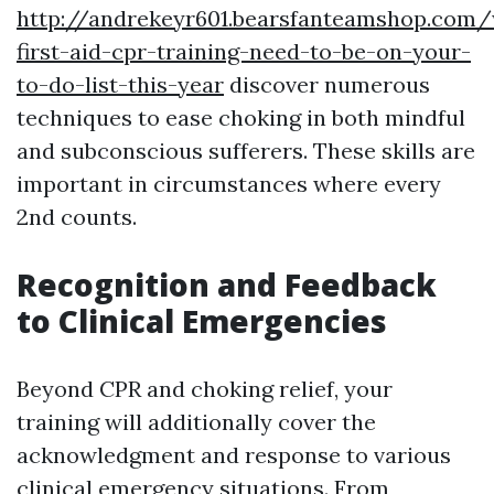
http://andrekeyr601.bearsfanteamshop.com
first-aid-cpr-training-need-to-be-on-your-
to-do-list-this-year
discover numerous
techniques to ease choking in both mindful
and subconscious sufferers. These skills are
important in circumstances where every
2nd counts.
Recognition and Feedback
to Clinical Emergencies
Beyond CPR and choking relief, your
training will additionally cover the
acknowledgment and response to various
clinical emergency situations. From