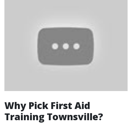
Why Pick First Aid
Training Townsville?