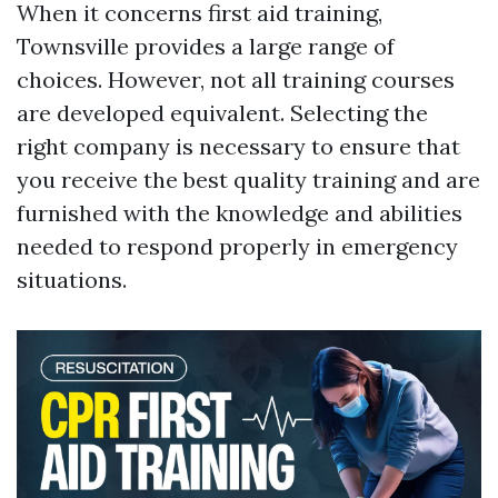
When it concerns first aid training,
Townsville provides a large range of
choices. However, not all training courses
are developed equivalent. Selecting the
right company is necessary to ensure that
you receive the best quality training and are
furnished with the knowledge and abilities
needed to respond properly in emergency
situations.