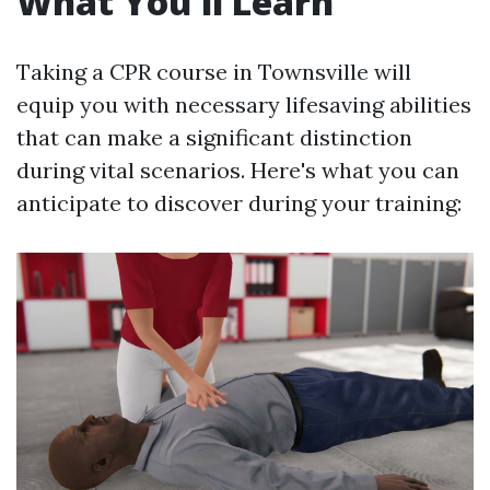
What You'll Learn
Taking a CPR course in Townsville will
equip you with necessary lifesaving abilities
that can make a significant distinction
during vital scenarios. Here's what you can
anticipate to discover during your training: