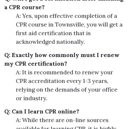
a CPR course?
A: Yes, upon effective completion of a
CPR course in Townsville, you will get a
first aid certification that is
acknowledged nationally.
Q: Exactly how commonly must I renew
my CPR certification?
A: It is recommended to renew your
CPR accreditation every 1-3 years,
relying on the demands of your office
or industry.
Q: Can I learn CPR online?
A: While there are on-line sources
available for learning CPR, it is highly