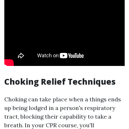
Choking Relief Techniques
Choking can take place when a things ends
up being lodged in a person's respiratory
tract, blocking their capability to take a
breath. In your CPR course, you'll