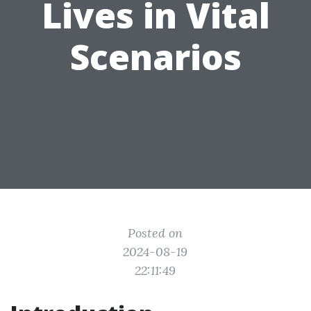
Lives in Vital
Scenarios
Posted on
2024-08-19
22:11:49