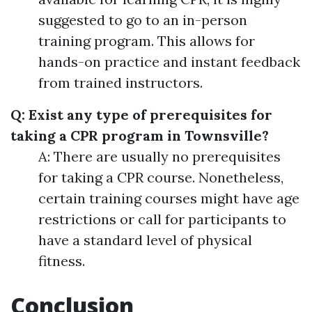
suggested to go to an in-person
training program. This allows for
hands-on practice and instant feedback
from trained instructors.
Q: Exist any type of prerequisites for
taking a CPR program in Townsville?
A: There are usually no prerequisites
for taking a CPR course. Nonetheless,
certain training courses might have age
restrictions or call for participants to
have a standard level of physical
fitness.
Conclusion