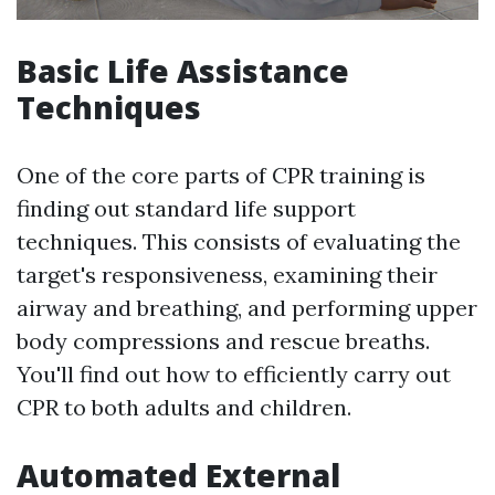
Basic Life Assistance
Techniques
One of the core parts of CPR training is
finding out standard life support
techniques. This consists of evaluating the
target's responsiveness, examining their
airway and breathing, and performing upper
body compressions and rescue breaths.
You'll find out how to efficiently carry out
CPR to both adults and children.
Automated External