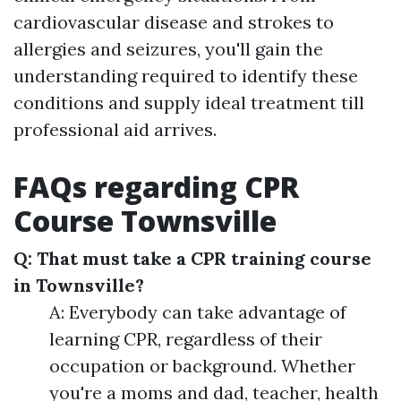
cardiovascular disease and strokes to
allergies and seizures, you'll gain the
understanding required to identify these
conditions and supply ideal treatment till
professional aid arrives.
FAQs regarding CPR
Course Townsville
Q: That must take a CPR training course
in Townsville?
A: Everybody can take advantage of
learning CPR, regardless of their
occupation or background. Whether
you're a moms and dad, teacher, health