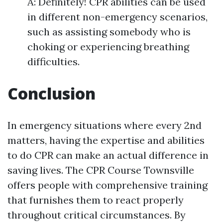
A: Definitely! CPR abilities can be used
in different non-emergency scenarios,
such as assisting somebody who is
choking or experiencing breathing
difficulties.
Conclusion
In emergency situations where every 2nd
matters, having the expertise and abilities
to do CPR can make an actual difference in
saving lives. The CPR Course Townsville
offers people with comprehensive training
that furnishes them to react properly
throughout critical circumstances. By