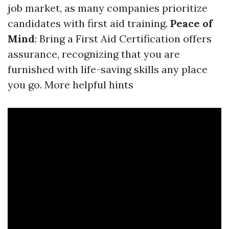
job market, as many companies prioritize
candidates with first aid training.
Peace of
Mind
: Bring a First Aid Certification offers
assurance, recognizing that you are
furnished with life-saving skills any place
you go.
More helpful hints