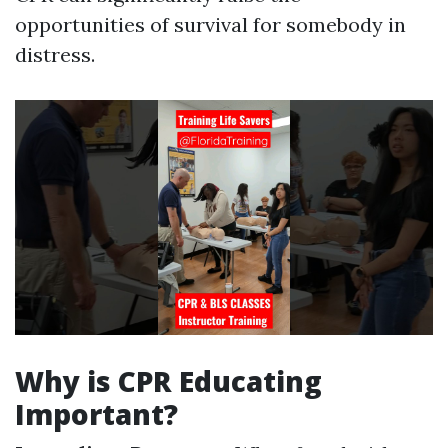
opportunities of survival for somebody in
distress.
Why is CPR Educating
Important?