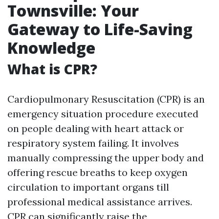
Townsville: Your
Gateway to Life-Saving
Knowledge
What is CPR?
Cardiopulmonary Resuscitation (CPR) is an
emergency situation procedure executed
on people dealing with heart attack or
respiratory system failing. It involves
manually compressing the upper body and
offering rescue breaths to keep oxygen
circulation to important organs till
professional medical assistance arrives.
CPR can significantly raise the