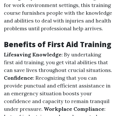
for work environment settings, this training
course furnishes people with the knowledge
and abilities to deal with injuries and health
problems until professional help arrives.
Benefits of First Aid Training
Lifesaving Knowledge
: By undertaking
first aid training, you get vital abilities that
can save lives throughout crucial situations.
Confidence
: Recognizing that you can
provide punctual and efficient assistance in
an emergency situation boosts your
confidence and capacity to remain tranquil
under pressure.
Workplace Compliance
: