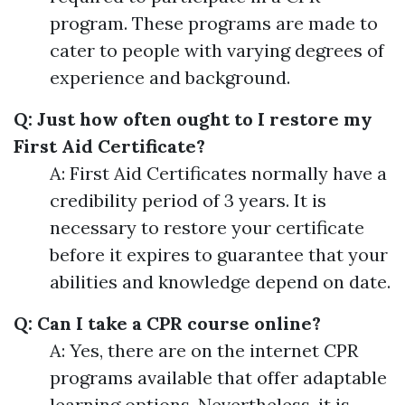
program. These programs are made to
cater to people with varying degrees of
experience and background.
Q: Just how often ought to I restore my
First Aid Certificate?
A: First Aid Certificates normally have a
credibility period of 3 years. It is
necessary to restore your certificate
before it expires to guarantee that your
abilities and knowledge depend on date.
Q: Can I take a CPR course online?
A: Yes, there are on the internet CPR
programs available that offer adaptable
learning options. Nevertheless, it is