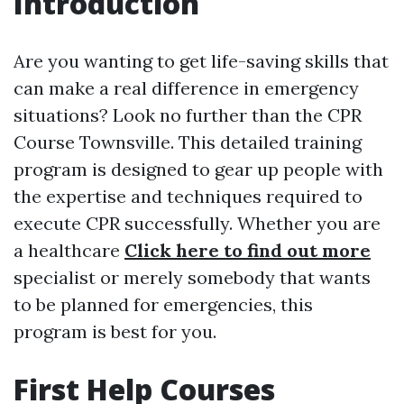
Introduction
Are you wanting to get life-saving skills that
can make a real difference in emergency
situations? Look no further than the CPR
Course Townsville. This detailed training
program is designed to gear up people with
the expertise and techniques required to
execute CPR successfully. Whether you are
a healthcare
Click here to find out more
specialist or merely somebody that wants
to be planned for emergencies, this
program is best for you.
First Help Courses