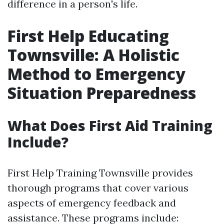
difference in a person's life.
First Help Educating
Townsville: A Holistic
Method to Emergency
Situation Preparedness
What Does First Aid Training
Include?
First Help Training Townsville provides
thorough programs that cover various
aspects of emergency feedback and
assistance. These programs include: