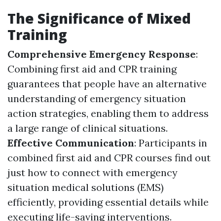
The Significance of Mixed
Training
Comprehensive Emergency Response
:
Combining first aid and CPR training
guarantees that people have an alternative
understanding of emergency situation
action strategies, enabling them to address
a large range of clinical situations.
Effective Communication
: Participants in
combined first aid and CPR courses find out
just how to connect with emergency
situation medical solutions (EMS)
efficiently, providing essential details while
executing life-saving interventions.