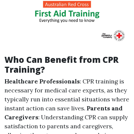
Who Can Benefit from CPR
Training?
Healthcare Professionals
: CPR training is
necessary for medical care experts, as they
typically run into essential situations where
instant action can save lives.
Parents and
Caregivers
: Understanding CPR can supply
satisfaction to parents and caregivers,