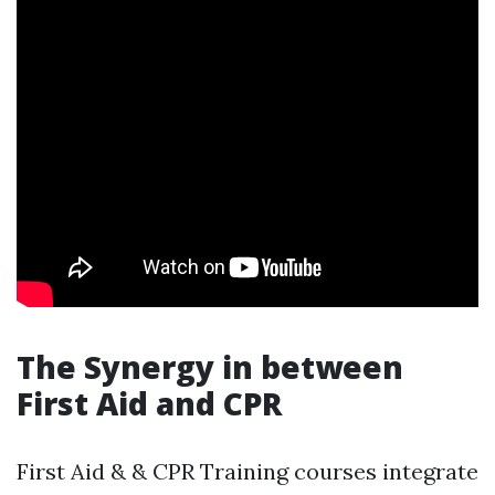
The Synergy in between
First Aid and CPR
First Aid & & CPR Training courses integrate