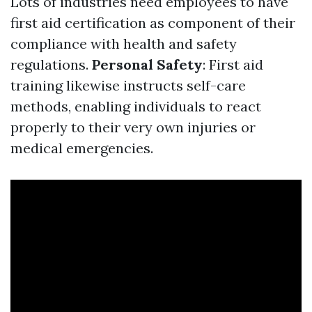
Lots of industries need employees to have
first aid certification as component of their
compliance with health and safety
regulations.
Personal Safety
: First aid
training likewise instructs self-care
methods, enabling individuals to react
properly to their very own injuries or
medical emergencies.