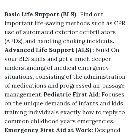
Basic Life Support (BLS)
: Find out
important life-saving methods such as CPR,
use of automated exterior defibrillators
(AEDs), and handling choking incidents.
Advanced Life Support (ALS)
: Build On
your BLS skills and get a much deeper
understanding of medical emergency
situations, consisting of the administration
of medications and progressed air passage
management.
Pediatric First Aid
: Focuses
on the unique demands of infants and kids,
training individuals exactly how to reply to
common childhood years emergencies.
Emergency First Aid at Work
: Designed