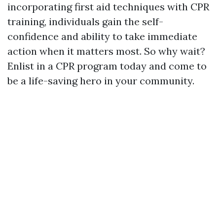
incorporating first aid techniques with CPR
training, individuals gain the self-
confidence and ability to take immediate
action when it matters most. So why wait?
Enlist in a CPR program today and come to
be a life-saving hero in your community.