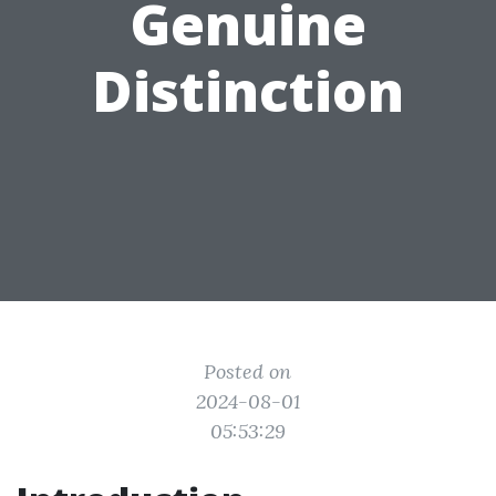
Genuine
Distinction
Posted on
2024-08-01
05:53:29