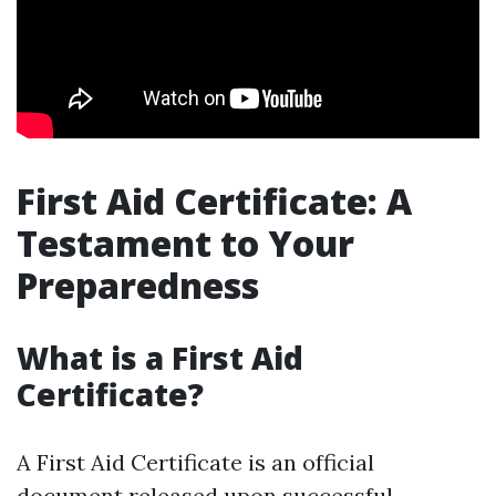
First Aid Certificate: A
Testament to Your
Preparedness
What is a First Aid
Certificate?
A First Aid Certificate is an official
document released upon successful