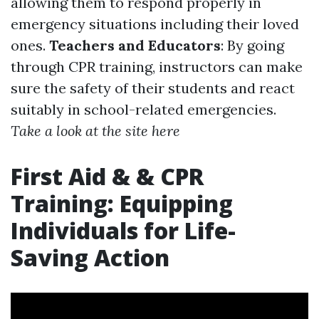
allowing them to respond properly in
emergency situations including their loved
ones.
Teachers and Educators
: By going
through CPR training, instructors can make
sure the safety of their students and react
suitably in school-related emergencies.
Take a look at the site here
First Aid & & CPR
Training: Equipping
Individuals for Life-
Saving Action