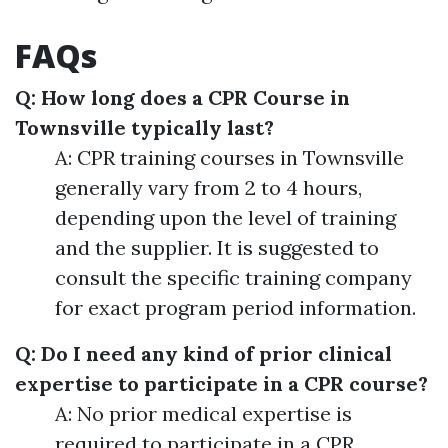
FAQs
Q: How long does a CPR Course in
Townsville typically last?
A: CPR training courses in Townsville
generally vary from 2 to 4 hours,
depending upon the level of training
and the supplier. It is suggested to
consult the specific training company
for exact program period information.
Q: Do I need any kind of prior clinical
expertise to participate in a CPR course?
A: No prior medical expertise is
required to participate in a CPR