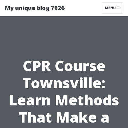
My unique blog 7926
MENU
CPR Course
Townsville:
Learn Methods
That Make a