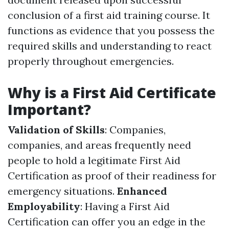
conclusion of a first aid training course. It
functions as evidence that you possess the
required skills and understanding to react
properly throughout emergencies.
Why is a First Aid Certificate
Important?
Validation of Skills
: Companies,
companies, and areas frequently need
people to hold a legitimate First Aid
Certification as proof of their readiness for
emergency situations.
Enhanced
Employability
: Having a First Aid
Certification can offer you an edge in the