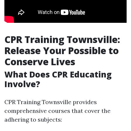
CPR Training Townsville:
Release Your Possible to
Conserve Lives
What Does CPR Educating
Involve?
CPR Training Townsville provides
comprehensive courses that cover the
adhering to subjects: