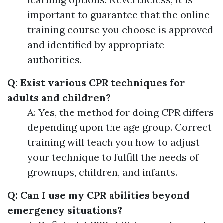
important to guarantee that the online
training course you choose is approved
and identified by appropriate
authorities.
Q: Exist various CPR techniques for
adults and children?
A: Yes, the method for doing CPR differs
depending upon the age group. Correct
training will teach you how to adjust
your technique to fulfill the needs of
grownups, children, and infants.
Q: Can I use my CPR abilities beyond
emergency situations?