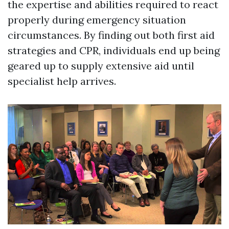
the expertise and abilities required to react
properly during emergency situation
circumstances. By finding out both first aid
strategies and CPR, individuals end up being
geared up to supply extensive aid until
specialist help arrives.