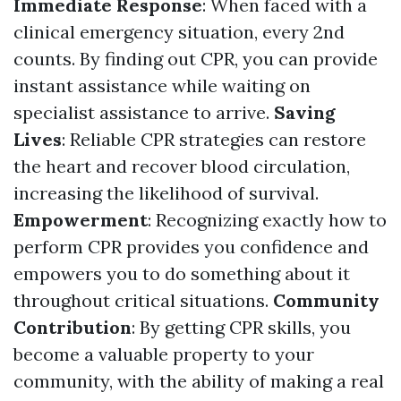
Immediate Response
: When faced with a
clinical emergency situation, every 2nd
counts. By finding out CPR, you can provide
instant assistance while waiting on
specialist assistance to arrive.
Saving
Lives
: Reliable CPR strategies can restore
the heart and recover blood circulation,
increasing the likelihood of survival.
Empowerment
: Recognizing exactly how to
perform CPR provides you confidence and
empowers you to do something about it
throughout critical situations.
Community
Contribution
: By getting CPR skills, you
become a valuable property to your
community, with the ability of making a real