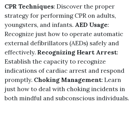
CPR Techniques
: Discover the proper
strategy for performing CPR on adults,
youngsters, and infants.
AED Usage
:
Recognize just how to operate automatic
external defibrillators (AEDs) safely and
effectively.
Recognizing Heart Arrest
:
Establish the capacity to recognize
indications of cardiac arrest and respond
promptly.
Choking Management
: Learn
just how to deal with choking incidents in
both mindful and subconscious individuals.