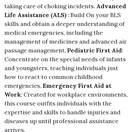
taking care of choking incidents.
Advanced
Life Assistance (ALS)
: Build On your BLS
skills and obtain a deeper understanding of
medical emergencies, including the
management of medicines and advanced air
passage management.
Pediatric First Aid
:
Concentrate on the special needs of infants
and youngsters, teaching individuals just
how to react to common childhood
emergencies.
Emergency First Aid at
Work
: Created for workplace environments,
this course outfits individuals with the
expertise and skills to handle injuries and
diseases up until professional assistance
arrives.