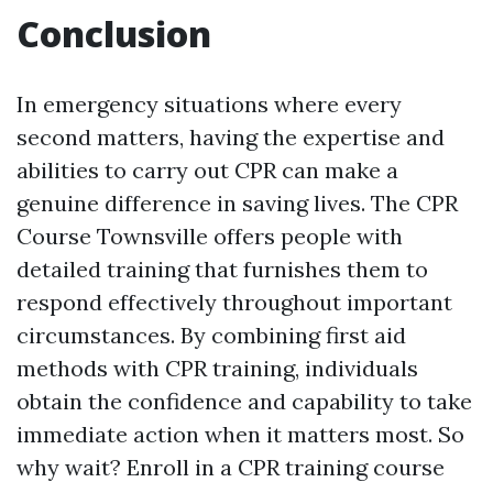
Conclusion
In emergency situations where every
second matters, having the expertise and
abilities to carry out CPR can make a
genuine difference in saving lives. The CPR
Course Townsville offers people with
detailed training that furnishes them to
respond effectively throughout important
circumstances. By combining first aid
methods with CPR training, individuals
obtain the confidence and capability to take
immediate action when it matters most. So
why wait? Enroll in a CPR training course