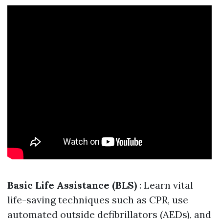
Basic Life Assistance (BLS)
: Learn vital
life-saving techniques such as CPR, use
automated outside defibrillators (AEDs), and