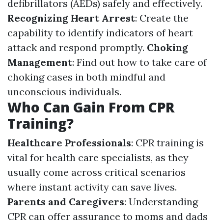
defibrillators (AEDs) safely and effectively.
Recognizing Heart Arrest
: Create the
capability to identify indicators of heart
attack and respond promptly.
Choking
Management
: Find out how to take care of
choking cases in both mindful and
unconscious individuals.
Who Can Gain From CPR
Training?
Healthcare Professionals
: CPR training is
vital for health care specialists, as they
usually come across critical scenarios
where instant activity can save lives.
Parents and Caregivers
: Understanding
CPR can offer assurance to moms and dads