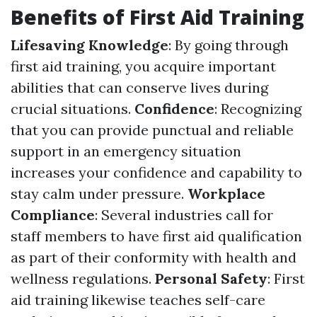
Benefits of First Aid Training
Lifesaving Knowledge
: By going through
first aid training, you acquire important
abilities that can conserve lives during
crucial situations.
Confidence
: Recognizing
that you can provide punctual and reliable
support in an emergency situation
increases your confidence and capability to
stay calm under pressure.
Workplace
Compliance
: Several industries call for
staff members to have first aid qualification
as part of their conformity with health and
wellness regulations.
Personal Safety
: First
aid training likewise teaches self-care