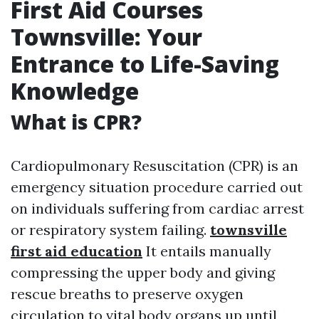
First Aid Courses
Townsville: Your
Entrance to Life-Saving
Knowledge
What is CPR?
Cardiopulmonary Resuscitation (CPR) is an
emergency situation procedure carried out
on individuals suffering from cardiac arrest
or respiratory system failing.
townsville
first aid education
It entails manually
compressing the upper body and giving
rescue breaths to preserve oxygen
circulation to vital body organs up until