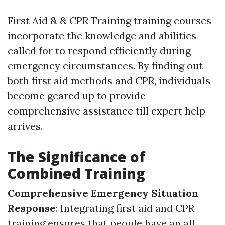
First Aid & & CPR Training training courses
incorporate the knowledge and abilities
called for to respond efficiently during
emergency circumstances. By finding out
both first aid methods and CPR, individuals
become geared up to provide
comprehensive assistance till expert help
arrives.
The Significance of
Combined Training
Comprehensive Emergency Situation
Response
: Integrating first aid and CPR
training ensures that people have an all