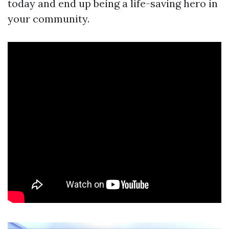
today and end up being a life-saving hero in
your community.