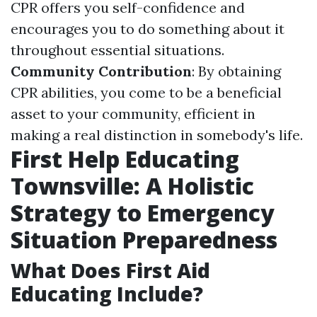
CPR offers you self-confidence and
encourages you to do something about it
throughout essential situations.
Community Contribution
: By obtaining
CPR abilities, you come to be a beneficial
asset to your community, efficient in
making a real distinction in somebody's life.
First Help Educating
Townsville: A Holistic
Strategy to Emergency
Situation Preparedness
What Does First Aid
Educating Include?