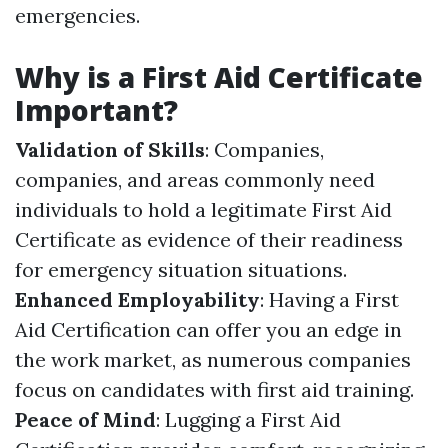
emergencies.
Why is a First Aid Certificate
Important?
Validation of Skills
: Companies,
companies, and areas commonly need
individuals to hold a legitimate First Aid
Certificate as evidence of their readiness
for emergency situation situations.
Enhanced Employability
: Having a First
Aid Certification can offer you an edge in
the work market, as numerous companies
focus on candidates with first aid training.
Peace of Mind
: Lugging a First Aid