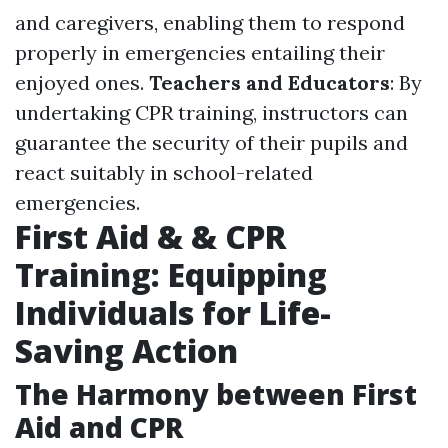
and caregivers, enabling them to respond
properly in emergencies entailing their
enjoyed ones.
Teachers and Educators
: By
undertaking CPR training, instructors can
guarantee the security of their pupils and
react suitably in school-related
emergencies.
First Aid & & CPR
Training: Equipping
Individuals for Life-
Saving Action
The Harmony between First
Aid and CPR