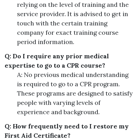
relying on the level of training and the
service provider. It is advised to get in
touch with the certain training
company for exact training course
period information.
Q: Do I require any prior medical
expertise to go to a CPR course?
A: No previous medical understanding
is required to go to a CPR program.
These programs are designed to satisfy
people with varying levels of
experience and background.
Q: How frequently need to I restore my
First Aid Certificate?