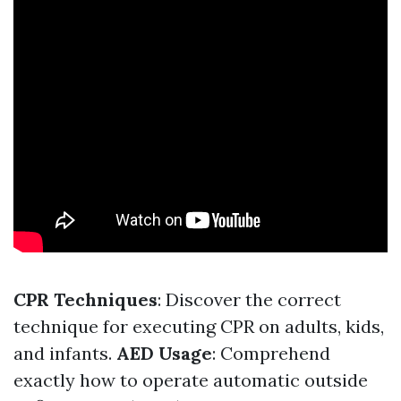
CPR Techniques
: Discover the correct
technique for executing CPR on adults, kids,
and infants.
AED Usage
: Comprehend
exactly how to operate automatic outside