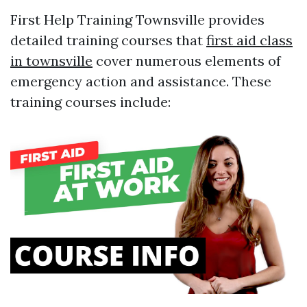
First Help Training Townsville provides
detailed training courses that
first aid class
in townsville
cover numerous elements of
emergency action and assistance. These
training courses include: