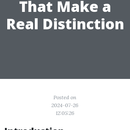
That Make a
Real Distinction
Posted on
2024-07-26
12:05:26