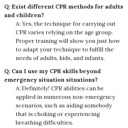
Q: Exist different CPR methods for adults
and children?
A: Yes, the technique for carrying out
CPR varies relying on the age group.
Proper training will show you just how
to adapt your technique to fulfill the
needs of adults, kids, and infants.
Q: Can I use my CPR skills beyond
emergency situation situations?
A: Definitely! CPR abilities can be
applied in numerous non-emergency
scenarios, such as aiding somebody
that is choking or experiencing
breathing difficulties.