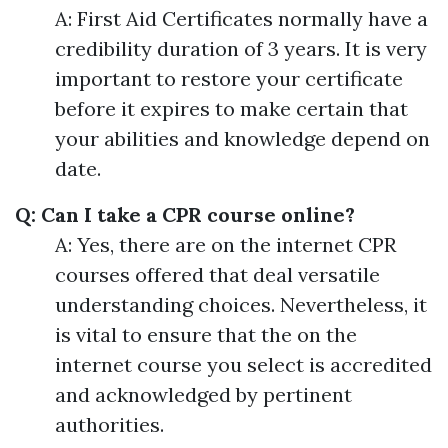
A: First Aid Certificates normally have a
credibility duration of 3 years. It is very
important to restore your certificate
before it expires to make certain that
your abilities and knowledge depend on
date.
Q: Can I take a CPR course online?
A: Yes, there are on the internet CPR
courses offered that deal versatile
understanding choices. Nevertheless, it
is vital to ensure that the on the
internet course you select is accredited
and acknowledged by pertinent
authorities.