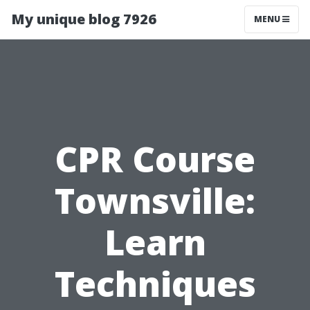
My unique blog 7926
MENU
CPR Course
Townsville:
Learn
Techniques