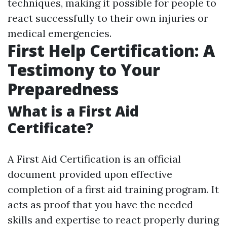
techniques, making it possible for people to
react successfully to their own injuries or
medical emergencies.
First Help Certification: A
Testimony to Your
Preparedness
What is a First Aid
Certificate?
A First Aid Certification is an official
document provided upon effective
completion of a first aid training program. It
acts as proof that you have the needed
skills and expertise to react properly during