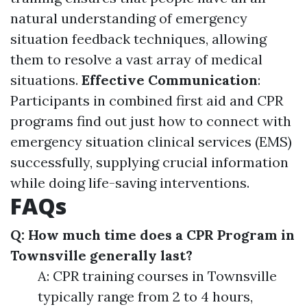
natural understanding of emergency
situation feedback techniques, allowing
them to resolve a vast array of medical
situations.
Effective Communication
:
Participants in combined first aid and CPR
programs find out just how to connect with
emergency situation clinical services (EMS)
successfully, supplying crucial information
while doing life-saving interventions.
FAQs
Q: How much time does a CPR Program in
Townsville generally last?
A: CPR training courses in Townsville
typically range from 2 to 4 hours,