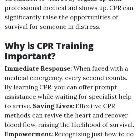
professional medical aid shows up. CPR can
significantly raise the opportunities of
survival for someone in distress.
Why is CPR Training
Important?
Immediate Response
: When faced with a
medical emergency, every second counts.
By learning CPR, you can offer prompt
assistance while waiting for specialist help
to arrive.
Saving Lives
: Effective CPR
methods can revive the heart and recover
blood flow, raising the likelihood of survival.
Empowerment
: Recognizing just how to do