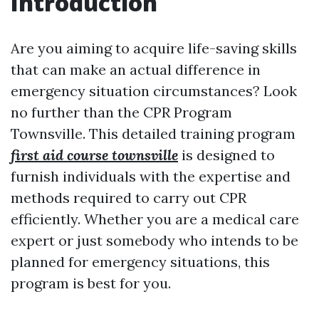
Introduction
Are you aiming to acquire life-saving skills
that can make an actual difference in
emergency situation circumstances? Look
no further than the CPR Program
Townsville. This detailed training program
first aid course townsville
is designed to
furnish individuals with the expertise and
methods required to carry out CPR
efficiently. Whether you are a medical care
expert or just somebody who intends to be
planned for emergency situations, this
program is best for you.