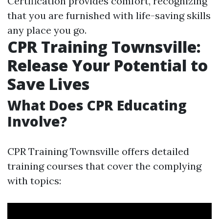
Certification provides comfort, recognizing
that you are furnished with life-saving skills
any place you go.
CPR Training Townsville:
Release Your Potential to
Save Lives
What Does CPR Educating
Involve?
CPR Training Townsville offers detailed
training courses that cover the complying
with topics: