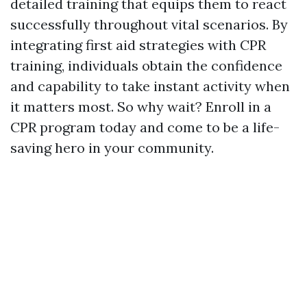
detailed training that equips them to react
successfully throughout vital scenarios. By
integrating first aid strategies with CPR
training, individuals obtain the confidence
and capability to take instant activity when
it matters most. So why wait? Enroll in a
CPR program today and come to be a life-
saving hero in your community.