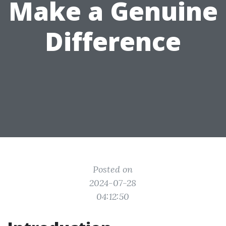
Make a Genuine
Difference
Posted on
2024-07-28
04:12:50