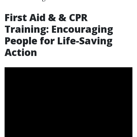
First Aid & & CPR
Training: Encouraging
People for Life-Saving
Action