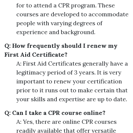
for to attend a CPR program. These
courses are developed to accommodate
people with varying degrees of
experience and background.
Q: How frequently should I renew my
First Aid Certificate?
A: First Aid Certificates generally have a
legitimacy period of 3 years. It is very
important to renew your certification
prior to it runs out to make certain that
your skills and expertise are up to date.
Q: Can I take a CPR course online?
A: Yes, there are online CPR courses
readily available that offer versatile