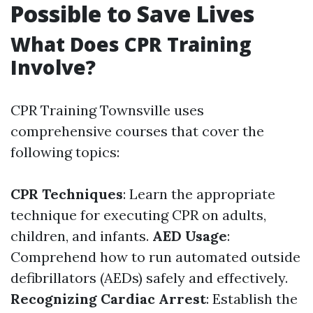
Possible to Save Lives
What Does CPR Training
Involve?
CPR Training Townsville uses
comprehensive courses that cover the
following topics:
CPR Techniques
: Learn the appropriate
technique for executing CPR on adults,
children, and infants.
AED Usage
:
Comprehend how to run automated outside
defibrillators (AEDs) safely and effectively.
Recognizing Cardiac Arrest
: Establish the