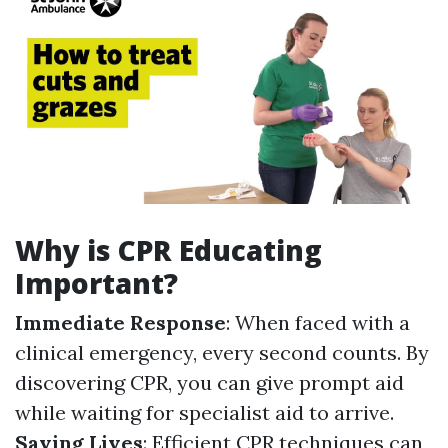
Why is CPR Educating
Important?
Immediate Response
: When faced with a
clinical emergency, every second counts. By
discovering CPR, you can give prompt aid
while waiting for specialist aid to arrive.
Saving Lives
: Efficient CPR techniques can