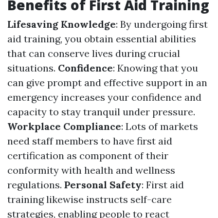
Benefits of First Aid Training
Lifesaving Knowledge
: By undergoing first
aid training, you obtain essential abilities
that can conserve lives during crucial
situations.
Confidence
: Knowing that you
can give prompt and effective support in an
emergency increases your confidence and
capacity to stay tranquil under pressure.
Workplace Compliance
: Lots of markets
need staff members to have first aid
certification as component of their
conformity with health and wellness
regulations.
Personal Safety
: First aid
training likewise instructs self-care
strategies, enabling people to react