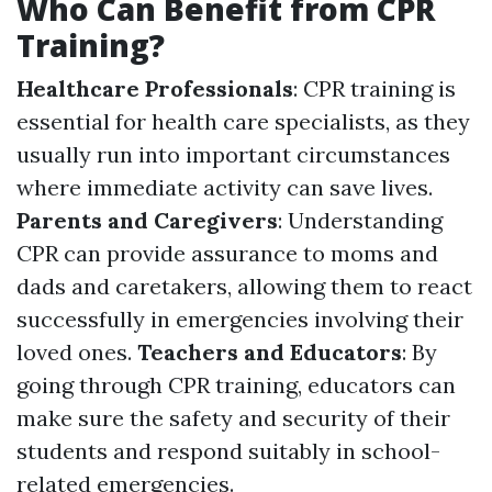
Who Can Benefit from CPR
Training?
Healthcare Professionals
: CPR training is
essential for health care specialists, as they
usually run into important circumstances
where immediate activity can save lives.
Parents and Caregivers
: Understanding
CPR can provide assurance to moms and
dads and caretakers, allowing them to react
successfully in emergencies involving their
loved ones.
Teachers and Educators
: By
going through CPR training, educators can
make sure the safety and security of their
students and respond suitably in school-
related emergencies.