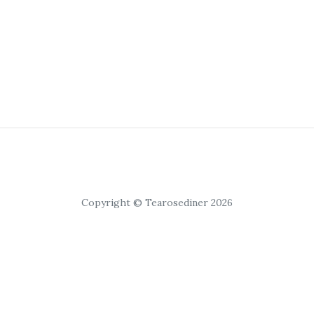
Copyright © Tearosediner 2026