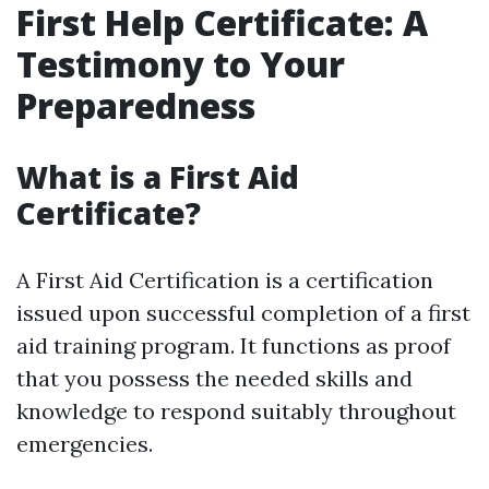
First Help Certificate: A
Testimony to Your
Preparedness
What is a First Aid
Certificate?
A First Aid Certification is a certification
issued upon successful completion of a first
aid training program. It functions as proof
that you possess the needed skills and
knowledge to respond suitably throughout
emergencies.