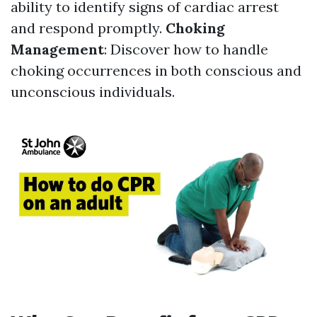
ability to identify signs of cardiac arrest
and respond promptly.
Choking
Management
: Discover how to handle
choking occurrences in both conscious and
unconscious individuals.