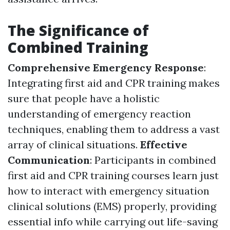
The Significance of
Combined Training
Comprehensive Emergency Response
:
Integrating first aid and CPR training makes
sure that people have a holistic
understanding of emergency reaction
techniques, enabling them to address a vast
array of clinical situations.
Effective
Communication
: Participants in combined
first aid and CPR training courses learn just
how to interact with emergency situation
clinical solutions (EMS) properly, providing
essential info while carrying out life-saving