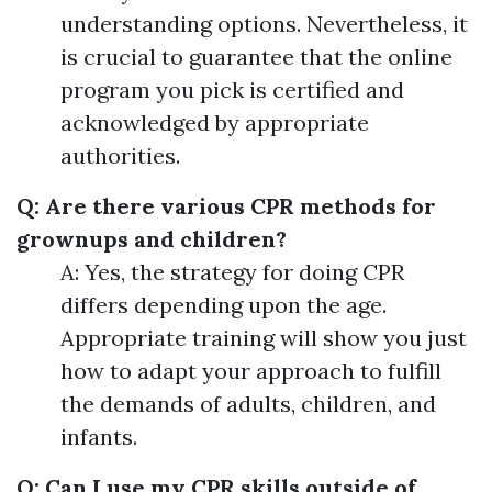
understanding options. Nevertheless, it
is crucial to guarantee that the online
program you pick is certified and
acknowledged by appropriate
authorities.
Q: Are there various CPR methods for
grownups and children?
A: Yes, the strategy for doing CPR
differs depending upon the age.
Appropriate training will show you just
how to adapt your approach to fulfill
the demands of adults, children, and
infants.
Q: Can I use my CPR skills outside of