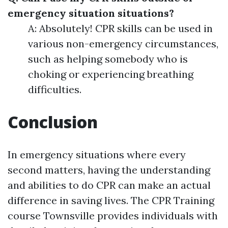
emergency situation situations?
A: Absolutely! CPR skills can be used in
various non-emergency circumstances,
such as helping somebody who is
choking or experiencing breathing
difficulties.
Conclusion
In emergency situations where every
second matters, having the understanding
and abilities to do CPR can make an actual
difference in saving lives. The CPR Training
course Townsville provides individuals with