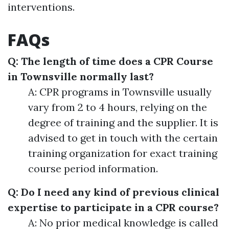
interventions.
FAQs
Q: The length of time does a CPR Course
in Townsville normally last?
A: CPR programs in Townsville usually
vary from 2 to 4 hours, relying on the
degree of training and the supplier. It is
advised to get in touch with the certain
training organization for exact training
course period information.
Q: Do I need any kind of previous clinical
expertise to participate in a CPR course?
A: No prior medical knowledge is called