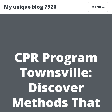
My unique blog 7926
MENU
CPR Program
Townsville:
Discover
Methods That