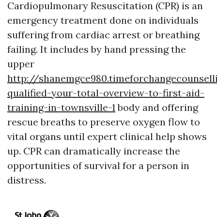
Cardiopulmonary Resuscitation (CPR) is an
emergency treatment done on individuals
suffering from cardiac arrest or breathing
failing. It includes by hand pressing the
upper
http://shanemgce980.timeforchangecounsell
qualified-your-total-overview-to-first-aid-
training-in-townsville-1
body and offering
rescue breaths to preserve oxygen flow to
vital organs until expert clinical help shows
up. CPR can dramatically increase the
opportunities of survival for a person in
distress.