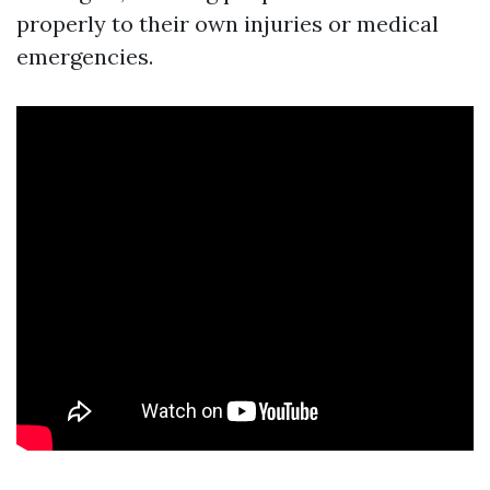
properly to their own injuries or medical
emergencies.