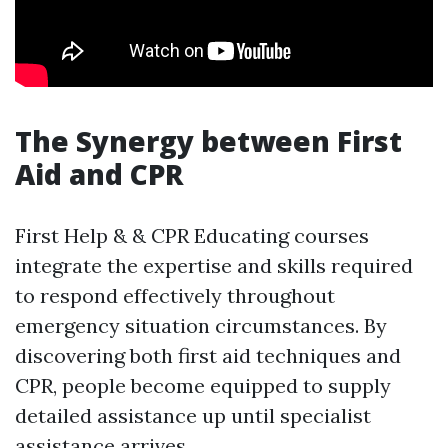
The Synergy between First
Aid and CPR
First Help & & CPR Educating courses
integrate the expertise and skills required
to respond effectively throughout
emergency situation circumstances. By
discovering both first aid techniques and
CPR, people become equipped to supply
detailed assistance up until specialist
assistance arrives.