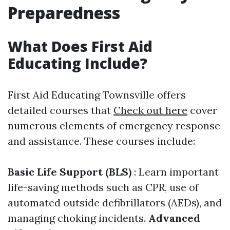
Preparedness
What Does First Aid
Educating Include?
First Aid Educating Townsville offers
detailed courses that
Check out here
cover
numerous elements of emergency response
and assistance. These courses include:
Basic Life Support (BLS)
: Learn important
life-saving methods such as CPR, use of
automated outside defibrillators (AEDs), and
managing choking incidents.
Advanced