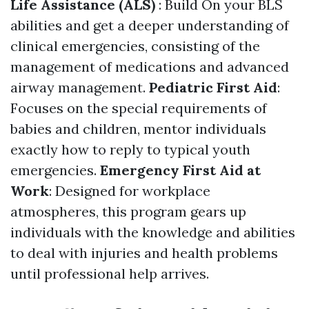
Life Assistance (ALS)
: Build On your BLS
abilities and get a deeper understanding of
clinical emergencies, consisting of the
management of medications and advanced
airway management.
Pediatric First Aid
:
Focuses on the special requirements of
babies and children, mentor individuals
exactly how to reply to typical youth
emergencies.
Emergency First Aid at
Work
: Designed for workplace
atmospheres, this program gears up
individuals with the knowledge and abilities
to deal with injuries and health problems
until professional help arrives.