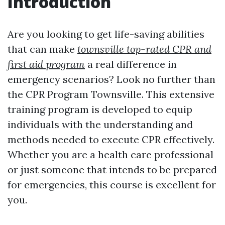
Introduction
Are you looking to get life-saving abilities
that can make
townsville top-rated CPR and
first aid program
a real difference in
emergency scenarios? Look no further than
the CPR Program Townsville. This extensive
training program is developed to equip
individuals with the understanding and
methods needed to execute CPR effectively.
Whether you are a health care professional
or just someone that intends to be prepared
for emergencies, this course is excellent for
you.