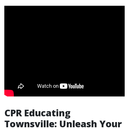
CPR Educating
Townsville: Unleash Your