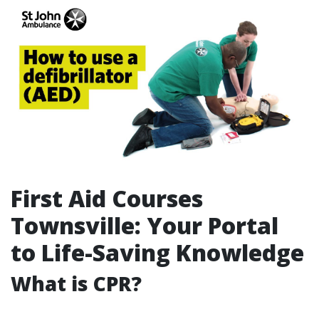
First Aid Courses
Townsville: Your Portal
to Life-Saving Knowledge
What is CPR?