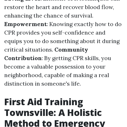
restore the heart and recover blood flow,
enhancing the chance of survival.
Empowerment
: Knowing exactly how to do
CPR provides you self-confidence and
equips you to do something about it during
critical situations.
Community
Contribution
: By getting CPR skills, you
become a valuable possession to your
neighborhood, capable of making a real
distinction in someone's life.
First Aid Training
Townsville: A Holistic
Method to Emergency