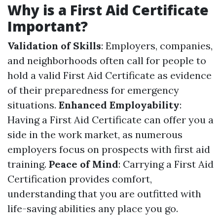
Why is a First Aid Certificate
Important?
Validation of Skills
: Employers, companies,
and neighborhoods often call for people to
hold a valid First Aid Certificate as evidence
of their preparedness for emergency
situations.
Enhanced Employability
:
Having a First Aid Certificate can offer you a
side in the work market, as numerous
employers focus on prospects with first aid
training.
Peace of Mind
: Carrying a First Aid
Certification provides comfort,
understanding that you are outfitted with
life-saving abilities any place you go.