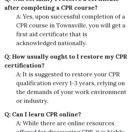
after completing a CPR course?
A: Yes, upon successful completion of a
CPR course in Townsville, you will get a
first aid certificate that is
acknowledged nationally.
Q: How usually ought to I restore my CPR
certification?
A: It is suggested to restore your CPR
qualification every 1-3 years, relying on
the demands of your work environment
or industry.
Q: Can I learn CPR online?
A: While there are online resources
offered for discovering CPR, it is highly