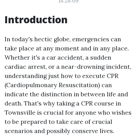
18:28:09
Introduction
In today's hectic globe, emergencies can
take place at any moment and in any place.
Whether it's a car accident, a sudden
cardiac arrest, or a near-drowning incident,
understanding just how to execute CPR
(Cardiopulmonary Resuscitation) can
indicate the distinction in between life and
death. That's why taking a CPR course in
Townsville is crucial for anyone who wishes
to be prepared to take care of crucial
scenarios and possibly conserve lives.