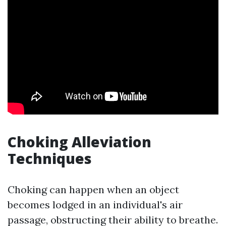
Choking Alleviation
Techniques
Choking can happen when an object
becomes lodged in an individual's air
passage, obstructing their ability to breathe.