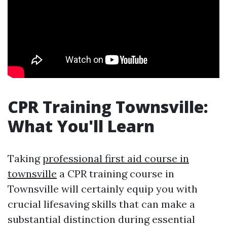
CPR Training Townsville:
What You'll Learn
Taking
professional first aid course in
townsville
a CPR training course in
Townsville will certainly equip you with
crucial lifesaving skills that can make a
substantial distinction during essential