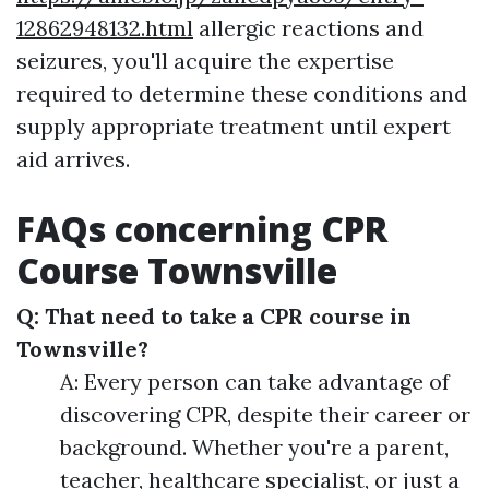
12862948132.html
allergic reactions and
seizures, you'll acquire the expertise
required to determine these conditions and
supply appropriate treatment until expert
aid arrives.
FAQs concerning CPR
Course Townsville
Q: That need to take a CPR course in
Townsville?
A: Every person can take advantage of
discovering CPR, despite their career or
background. Whether you're a parent,
teacher, healthcare specialist, or just a