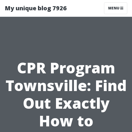
My unique blog 7926
MENU
CPR Program
Townsville: Find
Out Exactly
How to