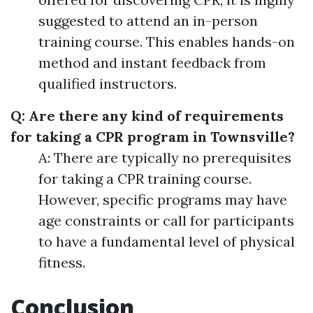
suggested to attend an in-person
training course. This enables hands-on
method and instant feedback from
qualified instructors.
Q: Are there any kind of requirements
for taking a CPR program in Townsville?
A: There are typically no prerequisites
for taking a CPR training course.
However, specific programs may have
age constraints or call for participants
to have a fundamental level of physical
fitness.
Conclusion