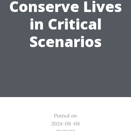
Conserve Lives
in Critical
Scenarios
Posted on
2024-08-08