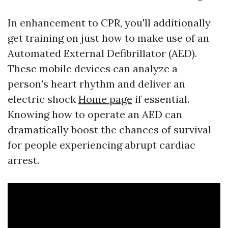
In enhancement to CPR, you'll additionally
get training on just how to make use of an
Automated External Defibrillator (AED).
These mobile devices can analyze a
person's heart rhythm and deliver an
electric shock
Home page
if essential.
Knowing how to operate an AED can
dramatically boost the chances of survival
for people experiencing abrupt cardiac
arrest.