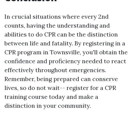
In crucial situations where every 2nd
counts, having the understanding and
abilities to do CPR can be the distinction
between life and fatality. By registering in a
CPR program in Townsville, you'll obtain the
confidence and proficiency needed to react
effectively throughout emergencies.
Remember, being prepared can conserve
lives, so do not wait-- register for a CPR
training course today and make a
distinction in your community.