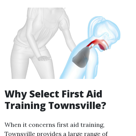
Why Select First Aid
Training Townsville?
When it concerns first aid training,
Townsville provides a large range of