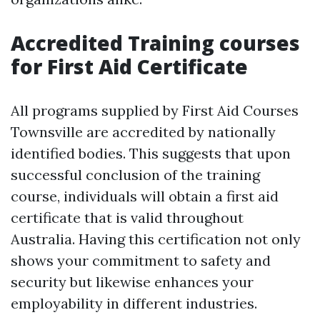
Accredited Training courses
for First Aid Certificate
All programs supplied by First Aid Courses
Townsville are accredited by nationally
identified bodies. This suggests that upon
successful conclusion of the training
course, individuals will obtain a first aid
certificate that is valid throughout
Australia. Having this certification not only
shows your commitment to safety and
security but likewise enhances your
employability in different industries.