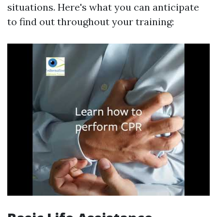
situations. Here's what you can anticipate
to find out throughout your training: