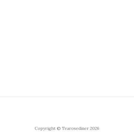
Copyright © Tearosediner 2026