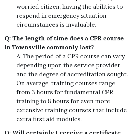
worried citizen, having the abilities to
respond in emergency situation
circumstances is invaluable.
Q: The length of time does a CPR course
in Townsville commonly last?
A: The period of a CPR course can vary
depending upon the service provider
and the degree of accreditation sought.
On average, training courses range
from 3 hours for fundamental CPR
training to 8 hours for even more
extensive training courses that include
extra first aid modules.
Q: Will certainly I receive a certificate