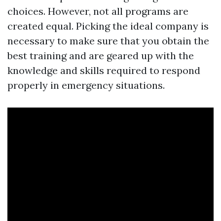
choices. However, not all programs are
created equal. Picking the ideal company is
necessary to make sure that you obtain the
best training and are geared up with the
knowledge and skills required to respond
properly in emergency situations.