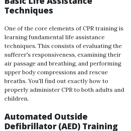
Basic Life Assistance
Techniques
One of the core elements of CPR training is
learning fundamental life assistance
techniques. This consists of evaluating the
sufferer's responsiveness, examining their
air passage and breathing, and performing
upper body compressions and rescue
breaths. You'll find out exactly how to
properly administer CPR to both adults and
children.
Automated Outside
Defibrillator (AED) Training