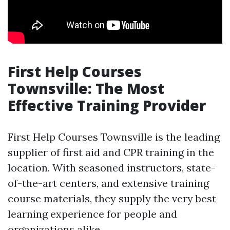
First Help Courses
Townsville: The Most
Effective Training Provider
First Help Courses Townsville is the leading
supplier of first aid and CPR training in the
location. With seasoned instructors, state-
of-the-art centers, and extensive training
course materials, they supply the very best
learning experience for people and
organizations alike.