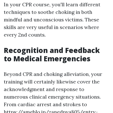
In your CPR course, you'll learn different
techniques to soothe choking in both
mindful and unconscious victims. These
skills are very useful in scenarios where
every 2nd counts.
Recognition and Feedback
to Medical Emergencies
Beyond CPR and choking alleviation, your
training will certainly likewise cover the
acknowledgment and response to
numerous clinical emergency situations.
From cardiac arrest and strokes to
https://ameblo.jp/zanedpya805/entry-