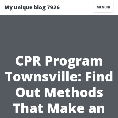
My unique blog 7926
MENU
CPR Program
Townsville: Find
Out Methods
That Make an