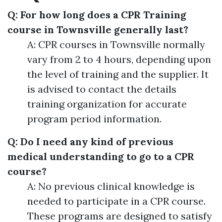
Q: For how long does a CPR Training
course in Townsville generally last?
A: CPR courses in Townsville normally
vary from 2 to 4 hours, depending upon
the level of training and the supplier. It
is advised to contact the details
training organization for accurate
program period information.
Q: Do I need any kind of previous
medical understanding to go to a CPR
course?
A: No previous clinical knowledge is
needed to participate in a CPR course.
These programs are designed to satisfy