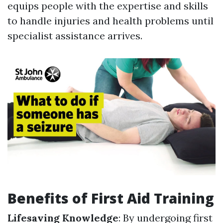
equips people with the expertise and skills
to handle injuries and health problems until
specialist assistance arrives.
Benefits of First Aid Training
Lifesaving Knowledge
: By undergoing first