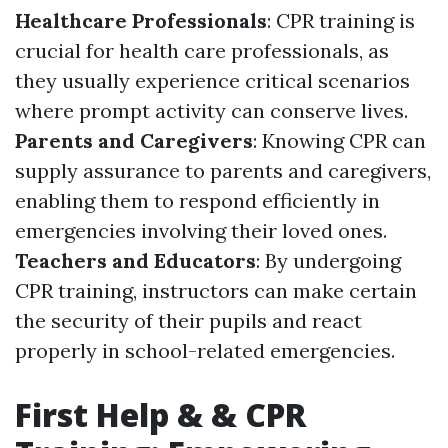
Healthcare Professionals
: CPR training is
crucial for health care professionals, as
they usually experience critical scenarios
where prompt activity can conserve lives.
Parents and Caregivers
: Knowing CPR can
supply assurance to parents and caregivers,
enabling them to respond efficiently in
emergencies involving their loved ones.
Teachers and Educators
: By undergoing
CPR training, instructors can make certain
the security of their pupils and react
properly in school-related emergencies.
First Help & & CPR