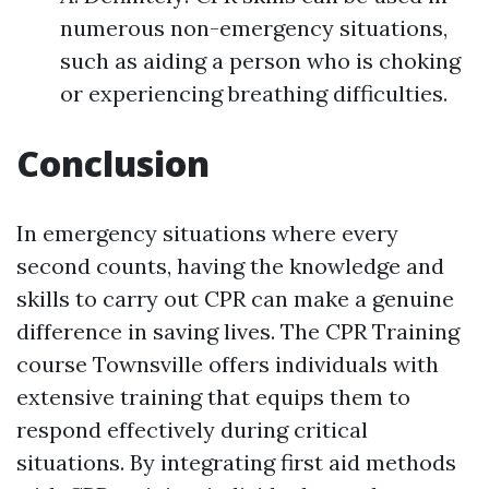
numerous non-emergency situations,
such as aiding a person who is choking
or experiencing breathing difficulties.
Conclusion
In emergency situations where every
second counts, having the knowledge and
skills to carry out CPR can make a genuine
difference in saving lives. The CPR Training
course Townsville offers individuals with
extensive training that equips them to
respond effectively during critical
situations. By integrating first aid methods