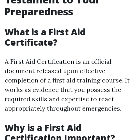
Preparedness
What is a First Aid
Certificate?
A First Aid Certification is an official
document released upon effective
completion of a first aid training course. It
works as evidence that you possess the
required skills and expertise to react
appropriately throughout emergencies.
Why is a First Aid
Certification Important?