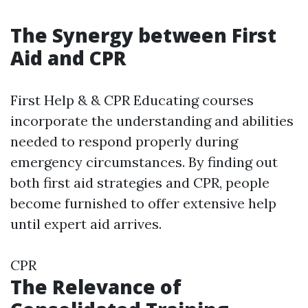
The Synergy between First
Aid and CPR
First Help & & CPR Educating courses
incorporate the understanding and abilities
needed to respond properly during
emergency circumstances. By finding out
both first aid strategies and CPR, people
become furnished to offer extensive help
until expert aid arrives.
CPR
The Relevance of