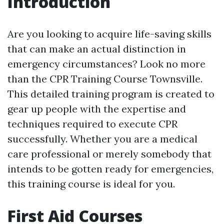
Introduction
Are you looking to acquire life-saving skills
that can make an actual distinction in
emergency circumstances? Look no more
than the CPR Training Course Townsville.
This detailed training program is created to
gear up people with the expertise and
techniques required to execute CPR
successfully. Whether you are a medical
care professional or merely somebody that
intends to be gotten ready for emergencies,
this training course is ideal for you.
First Aid Courses