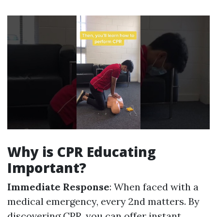
Why is CPR Educating
Important?
Immediate Response
: When faced with a
medical emergency, every 2nd matters. By
discovering CPR, you can offer instant