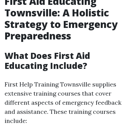
First Aid Educating
Townsville: A Holistic
Strategy to Emergency
Preparedness
What Does First Aid
Educating Include?
First Help Training Townsville supplies
extensive training courses that cover
different aspects of emergency feedback
and assistance. These training courses
include: