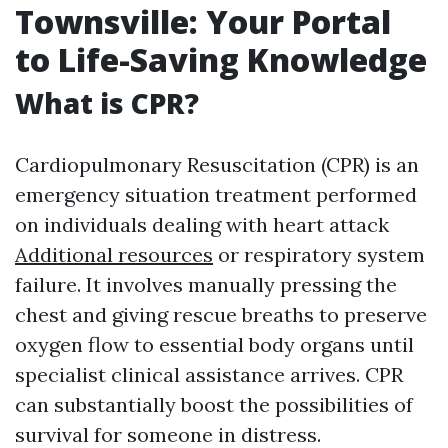
Townsville: Your Portal
to Life-Saving Knowledge
What is CPR?
Cardiopulmonary Resuscitation (CPR) is an
emergency situation treatment performed
on individuals dealing with heart attack
Additional resources
or respiratory system
failure. It involves manually pressing the
chest and giving rescue breaths to preserve
oxygen flow to essential body organs until
specialist clinical assistance arrives. CPR
can substantially boost the possibilities of
survival for someone in distress.