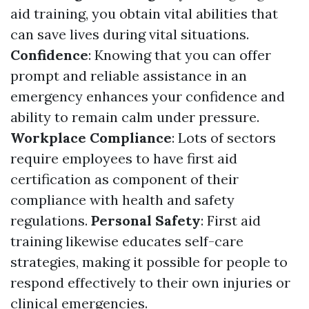
aid training, you obtain vital abilities that
can save lives during vital situations.
Confidence
: Knowing that you can offer
prompt and reliable assistance in an
emergency enhances your confidence and
ability to remain calm under pressure.
Workplace Compliance
: Lots of sectors
require employees to have first aid
certification as component of their
compliance with health and safety
regulations.
Personal Safety
: First aid
training likewise educates self-care
strategies, making it possible for people to
respond effectively to their own injuries or
clinical emergencies.