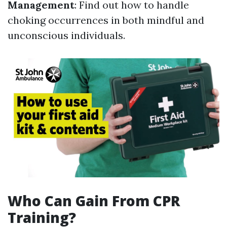
Management
: Find out how to handle
choking occurrences in both mindful and
unconscious individuals.
Who Can Gain From CPR
Training?