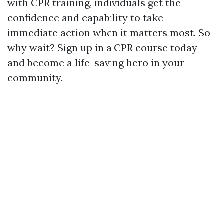
with CPR training, individuals get the
confidence and capability to take
immediate action when it matters most. So
why wait? Sign up in a CPR course today
and become a life-saving hero in your
community.