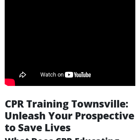
CPR Training Townsville:
Unleash Your Prospective
to Save Lives