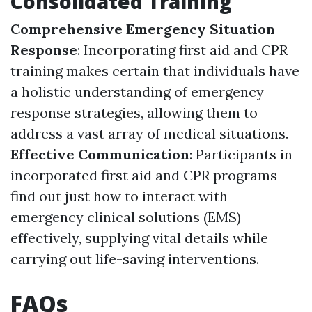
Consolidated Training
Comprehensive Emergency Situation
Response
: Incorporating first aid and CPR
training makes certain that individuals have
a holistic understanding of emergency
response strategies, allowing them to
address a vast array of medical situations.
Effective Communication
: Participants in
incorporated first aid and CPR programs
find out just how to interact with
emergency clinical solutions (EMS)
effectively, supplying vital details while
carrying out life-saving interventions.
FAQs