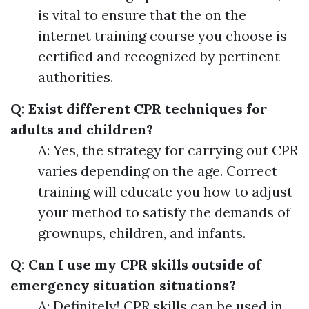
is vital to ensure that the on the
internet training course you choose is
certified and recognized by pertinent
authorities.
Q: Exist different CPR techniques for
adults and children?
A: Yes, the strategy for carrying out CPR
varies depending on the age. Correct
training will educate you how to adjust
your method to satisfy the demands of
grownups, children, and infants.
Q: Can I use my CPR skills outside of
emergency situation situations?
A: Definitely! CPR skills can be used in