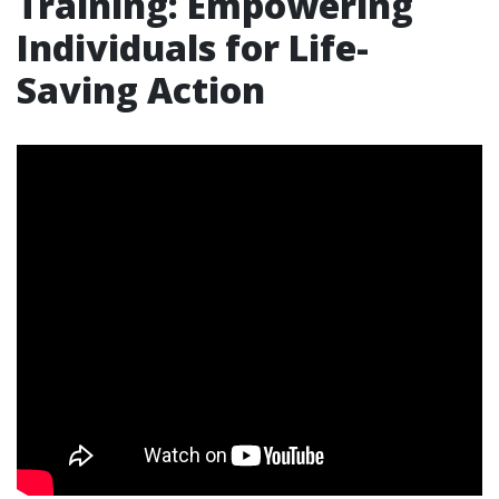
Training: Empowering
Individuals for Life-
Saving Action