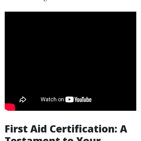
First Aid Certification: A
Testament to Your