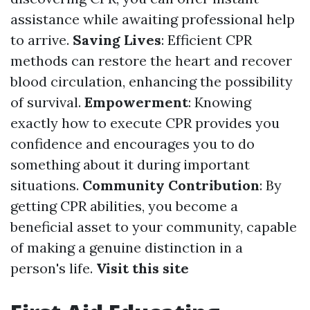
assistance while awaiting professional help
to arrive.
Saving Lives
: Efficient CPR
methods can restore the heart and recover
blood circulation, enhancing the possibility
of survival.
Empowerment
: Knowing
exactly how to execute CPR provides you
confidence and encourages you to do
something about it during important
situations.
Community Contribution
: By
getting CPR abilities, you become a
beneficial asset to your community, capable
of making a genuine distinction in a
person's life.
Visit this site