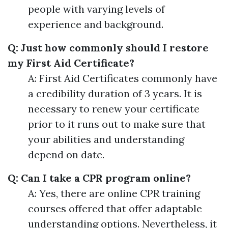
people with varying levels of
experience and background.
Q: Just how commonly should I restore
my First Aid Certificate?
A: First Aid Certificates commonly have
a credibility duration of 3 years. It is
necessary to renew your certificate
prior to it runs out to make sure that
your abilities and understanding
depend on date.
Q: Can I take a CPR program online?
A: Yes, there are online CPR training
courses offered that offer adaptable
understanding options. Nevertheless, it