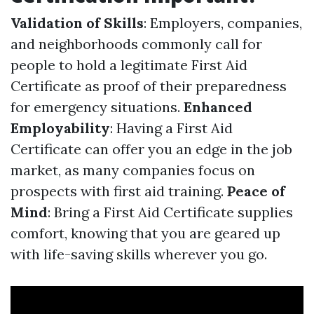
Validation of Skills
: Employers, companies,
and neighborhoods commonly call for
people to hold a legitimate First Aid
Certificate as proof of their preparedness
for emergency situations.
Enhanced
Employability
: Having a First Aid
Certificate can offer you an edge in the job
market, as many companies focus on
prospects with first aid training.
Peace of
Mind
: Bring a First Aid Certificate supplies
comfort, knowing that you are geared up
with life-saving skills wherever you go.