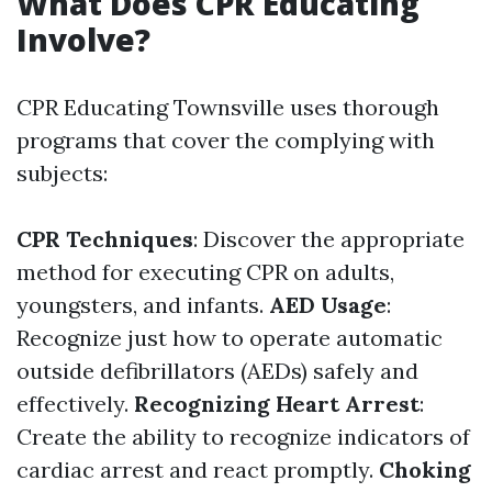
What Does CPR Educating
Involve?
CPR Educating Townsville uses thorough
programs that cover the complying with
subjects:
CPR Techniques
: Discover the appropriate
method for executing CPR on adults,
youngsters, and infants.
AED Usage
:
Recognize just how to operate automatic
outside defibrillators (AEDs) safely and
effectively.
Recognizing Heart Arrest
:
Create the ability to recognize indicators of
cardiac arrest and react promptly.
Choking