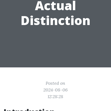
Actual
Distinction
Posted on
2024-08-06
12:28:28