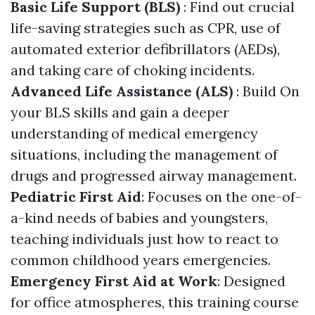
Basic Life Support (BLS)
: Find out crucial
life-saving strategies such as CPR, use of
automated exterior defibrillators (AEDs),
and taking care of choking incidents.
Advanced Life Assistance (ALS)
: Build On
your BLS skills and gain a deeper
understanding of medical emergency
situations, including the management of
drugs and progressed airway management.
Pediatric First Aid
: Focuses on the one-of-
a-kind needs of babies and youngsters,
teaching individuals just how to react to
common childhood years emergencies.
Emergency First Aid at Work
: Designed
for office atmospheres, this training course