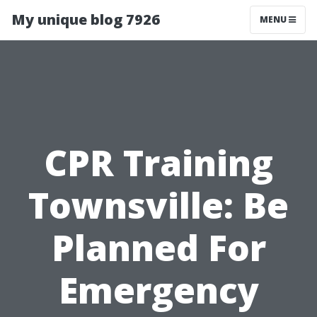
My unique blog 7926
MENU
CPR Training
Townsville: Be
Planned For
Emergency