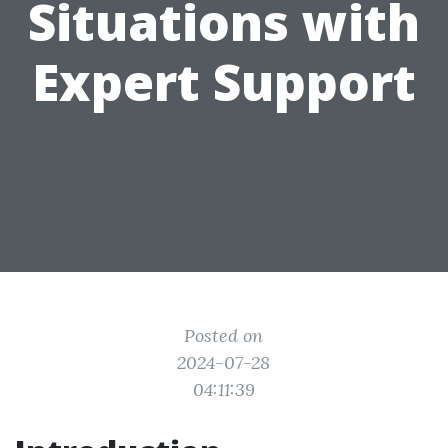
Situations with
Expert Support
Posted on
2024-07-28
04:11:39