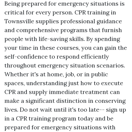
Being prepared for emergency situations is
critical for every person. CPR training in
Townsville supplies professional guidance
and comprehensive programs that furnish
people with life-saving skills. By spending
your time in these courses, you can gain the
self-confidence to respond efficiently
throughout emergency situation scenarios.
Whether it's at home, job, or in public
spaces, understanding just how to execute
CPR and supply immediate treatment can
make a significant distinction in conserving
lives. Do not wait until it's too late-- sign up
in a CPR training program today and be
prepared for emergency situations with