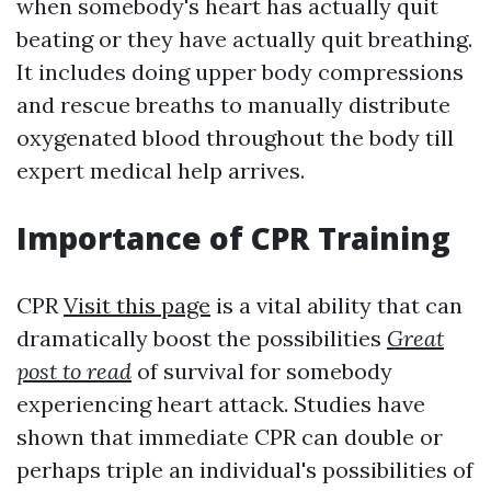
when somebody's heart has actually quit
beating or they have actually quit breathing.
It includes doing upper body compressions
and rescue breaths to manually distribute
oxygenated blood throughout the body till
expert medical help arrives.
Importance of CPR Training
CPR
Visit this page
is a vital ability that can
dramatically boost the possibilities
Great
post to read
of survival for somebody
experiencing heart attack. Studies have
shown that immediate CPR can double or
perhaps triple an individual's possibilities of