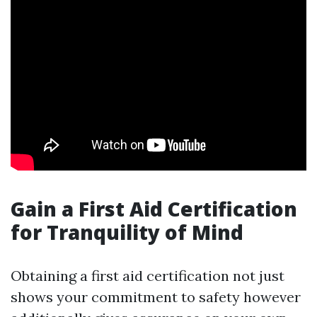
Gain a First Aid Certification
for Tranquility of Mind
Obtaining a first aid certification not just
shows your commitment to safety however