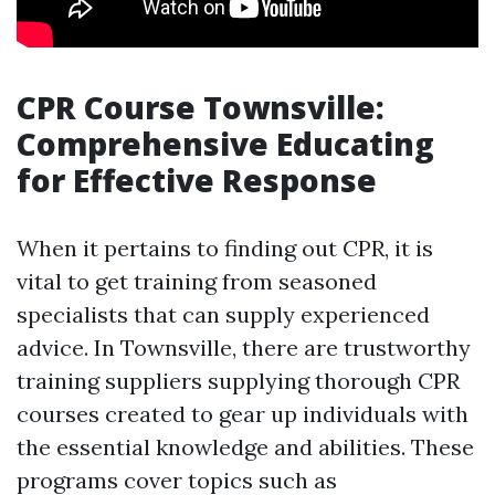
CPR Course Townsville:
Comprehensive Educating
for Effective Response
When it pertains to finding out CPR, it is
vital to get training from seasoned
specialists that can supply experienced
advice. In Townsville, there are trustworthy
training suppliers supplying thorough CPR
courses created to gear up individuals with
the essential knowledge and abilities. These
programs cover topics such as