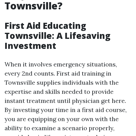
Townsville?
First Aid Educating
Townsville: A Lifesaving
Investment
When it involves emergency situations,
every 2nd counts. First aid training in
Townsville supplies individuals with the
expertise and skills needed to provide
instant treatment until physician get here.
By investing your time in a first aid course,
you are equipping on your own with the
ability to examine a scenario properly,