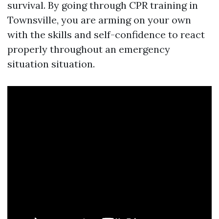
survival. By going through CPR training in
Townsville, you are arming on your own
with the skills and self-confidence to react
properly throughout an emergency
situation situation.