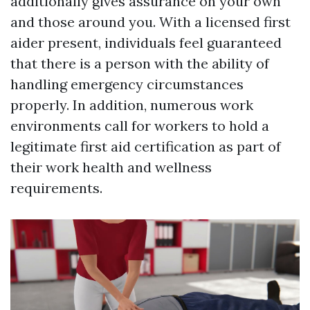
additionally gives assurance on your own
and those around you. With a licensed first
aider present, individuals feel guaranteed
that there is a person with the ability of
handling emergency circumstances
properly. In addition, numerous work
environments call for workers to hold a
legitimate first aid certification as part of
their work health and wellness
requirements.