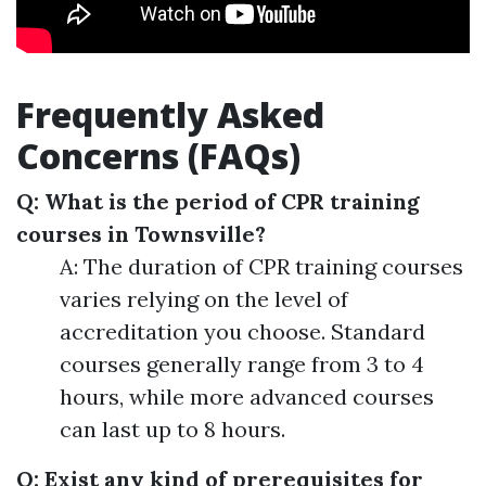
Frequently Asked
Concerns (FAQs)
Q: What is the period of CPR training
courses in Townsville?
A: The duration of CPR training courses
varies relying on the level of
accreditation you choose. Standard
courses generally range from 3 to 4
hours, while more advanced courses
can last up to 8 hours.
Q: Exist any kind of prerequisites for