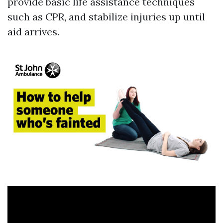
provide basic life assistance techniques
such as CPR, and stabilize injuries up until
aid arrives.