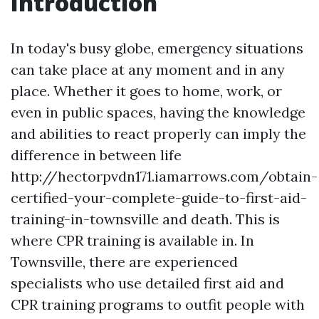
Introduction
In today's busy globe, emergency situations
can take place at any moment and in any
place. Whether it goes to home, work, or
even in public spaces, having the knowledge
and abilities to react properly can imply the
difference in between life
http://hectorpvdn171.iamarrows.com/obtain-
certified-your-complete-guide-to-first-aid-
training-in-townsville and death. This is
where CPR training is available in. In
Townsville, there are experienced
specialists who use detailed first aid and
CPR training programs to outfit people with