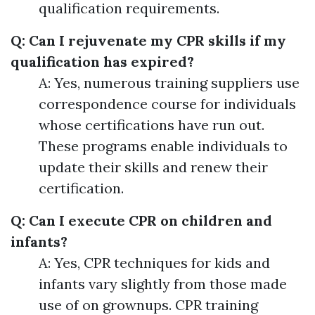
qualification requirements.
Q: Can I rejuvenate my CPR skills if my
qualification has expired?
A: Yes, numerous training suppliers use
correspondence course for individuals
whose certifications have run out.
These programs enable individuals to
update their skills and renew their
certification.
Q: Can I execute CPR on children and
infants?
A: Yes, CPR techniques for kids and
infants vary slightly from those made
use of on grownups. CPR training