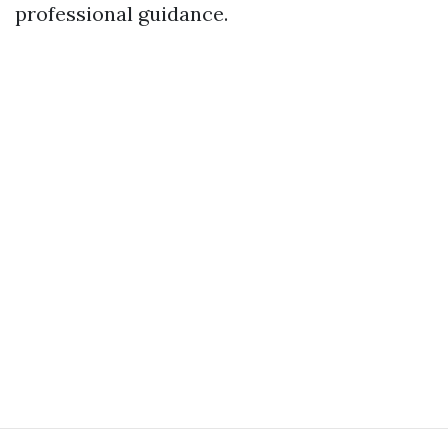
professional guidance.