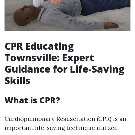
CPR Educating
Townsville: Expert
Guidance for Life-Saving
Skills
What is CPR?
Cardiopulmonary Resuscitation (CPR) is an
important life-saving technique utilized