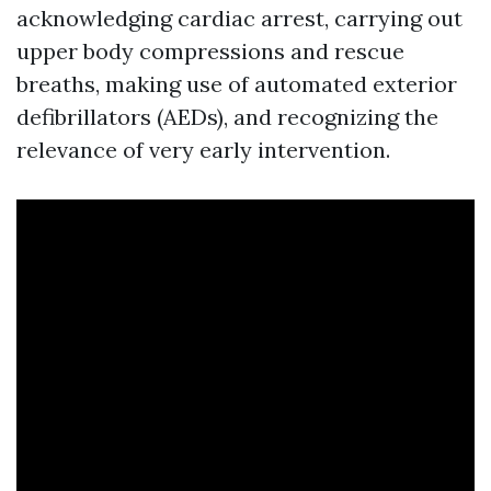
acknowledging cardiac arrest, carrying out
upper body compressions and rescue
breaths, making use of automated exterior
defibrillators (AEDs), and recognizing the
relevance of very early intervention.