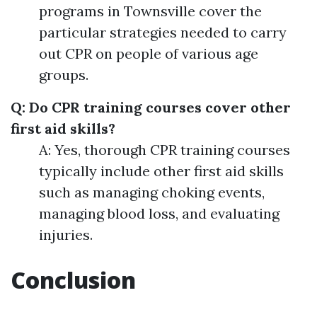
programs in Townsville cover the
particular strategies needed to carry
out CPR on people of various age
groups.
Q: Do CPR training courses cover other
first aid skills?
A: Yes, thorough CPR training courses
typically include other first aid skills
such as managing choking events,
managing blood loss, and evaluating
injuries.
Conclusion