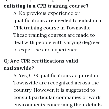
enlisting in a CPR training course?
A: No previous experience or
qualifications are needed to enlist in a
CPR training course in Townsville.
These training courses are made to
deal with people with varying degrees
of expertise and experience.
Q: Are CPR certifications valid
nationwide?
A: Yes, CPR qualifications acquired in
Townsville are recognized across the
country. However, it is suggested to
consult particular companies or work
environments concerning their details