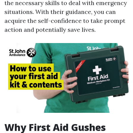
the necessary skills to deal with emergency
situations. With their guidance, you can
acquire the self-confidence to take prompt
action and potentially save lives.
Why First Aid Gushes