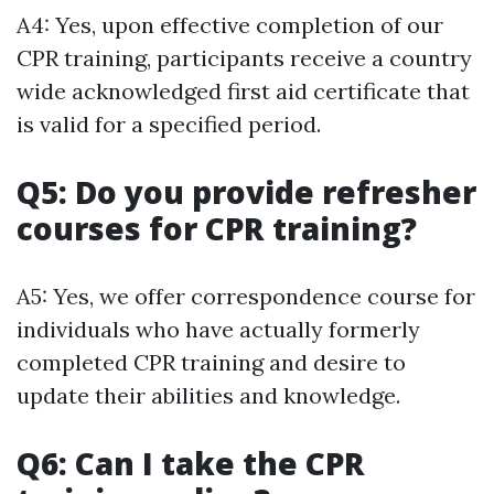
A4: Yes, upon effective completion of our
CPR training, participants receive a country
wide acknowledged first aid certificate that
is valid for a specified period.
Q5: Do you provide refresher
courses for CPR training?
A5: Yes, we offer correspondence course for
individuals who have actually formerly
completed CPR training and desire to
update their abilities and knowledge.
Q6: Can I take the CPR