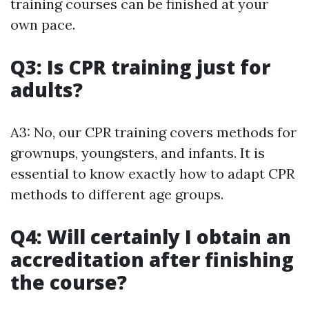
training courses can be finished at your
own pace.
Q3: Is CPR training just for
adults?
A3: No, our CPR training covers methods for
grownups, youngsters, and infants. It is
essential to know exactly how to adapt CPR
methods to different age groups.
Q4: Will certainly I obtain an
accreditation after finishing
the course?