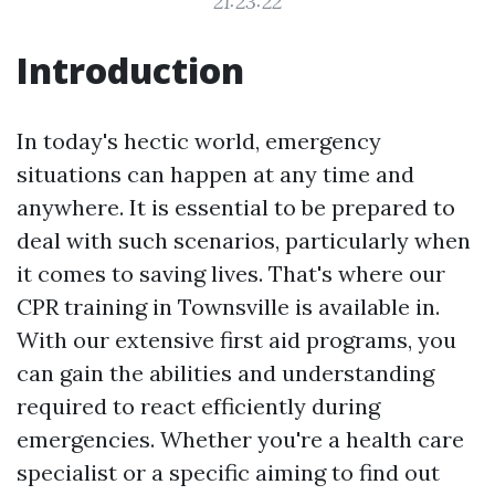
21:23:22
Introduction
In today's hectic world, emergency
situations can happen at any time and
anywhere. It is essential to be prepared to
deal with such scenarios, particularly when
it comes to saving lives. That's where our
CPR training in Townsville is available in.
With our extensive first aid programs, you
can gain the abilities and understanding
required to react efficiently during
emergencies. Whether you're a health care
specialist or a specific aiming to find out