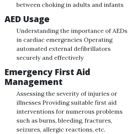
between choking in adults and infants
AED Usage
Understanding the importance of AEDs
in cardiac emergencies Operating
automated external defibrillators
securely and effectively
Emergency First Aid
Management
Assessing the severity of injuries or
illnesses Providing suitable first aid
interventions for numerous problems
such as burns, bleeding, fractures,
seizures, allergic reactions, etc.