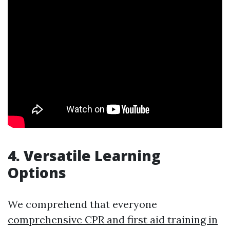
4. Versatile Learning
Options
We comprehend that everyone
comprehensive CPR and first aid training in