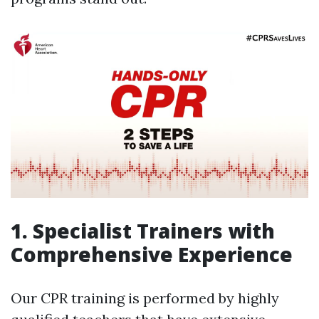
1. Specialist Trainers with
Comprehensive Experience
Our CPR training is performed by highly