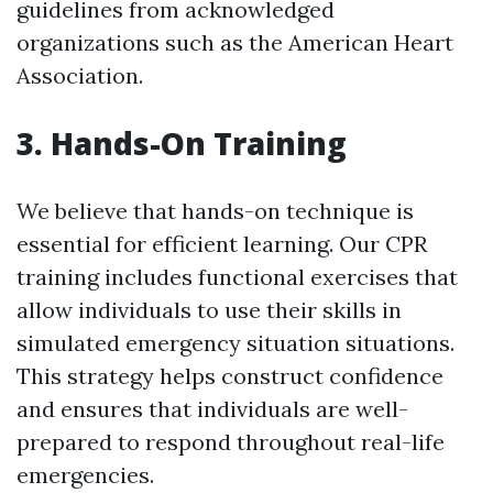
guidelines from acknowledged
organizations such as the American Heart
Association.
3. Hands-On Training
We believe that hands-on technique is
essential for efficient learning. Our CPR
training includes functional exercises that
allow individuals to use their skills in
simulated emergency situation situations.
This strategy helps construct confidence
and ensures that individuals are well-
prepared to respond throughout real-life
emergencies.