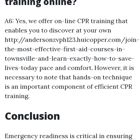
training online?
A6: Yes, we offer on-line CPR training that
enables you to discover at your own
http://andersonzvph123.huicopper.com/join-
the-most-effective-first-aid-courses-in-
townsville-and-learn-exactly-how-to-save-
lives-today pace and comfort. However, it is
necessary to note that hands-on technique
is an important component of efficient CPR
training.
Conclusion
Emergency readiness is critical in ensuring