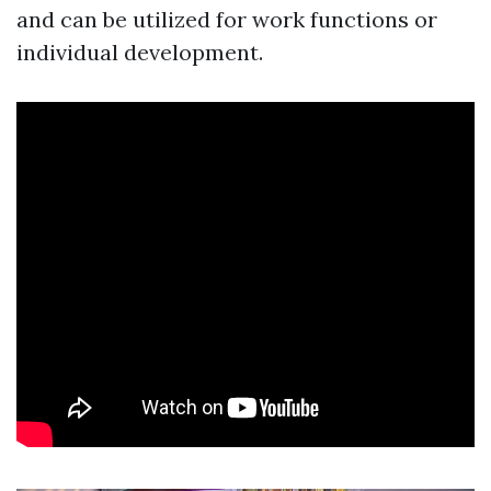
and can be utilized for work functions or
individual development.