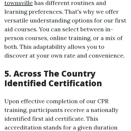
townsville
has different routines and
learning preferences. That's why we offer
versatile understanding options for our first
aid courses. You can select between in-
person courses, online training, or a mix of
both. This adaptability allows you to
discover at your own rate and convenience.
5. Across The Country
Identified Certification
Upon effective completion of our CPR
training, participants receive a nationally
identified first aid certificate. This
accreditation stands for a given duration