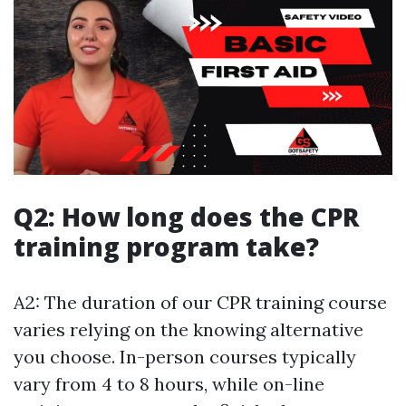
Q2: How long does the CPR
training program take?
A2: The duration of our CPR training course
varies relying on the knowing alternative
you choose. In-person courses typically
vary from 4 to 8 hours, while on-line