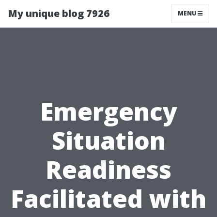
My unique blog 7926
MENU
Emergency
Situation
Readiness
Facilitated with