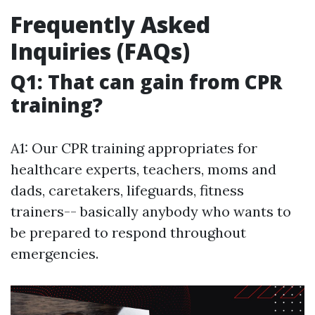
Frequently Asked
Inquiries (FAQs)
Q1: That can gain from CPR
training?
A1: Our CPR training appropriates for
healthcare experts, teachers, moms and
dads, caretakers, lifeguards, fitness
trainers-- basically anybody who wants to
be prepared to respond throughout
emergencies.