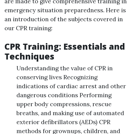
are made to give comprehensive training in
emergency situation preparedness. Here is
an introduction of the subjects covered in
our CPR training:
CPR Training: Essentials and
Techniques
Understanding the value of CPR in
conserving lives Recognizing
indications of cardiac arrest and other
dangerous conditions Performing
upper body compressions, rescue
breaths, and making use of automated
exterior defibrillators (AEDs) CPR
methods for grownups, children, and