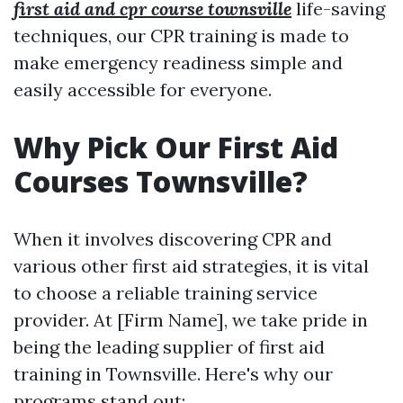
first aid and cpr course townsville
life-saving
techniques, our CPR training is made to
make emergency readiness simple and
easily accessible for everyone.
Why Pick Our First Aid
Courses Townsville?
When it involves discovering CPR and
various other first aid strategies, it is vital
to choose a reliable training service
provider. At [Firm Name], we take pride in
being the leading supplier of first aid
training in Townsville. Here's why our
programs stand out: