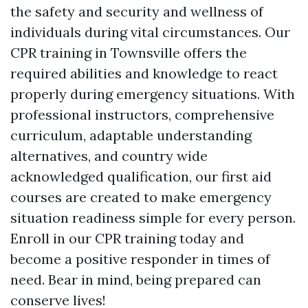
the safety and security and wellness of
individuals during vital circumstances. Our
CPR training in Townsville offers the
required abilities and knowledge to react
properly during emergency situations. With
professional instructors, comprehensive
curriculum, adaptable understanding
alternatives, and country wide
acknowledged qualification, our first aid
courses are created to make emergency
situation readiness simple for every person.
Enroll in our CPR training today and
become a positive responder in times of
need. Bear in mind, being prepared can
conserve lives!