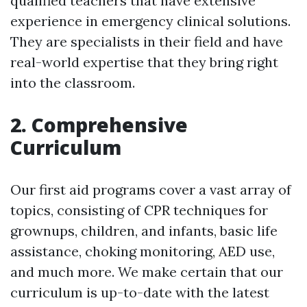
qualified teachers that have extensive
experience in emergency clinical solutions.
They are specialists in their field and have
real-world expertise that they bring right
into the classroom.
2. Comprehensive
Curriculum
Our first aid programs cover a vast array of
topics, consisting of CPR techniques for
grownups, children, and infants, basic life
assistance, choking monitoring, AED use,
and much more. We make certain that our
curriculum is up-to-date with the latest