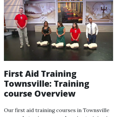
First Aid Training
Townsville: Training
course Overview
Our first aid training courses in Townsville