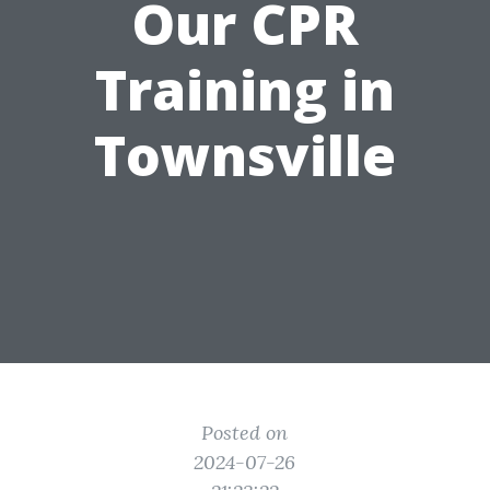
Our CPR
Training in
Townsville
Posted on
2024-07-26