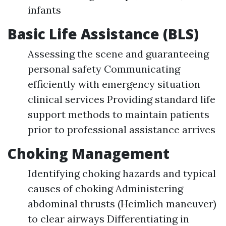
infants
Basic Life Assistance (BLS)
Assessing the scene and guaranteeing
personal safety Communicating
efficiently with emergency situation
clinical services Providing standard life
support methods to maintain patients
prior to professional assistance arrives
Choking Management
Identifying choking hazards and typical
causes of choking Administering
abdominal thrusts (Heimlich maneuver)
to clear airways Differentiating in