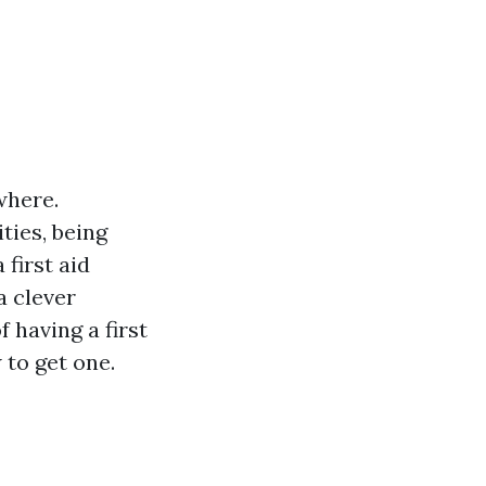
where.
ties, being
 first aid
a clever
f having a first
 to get one.