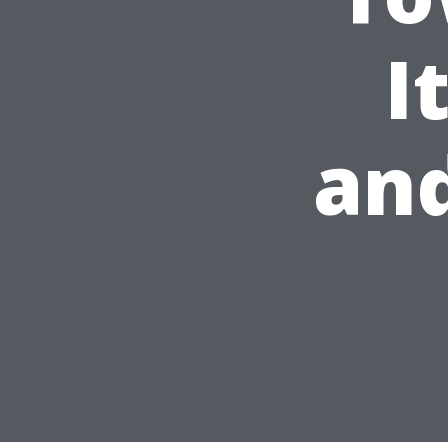
I
and