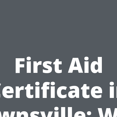
First Aid
ertificate 
wnsville: 