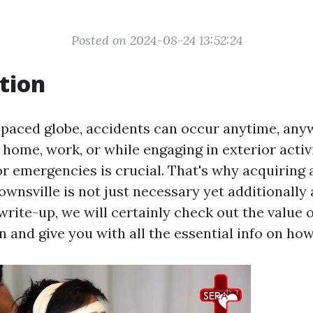
Posted on 2024-08-24 13:52:24
tion
t-paced globe, accidents can occur anytime, any
 home, work, or while engaging in exterior activi
r emergencies is crucial. That's why acquiring a
Townsville is not just necessary yet additionally 
 write-up, we will certainly check out the value o
on and give you with all the essential info on how