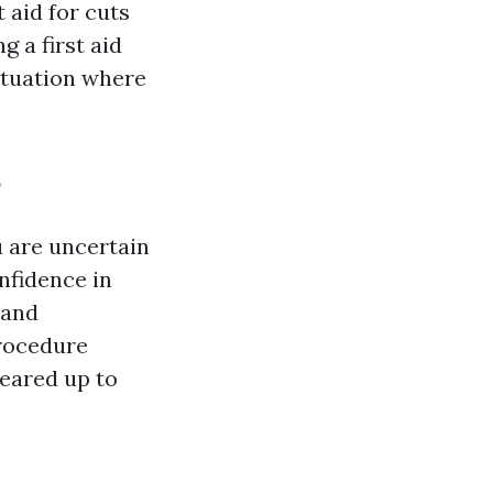
 aid for cuts
g a first aid
ituation where
s
u are uncertain
onfidence in
 and
procedure
geared up to