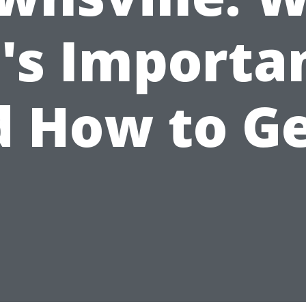
t's Importa
 How to Ge