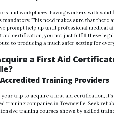
tors and workplaces, having workers with valid f
 is mandatory. This need makes sure that there 
ive prompt help up until professional medical a
t aid certification, you not just fulfill these lega
ibute to producing a much safer setting for ever
quire a First Aid Certificat
le?
Accredited Training Providers
your trip to acquire a first aid certification, it'
ed training companies in Townsville. Seek reli
xtensive training courses shown by skilled train