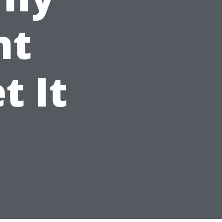
nt
t It