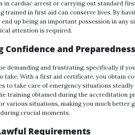
 in cardiac arrest or carrying out standard first
g trained in first aid can conserve lives. By havin
ou end up being an important possession in any s
cal attention is required.
g Confidence and Preparednes
be demanding and frustrating, specifically if yo
o take. With a first aid certificate, you obtain c
ies to take care of emergency situations steadly
The training obtained during the accreditation 
or various situations, making you much better 
 during crucial moments.
Lawful Requirements