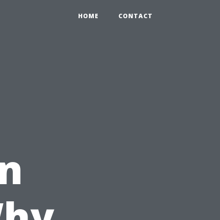
HOME
CONTACT
in
Why