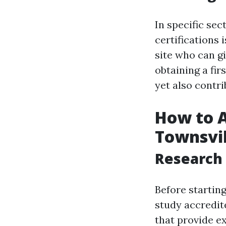
In specific sec
certifications
site who can g
obtaining a firs
yet also contr
How to Ac
Townsvil
Research 
Before starting 
study accredit
that provide e