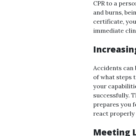
CPR to a person
and burns, bein
certificate, y
immediate clini
Increasin
Accidents can 
of what steps t
your capabilit
successfully. 
prepares you f
react properly
Meeting 