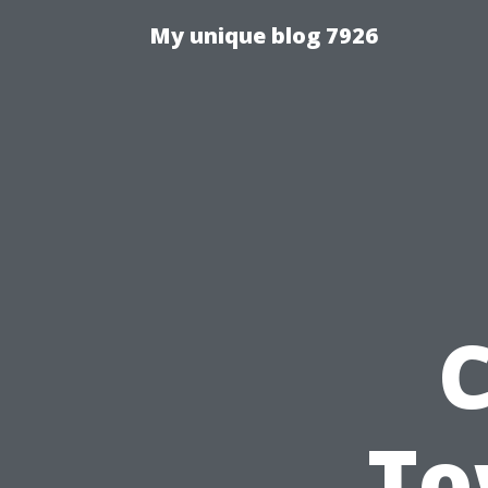
My unique blog 7926
C
To