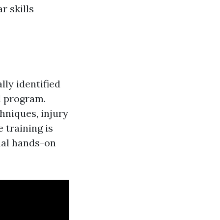
r skills
lly identified
id program.
hniques, injury
 training is
nal hands-on