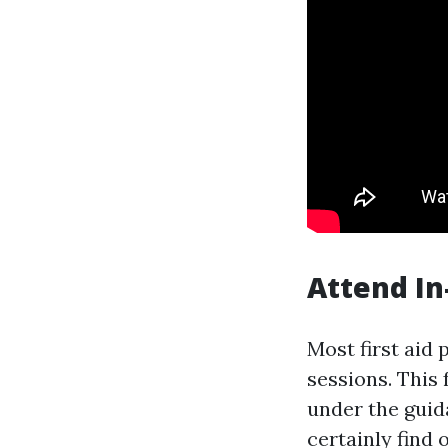
Attend In
Most first aid 
sessions. This
under the guid
certainly find 