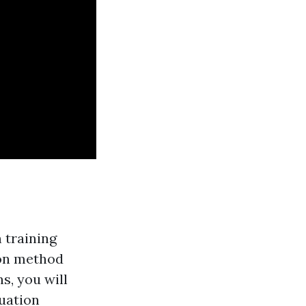
n training
-on method
s, you will
tuation