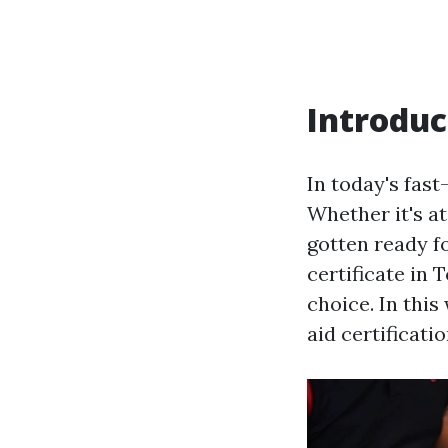
Introduc
In today's fas
Whether it's at
gotten ready fo
certificate in 
choice. In this
aid certificati