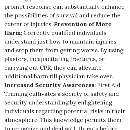
prompt response can substantially enhance
the possibilities of survival and reduce the
extent of injuries.
Prevention of More
Harm
: Correctly qualified individuals
understand just how to maintain injuries
and stop them from getting worse. By using
plasters, incapacitating fractures, or
carrying out CPR, they can alleviate
additional harm till physician take over.
Increased Security Awareness
: First Aid
Training cultivates a society of safety and
security understanding by enlightening
individuals regarding potential risks in their
atmosphere. This knowledge permits them
to recognize and deal with threats before