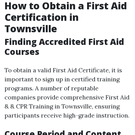
How to Obtain a First Aid
Certification in
Townsville
Finding Accredited First Aid
Courses
To obtain a valid First Aid Certificate, it is
important to sign up in certified training
programs. A number of reputable
companies provide comprehensive First Aid
& & CPR Training in Townsville, ensuring
participants receive high-grade instruction.
Course Period and Content