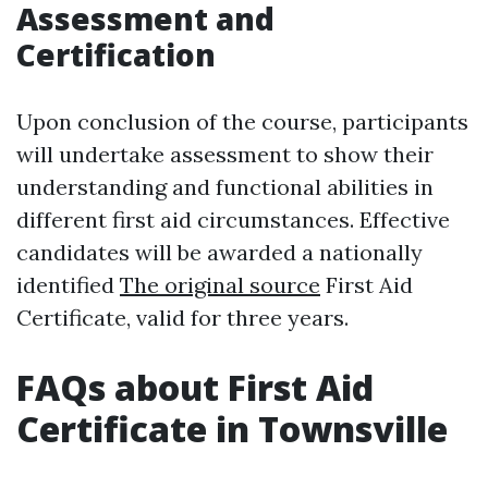
Assessment and
Certification
Upon conclusion of the course, participants
will undertake assessment to show their
understanding and functional abilities in
different first aid circumstances. Effective
candidates will be awarded a nationally
identified
The original source
First Aid
Certificate, valid for three years.
FAQs about First Aid
Certificate in Townsville