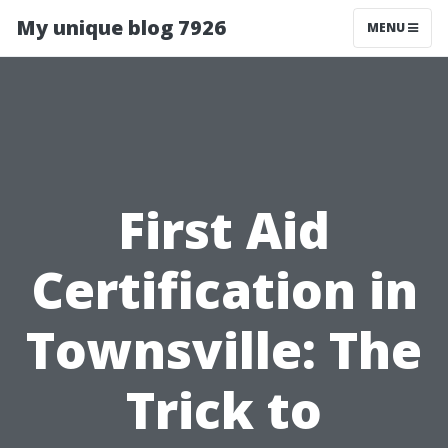
My unique blog 7926
MENU
First Aid
Certification in
Townsville: The
Trick to