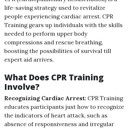
life-saving strategy used to revitalize
people experiencing cardiac arrest. CPR
Training gears up individuals with the skills
needed to perform upper body
compressions and rescue breathing,
boosting the possibilities of survival till
expert aid arrives.
What Does CPR Training
Involve?
Recognizing Cardiac Arrest
: CPR Training
educates participants just how to recognize
the indicators of heart attack, such as
absence of responsiveness and irregular