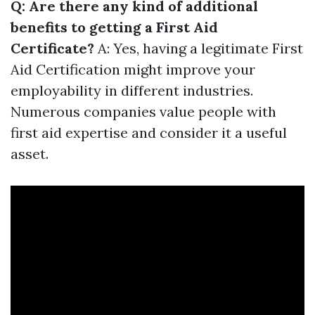
Q: Are there any kind of additional
benefits to getting a First Aid
Certificate?
A: Yes, having a legitimate First
Aid Certification might improve your
employability in different industries.
Numerous companies value people with
first aid expertise and consider it a useful
asset.