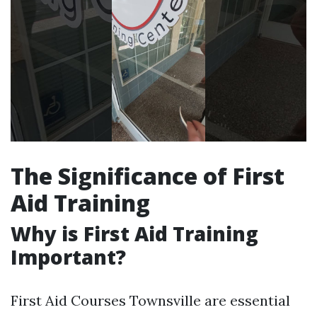
The Significance of First
Aid Training
Why is First Aid Training
Important?
First Aid Courses Townsville are essential