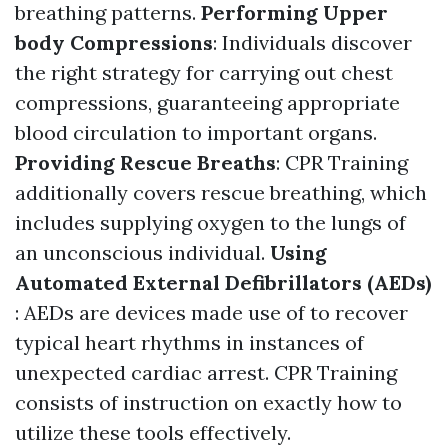
breathing patterns.
Performing Upper
body Compressions
: Individuals discover
the right strategy for carrying out chest
compressions, guaranteeing appropriate
blood circulation to important organs.
Providing Rescue Breaths
: CPR Training
additionally covers rescue breathing, which
includes supplying oxygen to the lungs of
an unconscious individual.
Using
Automated External Defibrillators (AEDs)
: AEDs are devices made use of to recover
typical heart rhythms in instances of
unexpected cardiac arrest. CPR Training
consists of instruction on exactly how to
utilize these tools effectively.