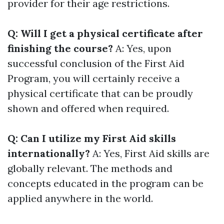
provider for their age restrictions.
Q: Will I get a physical certificate after
finishing the course?
A: Yes, upon
successful conclusion of the First Aid
Program, you will certainly receive a
physical certificate that can be proudly
shown and offered when required.
Q: Can I utilize my First Aid skills
internationally?
A: Yes, First Aid skills are
globally relevant. The methods and
concepts educated in the program can be
applied anywhere in the world.