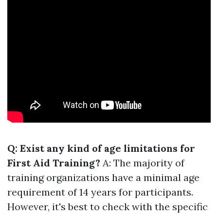
Q: Exist any kind of age limitations for
First Aid Training?
A: The majority of
training organizations have a minimal age
requirement of 14 years for participants.
However, it's best to check with the specific