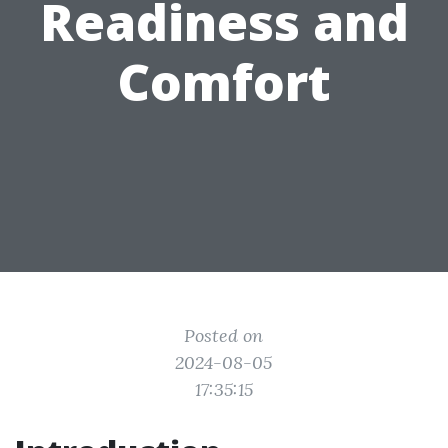
Readiness and
Comfort
Posted on
2024-08-05
17:35:15