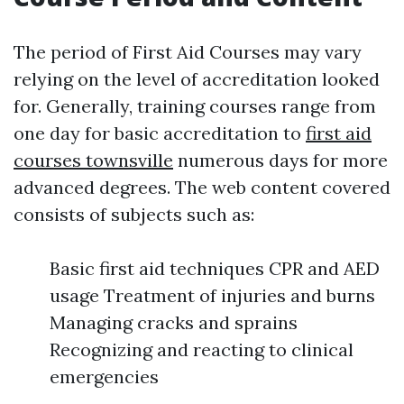
The period of First Aid Courses may vary
relying on the level of accreditation looked
for. Generally, training courses range from
one day for basic accreditation to
first aid
courses townsville
numerous days for more
advanced degrees. The web content covered
consists of subjects such as:
Basic first aid techniques CPR and AED
usage Treatment of injuries and burns
Managing cracks and sprains
Recognizing and reacting to clinical
emergencies