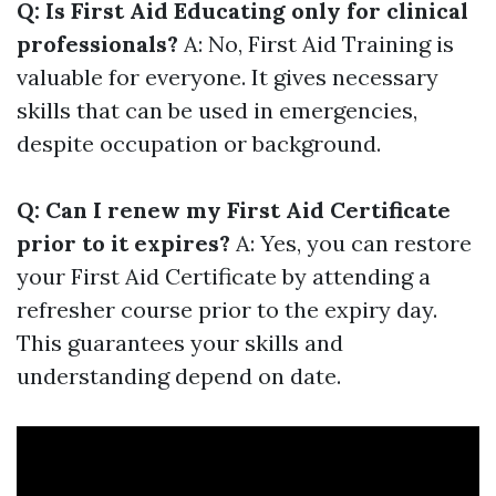
Q: Is First Aid Educating only for clinical
professionals?
A: No, First Aid Training is
valuable for everyone. It gives necessary
skills that can be used in emergencies,
despite occupation or background.
Q: Can I renew my First Aid Certificate
prior to it expires?
A: Yes, you can restore
your First Aid Certificate by attending a
refresher course prior to the expiry day.
This guarantees your skills and
understanding depend on date.