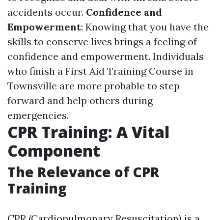
accidents occur.
Confidence and
Empowerment
: Knowing that you have the
skills to conserve lives brings a feeling of
confidence and empowerment. Individuals
who finish a First Aid Training Course in
Townsville are more probable to step
forward and help others during
emergencies.
CPR Training: A Vital
Component
The Relevance of CPR
Training
CPR (Cardiopulmonary Resuscitation) is a