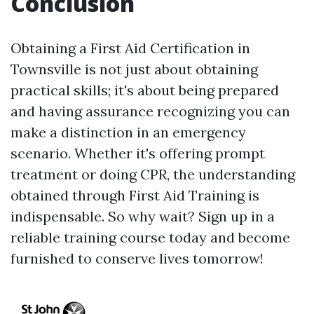
Conclusion
Obtaining a First Aid Certification in
Townsville is not just about obtaining
practical skills; it's about being prepared
and having assurance recognizing you can
make a distinction in an emergency
scenario. Whether it's offering prompt
treatment or doing CPR, the understanding
obtained through First Aid Training is
indispensable. So why wait? Sign up in a
reliable training course today and become
furnished to conserve lives tomorrow!