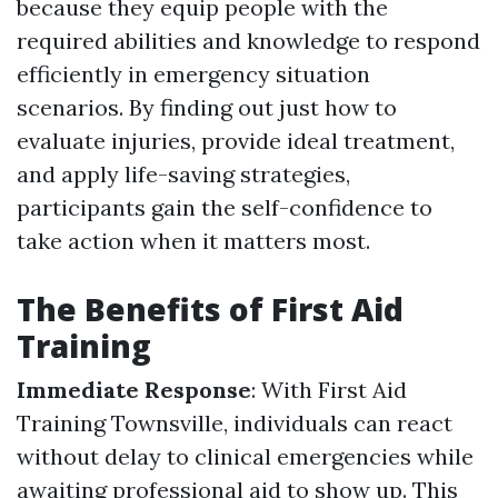
because they equip people with the
required abilities and knowledge to respond
efficiently in emergency situation
scenarios. By finding out just how to
evaluate injuries, provide ideal treatment,
and apply life-saving strategies,
participants gain the self-confidence to
take action when it matters most.
The Benefits of First Aid
Training
Immediate Response
: With First Aid
Training Townsville, individuals can react
without delay to clinical emergencies while
awaiting professional aid to show up. This