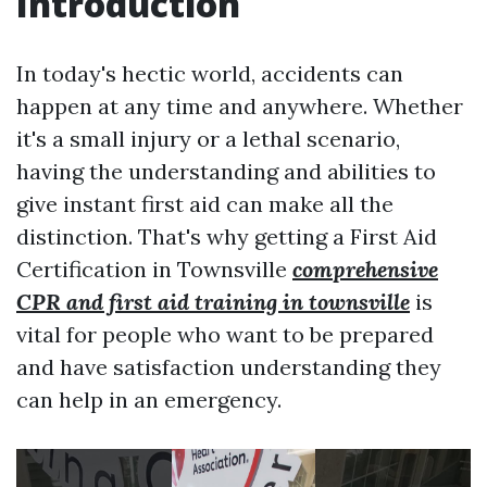
Introduction
In today's hectic world, accidents can
happen at any time and anywhere. Whether
it's a small injury or a lethal scenario,
having the understanding and abilities to
give instant first aid can make all the
distinction. That's why getting a First Aid
Certification in Townsville
comprehensive
CPR and first aid training in townsville
is
vital for people who want to be prepared
and have satisfaction understanding they
can help in an emergency.