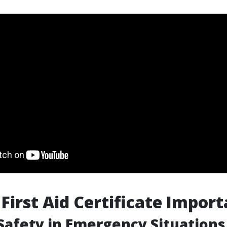
 First Aid Certificate Impor
Safety in Emergency Situations