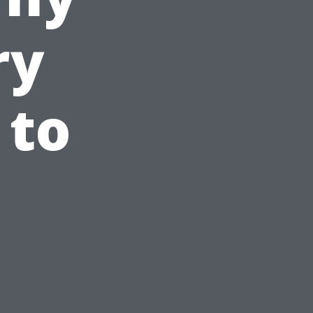
ry
 to