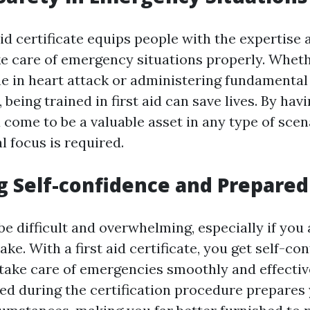
aid certificate equips people with the expertise a
ke care of emergency situations properly. Whethe
 in heart attack or administering fundamental f
being trained in first aid can save lives. By havin
u come to be a valuable asset in any type of sce
 focus is required.
g Self-confidence and Prepare
e difficult and overwhelming, especially if you 
ake. With a first aid certificate, you get self-co
o take care of emergencies smoothly and effectiv
ned during the certification procedure prepares 