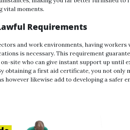
mstances, making you far better furnished to 
g vital moments.
Lawful Requirements
sectors and work environments, having workers 
fications is necessary. This requirement guarant
s on-site who can give instant support up until 
y obtaining a first aid certificate, you not only
ons however likewise add to developing a safer 