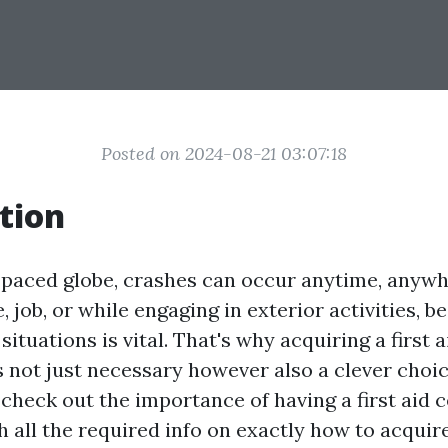
Posted on 2024-08-21 03:07:18
tion
t-paced globe, crashes can occur anytime, anyw
, job, or while engaging in exterior activities, 
ituations is vital. That's why acquiring a first a
s not just necessary however also a clever choice
l check out the importance of having a first aid c
 all the required info on exactly how to acquir