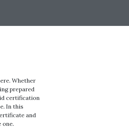
here. Whether
being prepared
id certification
. In this
ertificate and
e one.