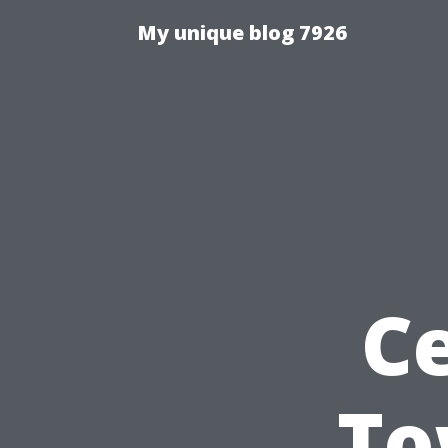
My unique blog 7926
Ce
To