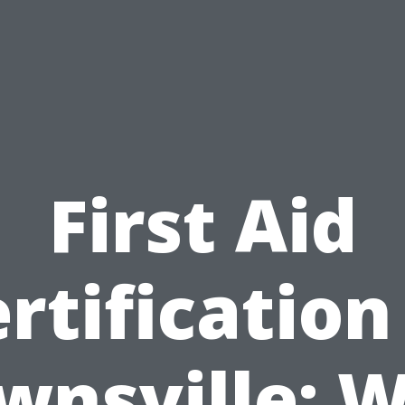
First Aid
rtification
wnsville: 