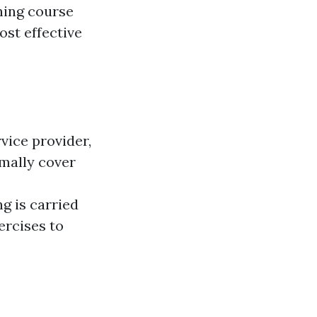
ning course
ost effective
vice provider,
rmally cover
 is carried
ercises to