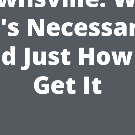
t's Necessa
d Just How
Get It