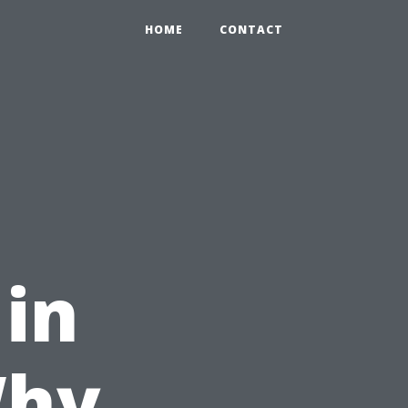
HOME
CONTACT
 in
Why