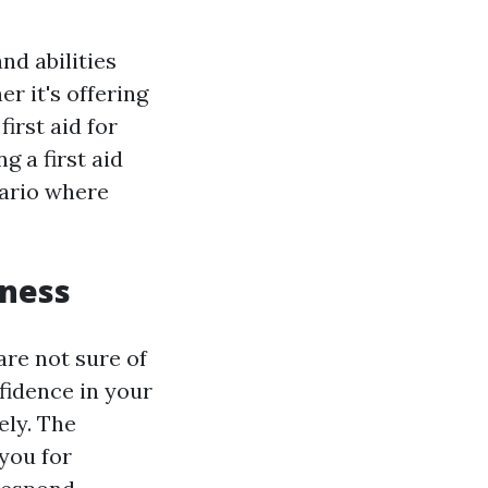
nd abilities
r it's offering
irst aid for
g a first aid
nario where
dness
are not sure of
nfidence in your
ely. The
you for