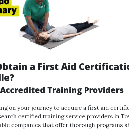
btain a First Aid Certificati
le?
Accredited Training Providers
g on your journey to acquire a first aid certifica
search certified training service providers in To
iable companies that offer thorough programs 