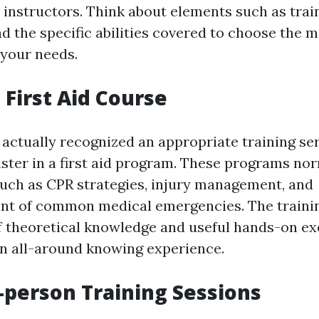
instructors. Think about elements such as trai
nd the specific abilities covered to choose the m
 your needs.
a First Aid Course
actually recognized an appropriate training ser
gister in a first aid program. These programs no
 such as CPR strategies, injury management, and
t of common medical emergencies. The training
of theoretical knowledge and useful hands-on ex
n all-around knowing experience.
-person Training Sessions