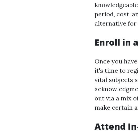
knowledgeable 
period, cost, a
alternative for
Enroll in 
Once you have 
it's time to re
vital subjects
acknowledgmen
out via a mix 
make certain a
Attend In