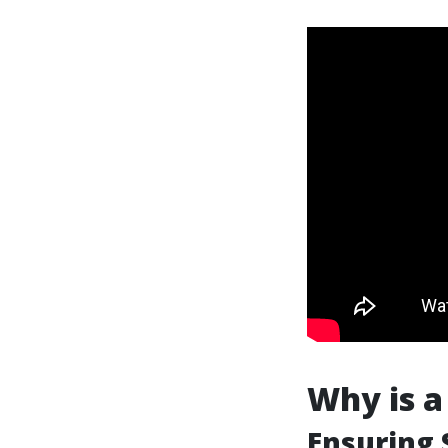
Why is a
Ensuring 