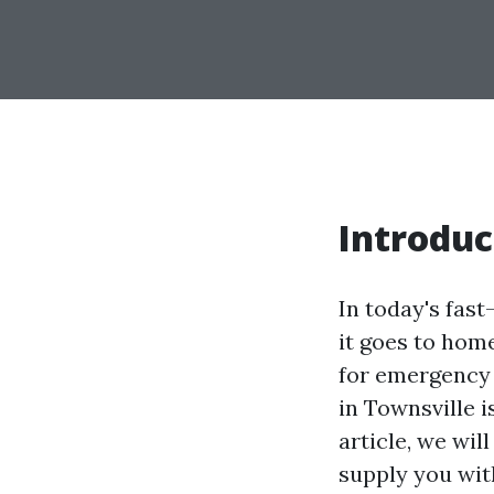
Introduc
In today's fas
it goes to home
for emergency s
in Townsville i
article, we wil
supply you with