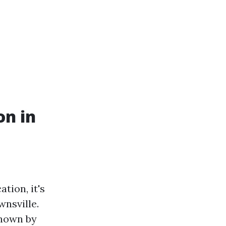
on in
tion, it's
wnsville.
shown by