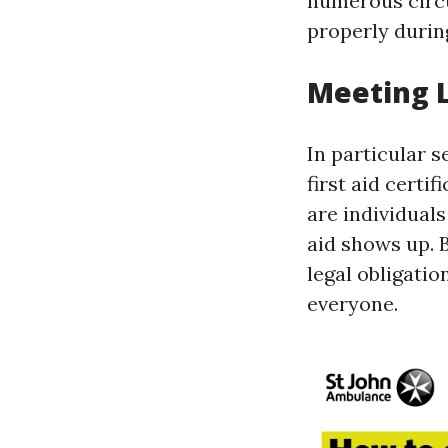
numerous circu
properly durin
Meeting 
In particular 
first aid certi
are individual
aid shows up. B
legal obligati
everyone.