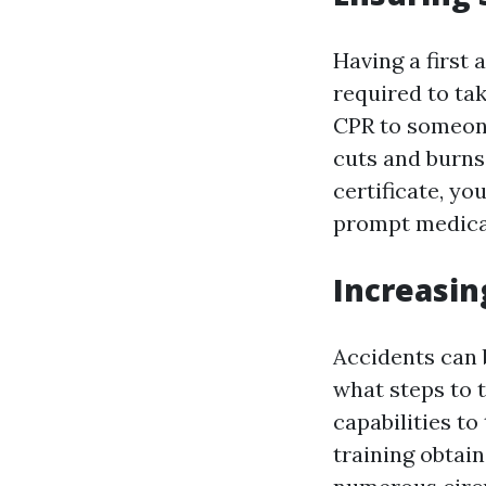
Having a first 
required to ta
CPR to someone
cuts and burns, 
certificate, yo
prompt medical
Increasin
Accidents can b
what steps to t
capabilities t
training obtai