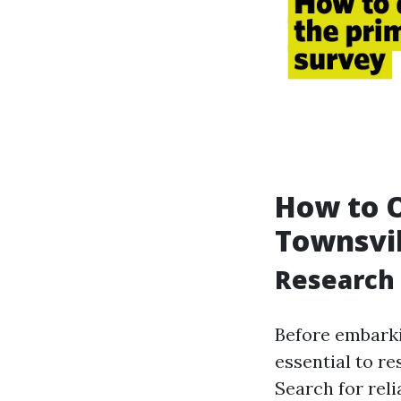
How to O
Townsvil
Research 
Before embarkin
essential to re
Search for rel