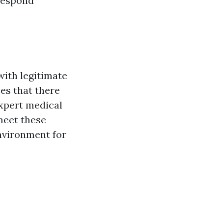
respond
with legitimate
ees that there
expert medical
 meet these
environment for