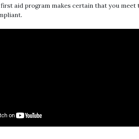
a first aid program makes certain that you meet
mpliant.