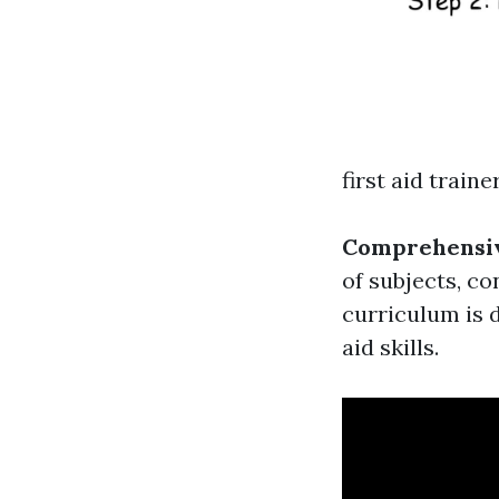
first aid traine
Comprehensiv
of subjects, co
curriculum is d
aid skills.