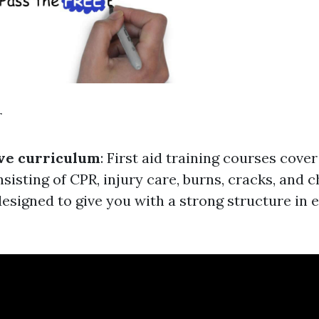
r
e curriculum
: First aid training courses cove
nsisting of CPR, injury care, burns, cracks, and 
esigned to give you with a strong structure in es