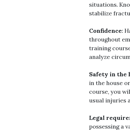
situations. Kn
stabilize fract
Confidence
: 
throughout eme
training cours
analyze circum
Safety in the
in the house or
course, you wil
usual injuries 
Legal requir
possessing a va