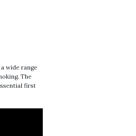
r a wide range
choking. The
sential first