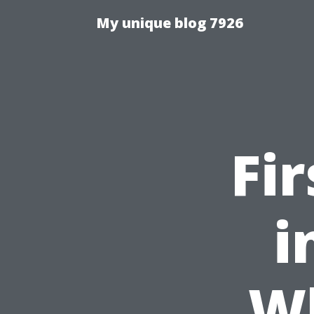
My unique blog 7926
Fi
i
W