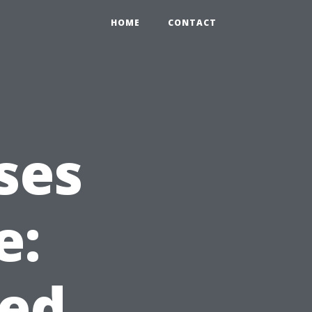
HOME
CONTACT
ses
e:
ed