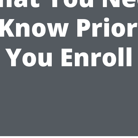
 Know Prior
You Enroll