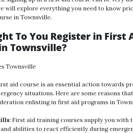
we will explore everything you need to know prio
ourse in Townsville.
t To You Register in First 
in Townsville?
es Townsville
first aid course is an essential action towards p
ergency situations. Here are some reasons tha
deration enlisting in first aid programs in Towns
ills
: First aid training courses supply you with 
nd abilities to react efficiently during emerge