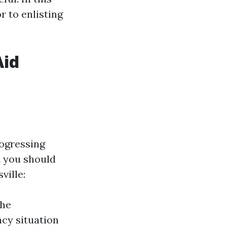
r to enlisting
Aid
rogressing
t you should
ville:
the
ncy situation