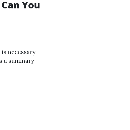
t Can You
t is necessary
e's a summary