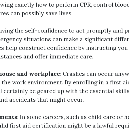
owing exactly how to perform CPR, control blood
ures can possibly save lives.
Having the self-confidence to act promptly and p
rgency situations can make a significant differe
es help construct confidence by instructing you
stances and offer immediate care.
 house and workplace
: Crashes can occur any
 the work environment. By enrolling in a first ai
l certainly be geared up with the essential skil
and accidents that might occur.
ements
: In some careers, such as child care or h
lid first aid certification might be a lawful req