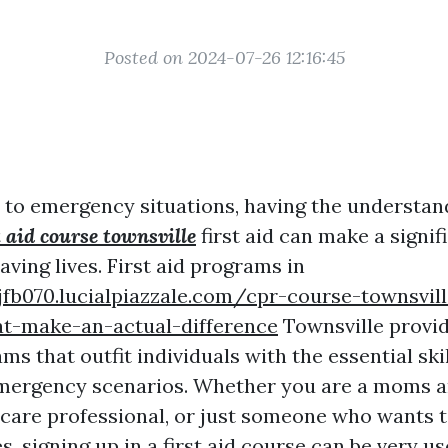
Posted on 2024-07-26 12:16:45
to emergency situations, having the understand
t aid course townsville
first aid can make a signif
saving lives. First aid programs in
jfb070.lucialpiazzale.com/cpr-course-townsvil
at-make-an-actual-difference
Townsville provi
ms that outfit individuals with the essential skil
 emergency scenarios. Whether you are a moms a
hcare professional, or just someone who wants 
, signing up in a first aid course can be very use