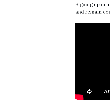
Signing up in 
and remain co