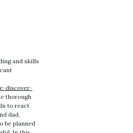
ing and skills
icant
le-discover-
de thorough
ls to react
nd dad,
to be planned
ful. In this