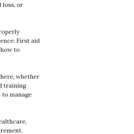
 loss, or
roperly
nce. First aid
 how to
where, whether
d training
ls to manage
ealthcare,
uirement.