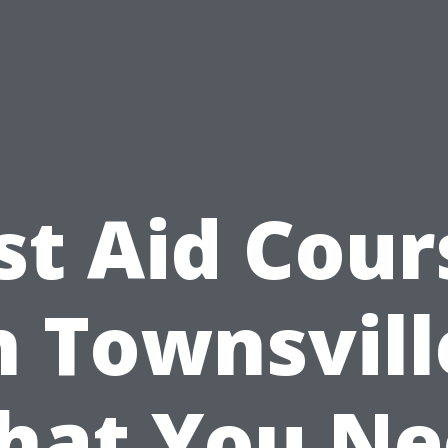
rst Aid Cour
n Townsvill
hat You Ne