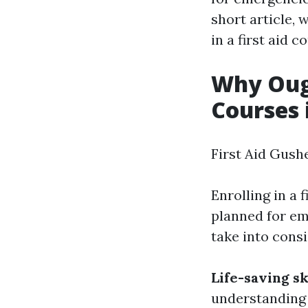
short article, 
in a first aid c
Why Ough
Courses 
First Aid Gush
Enrolling in a 
planned for em
take into consi
Life-saving sk
understanding a