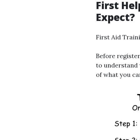
First He
Expect?
First Aid Train
Before register
to understand 
of what you can