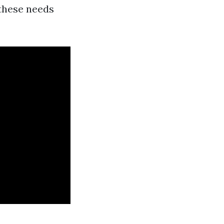
 these needs