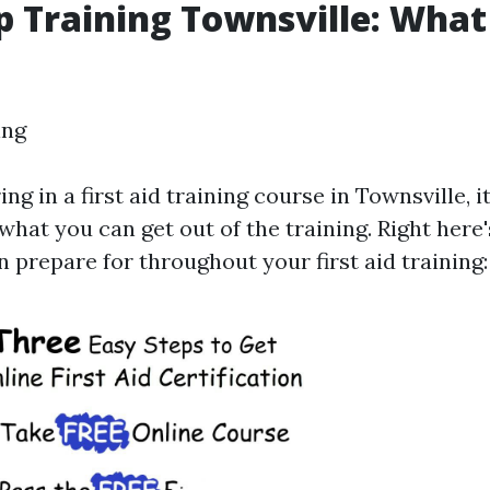
lp Training Townsville: Wha
ing
ing in a first aid training course in Townsville, i
what you can get out of the training. Right her
 prepare for throughout your first aid training: