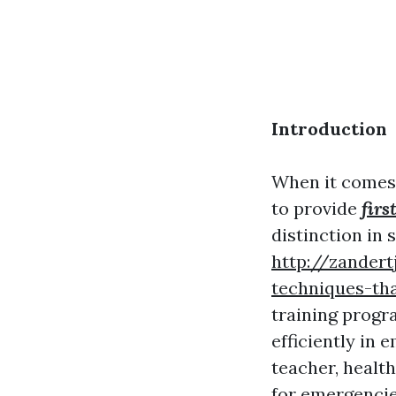
Introduction
When it comes 
to provide
firs
distinction in 
http://zandert
techniques-th
training progra
efficiently in
teacher, healt
for emergencies