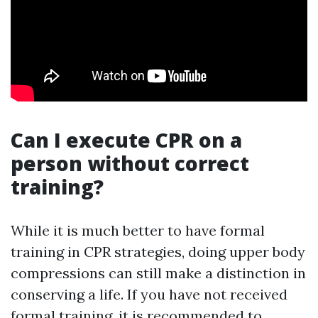
Can I execute CPR on a
person without correct
training?
While it is much better to have formal
training in CPR strategies, doing upper body
compressions can still make a distinction in
conserving a life. If you have not received
formal training, it is recommended to