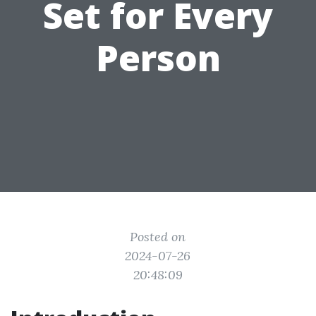
Set for Every
Person
Posted on
2024-07-26
20:48:09