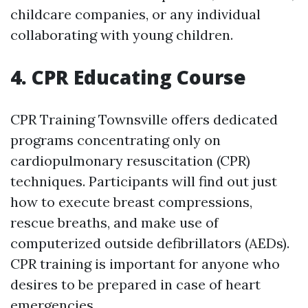
childcare companies, or any individual
collaborating with young children.
4. CPR Educating Course
CPR Training Townsville offers dedicated
programs concentrating only on
cardiopulmonary resuscitation (CPR)
techniques. Participants will find out just
how to execute breast compressions,
rescue breaths, and make use of
computerized outside defibrillators (AEDs).
CPR training is important for anyone who
desires to be prepared in case of heart
emergencies.