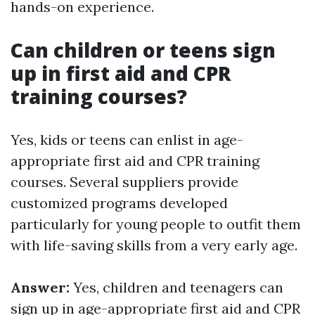
hands-on experience.
Can children or teens sign
up in first aid and CPR
training courses?
Yes, kids or teens can enlist in age-
appropriate first aid and CPR training
courses. Several suppliers provide
customized programs developed
particularly for young people to outfit them
with life-saving skills from a very early age.
Answer:
Yes, children and teenagers can
sign up in age-appropriate first aid and CPR