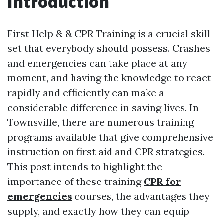
Introduction
First Help & & CPR Training is a crucial skill
set that everybody should possess. Crashes
and emergencies can take place at any
moment, and having the knowledge to react
rapidly and efficiently can make a
considerable difference in saving lives. In
Townsville, there are numerous training
programs available that give comprehensive
instruction on first aid and CPR strategies.
This post intends to highlight the
importance of these training
CPR for
emergencies
courses, the advantages they
supply, and exactly how they can equip