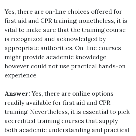
Yes, there are on-line choices offered for
first aid and CPR training; nonetheless, it is
vital to make sure that the training course
is recognized and acknowledged by
appropriate authorities. On-line courses
might provide academic knowledge
however could not use practical hands-on
experience.
Answer:
Yes, there are online options
readily available for first aid and CPR
training. Nevertheless, it is essential to pick
accredited training courses that supply
both academic understanding and practical