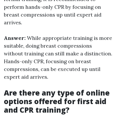
perform hands-only CPR by focusing on
breast compressions up until expert aid
arrives.
Answer:
While appropriate training is more
suitable, doing breast compressions
without training can still make a distinction.
Hands-only CPR, focusing on breast
compressions, can be executed up until
expert aid arrives.
Are there any type of online
options offered for first aid
and CPR training?