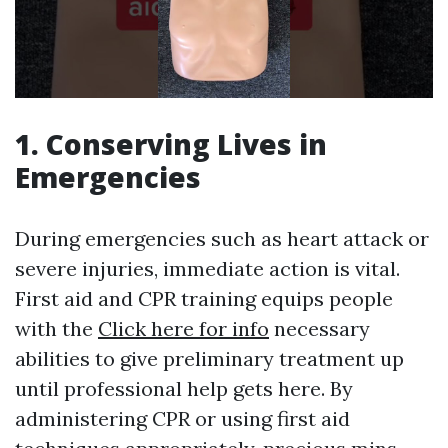
1. Conserving Lives in
Emergencies
During emergencies such as heart attack or
severe injuries, immediate action is vital.
First aid and CPR training equips people
with the
Click here for info
necessary
abilities to give preliminary treatment up
until professional help gets here. By
administering CPR or using first aid