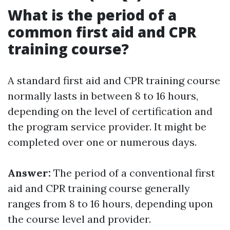
What is the period of a
common first aid and CPR
training course?
A standard first aid and CPR training course
normally lasts in between 8 to 16 hours,
depending on the level of certification and
the program service provider. It might be
completed over one or numerous days.
Answer:
The period of a conventional first
aid and CPR training course generally
ranges from 8 to 16 hours, depending upon
the course level and provider.