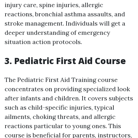
injury care, spine injuries, allergic
reactions, bronchial asthma assaults, and
stroke management. Individuals will get a
deeper understanding of emergency
situation action protocols.
3. Pediatric First Aid Course
The Pediatric First Aid Training course
concentrates on providing specialized look
after infants and children. It covers subjects
such as child-specific injuries, typical
ailments, choking threats, and allergic
reactions particular to young ones. This
course is beneficial for parents, instructors,