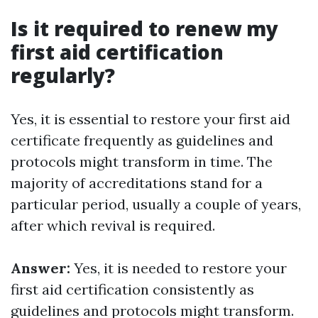
Is it required to renew my
first aid certification
regularly?
Yes, it is essential to restore your first aid
certificate frequently as guidelines and
protocols might transform in time. The
majority of accreditations stand for a
particular period, usually a couple of years,
after which revival is required.
Answer:
Yes, it is needed to restore your
first aid certification consistently as
guidelines and protocols might transform.