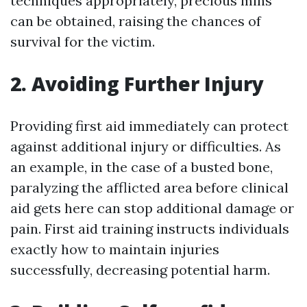
techniques appropriately, precious mins
can be obtained, raising the chances of
survival for the victim.
2. Avoiding Further Injury
Providing first aid immediately can protect
against additional injury or difficulties. As
an example, in the case of a busted bone,
paralyzing the afflicted area before clinical
aid gets here can stop additional damage or
pain. First aid training instructs individuals
exactly how to maintain injuries
successfully, decreasing potential harm.