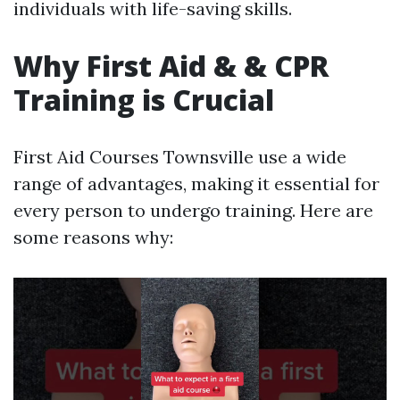
individuals with life-saving skills.
Why First Aid & & CPR
Training is Crucial
First Aid Courses Townsville use a wide
range of advantages, making it essential for
every person to undergo training. Here are
some reasons why: