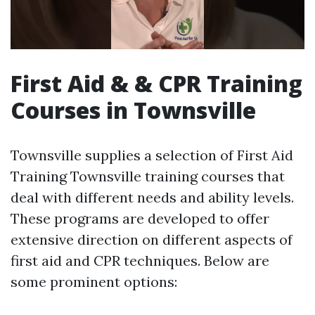
First Aid & & CPR Training
Courses in Townsville
Townsville supplies a selection of First Aid
Training Townsville training courses that
deal with different needs and ability levels.
These programs are developed to offer
extensive direction on different aspects of
first aid and CPR techniques. Below are
some prominent options: