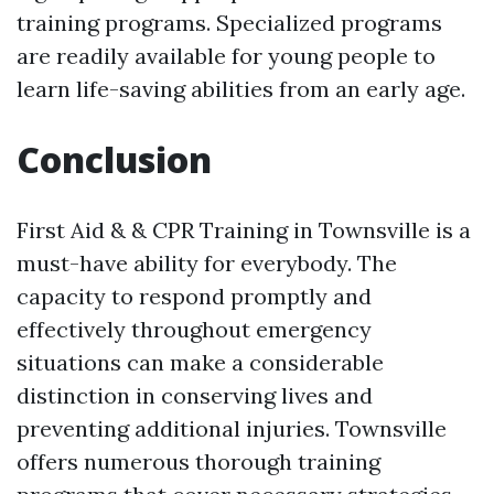
training programs. Specialized programs
are readily available for young people to
learn life-saving abilities from an early age.
Conclusion
First Aid & & CPR Training in Townsville is a
must-have ability for everybody. The
capacity to respond promptly and
effectively throughout emergency
situations can make a considerable
distinction in conserving lives and
preventing additional injuries. Townsville
offers numerous thorough training