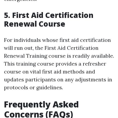
5. First Aid Certification
Renewal Course
For individuals whose first aid certification
will run out, the First Aid Certification
Renewal Training course is readily available.
This training course provides a refresher
course on vital first aid methods and
updates participants on any adjustments in
protocols or guidelines.
Frequently Asked
Concerns (FAQs)