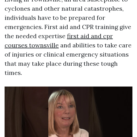
cyclones and other natural catastrophes,
individuals have to be prepared for
emergencies. First aid and CPR training give
the needed expertise
first aid and cpr
courses townsville
and abilities to take care
of injuries or clinical emergency situations
that may take place during these tough
times.