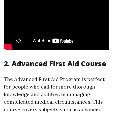
2. Advanced First Aid Course
The Advanced First Aid Program is perfect
for people who call for more thorough
knowledge and abilities in managing
complicated medical circumstances. This
course covers subjects such as advanced