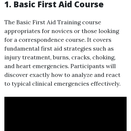
1. Basic First Aid Course
The Basic First Aid Training course
appropriates for novices or those looking
for a correspondence course. It covers
fundamental first aid strategies such as
injury treatment, burns, cracks, choking,
and heart emergencies. Participants will
discover exactly how to analyze and react
to typical clinical emergencies effectively.