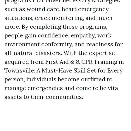
programs that cover necessary strategies
such as wound care, heart emergency
situations, crack monitoring, and much
more. By completing these programs,
people gain confidence, empathy, work
environment conformity, and readiness for
all-natural disasters. With the expertise
acquired from First Aid & & CPR Training in
Townsville: A Must-Have Skill Set for Every
person, individuals become outfitted to
manage emergencies and come to be vital
assets to their communities.