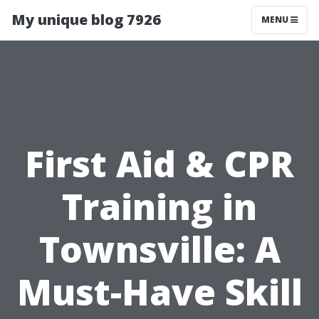
My unique blog 7926
MENU
First Aid & CPR
Training in
Townsville: A
Must-Have Skill