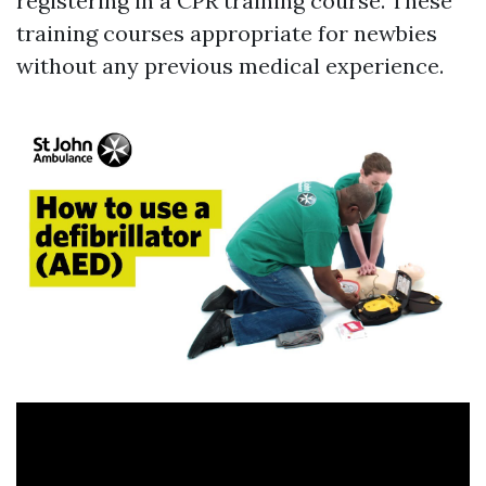
registering in a CPR training course. These
training courses appropriate for newbies
without any previous medical experience.