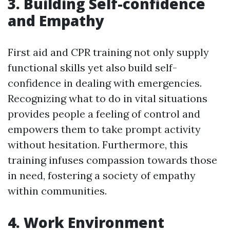
3. Building Self-confidence
and Empathy
First aid and CPR training not only supply
functional skills yet also build self-
confidence in dealing with emergencies.
Recognizing what to do in vital situations
provides people a feeling of control and
empowers them to take prompt activity
without hesitation. Furthermore, this
training infuses compassion towards those
in need, fostering a society of empathy
within communities.
4. Work Environment