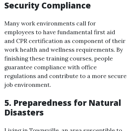
Security Compliance
Many work environments call for
employees to have fundamental first aid
and CPR certification as component of their
work health and wellness requirements. By
finishing these training courses, people
guarantee compliance with office
regulations and contribute to a more secure
job environment.
5. Preparedness for Natural
Disasters
Living in Townsville, an area susceptible to