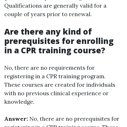
Qualifications are generally valid for a
couple of years prior to renewal.
Are there any kind of
prerequisites for enrolling
in a CPR training course?
No, there are no requirements for
registering in a CPR training program.
These courses are created for individuals
with no previous clinical experience or
knowledge.
Answer:
No, there are no prerequisites for