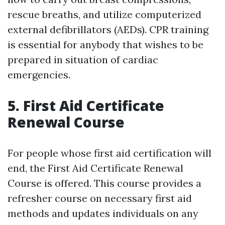
rescue breaths, and utilize computerized
external defibrillators (AEDs). CPR training
is essential for anybody that wishes to be
prepared in situation of cardiac
emergencies.
5. First Aid Certificate
Renewal Course
For people whose first aid certification will
end, the First Aid Certificate Renewal
Course is offered. This course provides a
refresher course on necessary first aid
methods and updates individuals on any