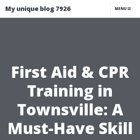
My unique blog 7926
MENU
First Aid & CPR
Training in
Townsville: A
Must-Have Skill