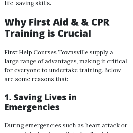
life-saving skills.
Why First Aid & & CPR
Training is Crucial
First Help Courses Townsville supply a
large range of advantages, making it critical
for everyone to undertake training. Below
are some reasons that:
1. Saving Lives in
Emergencies
During emergencies such as heart attack or