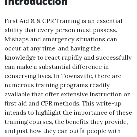
Introduction
First Aid & & CPR Training is an essential
ability that every person must possess.
Mishaps and emergency situations can
occur at any time, and having the
knowledge to react rapidly and successfully
can make a substantial difference in
conserving lives. In Townsville, there are
numerous training programs readily
available that offer extensive instruction on
first aid and CPR methods. This write-up
intends to highlight the importance of these
training courses, the benefits they provide,
and just how they can outfit people with