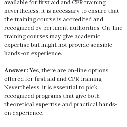
available for first aid and CPR training;
nevertheless, it is necessary to ensure that
the training course is accredited and
recognized by pertinent authorities. On-line
training courses may give academic
expertise but might not provide sensible
hands-on experience.
Answer:
Yes, there are on-line options
offered for first aid and CPR training.
Nevertheless, it is essential to pick
recognized programs that give both
theoretical expertise and practical hands-
on experience.