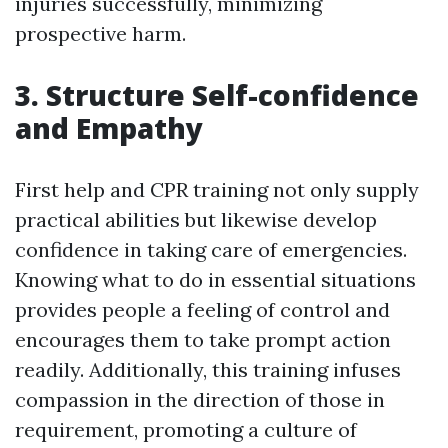
injuries successfully, minimizing
prospective harm.
3. Structure Self-confidence
and Empathy
First help and CPR training not only supply
practical abilities but likewise develop
confidence in taking care of emergencies.
Knowing what to do in essential situations
provides people a feeling of control and
encourages them to take prompt action
readily. Additionally, this training infuses
compassion in the direction of those in
requirement, promoting a culture of