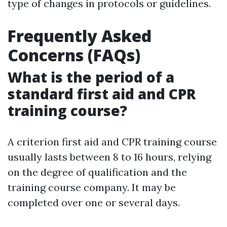
type of changes in protocols or guidelines.
Frequently Asked
Concerns (FAQs)
What is the period of a
standard first aid and CPR
training course?
A criterion first aid and CPR training course
usually lasts between 8 to 16 hours, relying
on the degree of qualification and the
training course company. It may be
completed over one or several days.