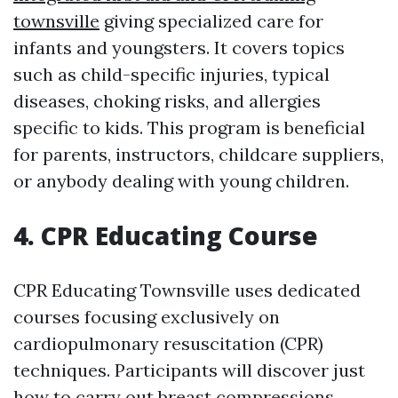
townsville
giving specialized care for
infants and youngsters. It covers topics
such as child-specific injuries, typical
diseases, choking risks, and allergies
specific to kids. This program is beneficial
for parents, instructors, childcare suppliers,
or anybody dealing with young children.
4. CPR Educating Course
CPR Educating Townsville uses dedicated
courses focusing exclusively on
cardiopulmonary resuscitation (CPR)
techniques. Participants will discover just
how to carry out breast compressions,