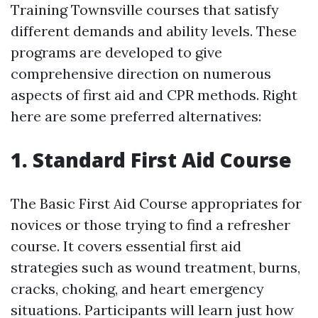
Training Townsville courses that satisfy
different demands and ability levels. These
programs are developed to give
comprehensive direction on numerous
aspects of first aid and CPR methods. Right
here are some preferred alternatives:
1. Standard First Aid Course
The Basic First Aid Course appropriates for
novices or those trying to find a refresher
course. It covers essential first aid
strategies such as wound treatment, burns,
cracks, choking, and heart emergency
situations. Participants will learn just how