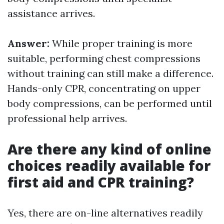
assistance arrives.
Answer:
While proper training is more
suitable, performing chest compressions
without training can still make a difference.
Hands-only CPR, concentrating on upper
body compressions, can be performed until
professional help arrives.
Are there any kind of online
choices readily available for
first aid and CPR training?
Yes, there are on-line alternatives readily