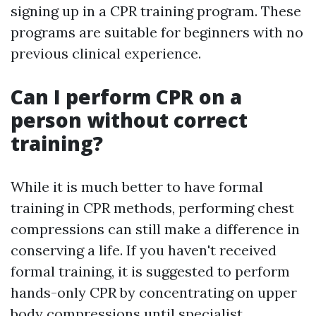
signing up in a CPR training program. These
programs are suitable for beginners with no
previous clinical experience.
Can I perform CPR on a
person without correct
training?
While it is much better to have formal
training in CPR methods, performing chest
compressions can still make a difference in
conserving a life. If you haven't received
formal training, it is suggested to perform
hands-only CPR by concentrating on upper
body compressions until specialist