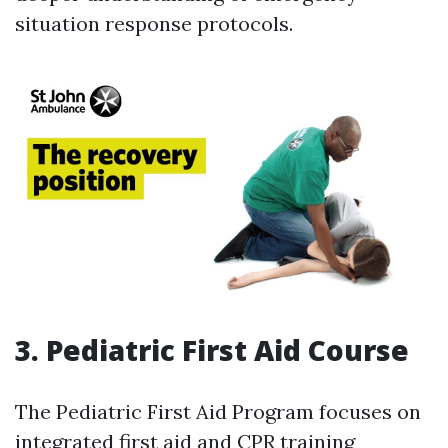
situation response protocols.
3. Pediatric First Aid Course
The Pediatric First Aid Program focuses on
integrated first aid and CPR training