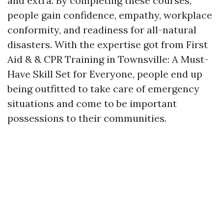
and extra. By completing these courses,
people gain confidence, empathy, workplace
conformity, and readiness for all-natural
disasters. With the expertise got from First
Aid & & CPR Training in Townsville: A Must-
Have Skill Set for Everyone, people end up
being outfitted to take care of emergency
situations and come to be important
possessions to their communities.