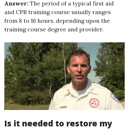
Answer:
The period of a typical first aid
and CPR training course usually ranges
from 8 to 16 hours, depending upon the
training course degree and provider.
Is it needed to restore my