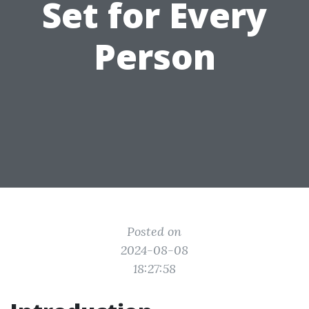
Set for Every
Person
Posted on
2024-08-08
18:27:58