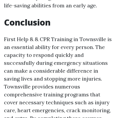
life-saving abilities from an early age.
Conclusion
First Help & & CPR Training in Townsville is
an essential ability for every person. The
capacity to respond quickly and
successfully during emergency situations
can make a considerable difference in
saving lives and stopping more injuries.
Townsville provides numerous
comprehensive training programs that
cover necessary techniques such as injury
care, heart emergencies, crack monitoring,