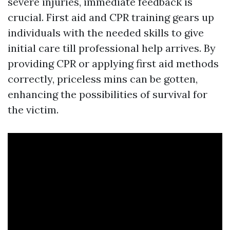
severe injuries, immediate feedback is
crucial. First aid and CPR training gears up
individuals with the needed skills to give
initial care till professional help arrives. By
providing CPR or applying first aid methods
correctly, priceless mins can be gotten,
enhancing the possibilities of survival for
the victim.