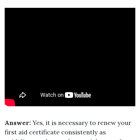
Answer:
Yes, it is necessary to renew your
first aid certificate consistently as