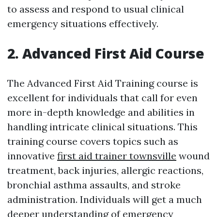
to assess and respond to usual clinical
emergency situations effectively.
2. Advanced First Aid Course
The Advanced First Aid Training course is
excellent for individuals that call for even
more in-depth knowledge and abilities in
handling intricate clinical situations. This
training course covers topics such as
innovative
first aid trainer townsville
wound
treatment, back injuries, allergic reactions,
bronchial asthma assaults, and stroke
administration. Individuals will get a much
deeper understanding of emergency