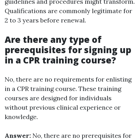
guidelines and procedures might transform.
Qualifications are commonly legitimate for
2 to 3 years before renewal.
Are there any type of
prerequisites for signing up
in a CPR training course?
No, there are no requirements for enlisting
in a CPR training course. These training
courses are designed for individuals
without previous clinical experience or
knowledge.
Answer:
No, there are no prerequisites for