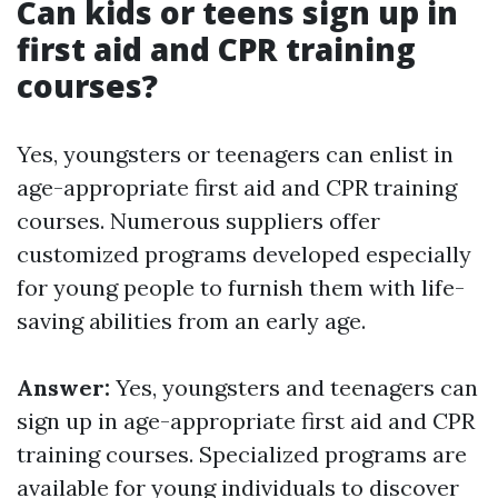
Can kids or teens sign up in
first aid and CPR training
courses?
Yes, youngsters or teenagers can enlist in
age-appropriate first aid and CPR training
courses. Numerous suppliers offer
customized programs developed especially
for young people to furnish them with life-
saving abilities from an early age.
Answer:
Yes, youngsters and teenagers can
sign up in age-appropriate first aid and CPR
training courses. Specialized programs are
available for young individuals to discover