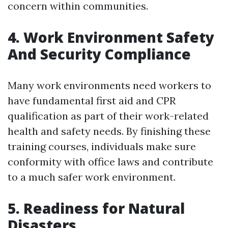
concern within communities.
4. Work Environment Safety
And Security Compliance
Many work environments need workers to
have fundamental first aid and CPR
qualification as part of their work-related
health and safety needs. By finishing these
training courses, individuals make sure
conformity with office laws and contribute
to a much safer work environment.
5. Readiness for Natural
Disasters