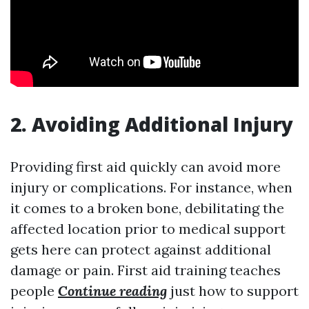
2. Avoiding Additional Injury
Providing first aid quickly can avoid more
injury or complications. For instance, when
it comes to a broken bone, debilitating the
affected location prior to medical support
gets here can protect against additional
damage or pain. First aid training teaches
people
Continue reading
just how to support