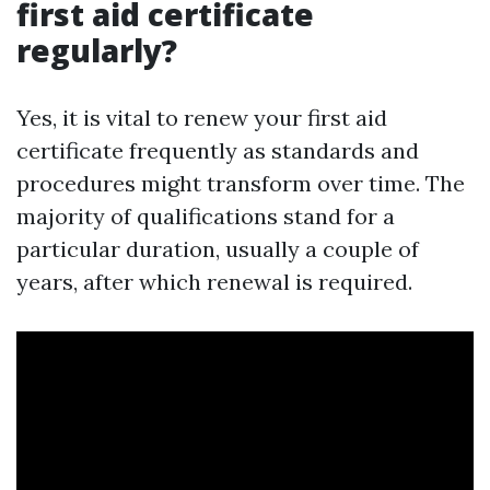
first aid certificate
regularly?
Yes, it is vital to renew your first aid
certificate frequently as standards and
procedures might transform over time. The
majority of qualifications stand for a
particular duration, usually a couple of
years, after which renewal is required.