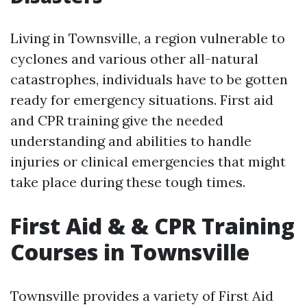
Living in Townsville, a region vulnerable to
cyclones and various other all-natural
catastrophes, individuals have to be gotten
ready for emergency situations. First aid
and CPR training give the needed
understanding and abilities to handle
injuries or clinical emergencies that might
take place during these tough times.
First Aid & & CPR Training
Courses in Townsville
Townsville provides a variety of First Aid