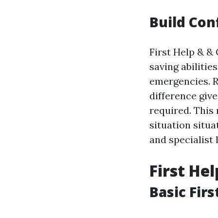
Build Con
First Help & &
saving abilitie
emergencies. R
difference giv
required. This
situation situa
and specialist l
First He
Basic Firs