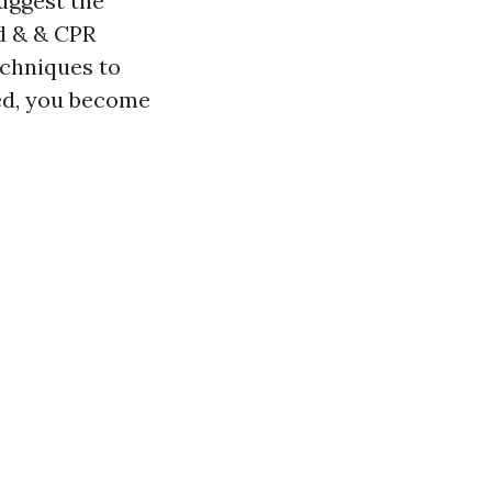
uggest the
id & & CPR
echniques to
ved, you become