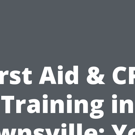
irst Aid & C
Training in
wnsville: Y