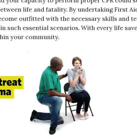
nd your capacity to perform proper CPR could s
between life and fatality. By undertaking First A
become outfitted with the necessary skills and t
 in such essential scenarios. With every life sa
thin your community.