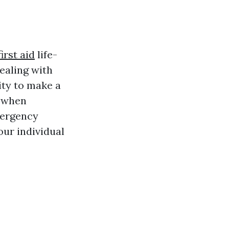
irst aid
life-
dealing with
ity to make a
y when
mergency
our individual