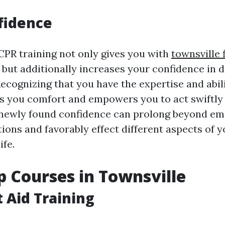
fidence
 CPR training not only gives you with
townsville f
s but additionally increases your confidence in 
ecognizing that you have the expertise and abil
es you comfort and empowers you to act swiftl
 newly found confidence can prolong beyond e
tions and favorably effect different aspects of y
ife.
lp Courses in Townsville
t Aid Training