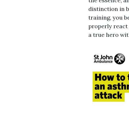
the essence, a
distinction in 
training, you 
properly react
a true hero wi