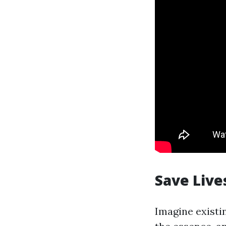
Save Live
Imagine existi