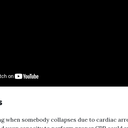
s
ng when somebody collapses due to cardiac arres