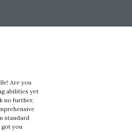
lle! Are you
g abilities yet
 no further,
comprehensive
om standard
e got you