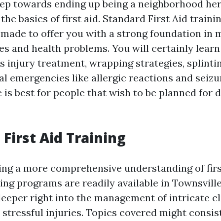
ep towards ending up being a neighborhood her
he basics of first aid. Standard First Aid train
 made to offer you with a strong foundation in
s and health problems. You will certainly learn
as injury treatment, wrapping strategies, splinti
al emergencies like allergic reactions and seizu
 is best for people that wish to be planned for d
First Aid Training
ing a more comprehensive understanding of first
ing programs are readily available in Townsvill
eeper right into the management of intricate cl
stressful injuries. Topics covered might consis