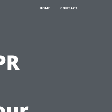
HOME
CONTACT
PR
our