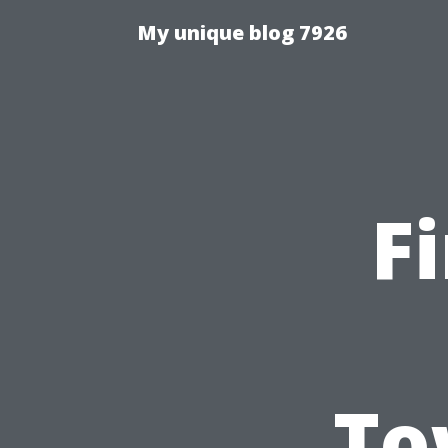
My unique blog 7926
F
To