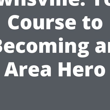
Course to
Becoming a
Area Hero