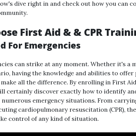
low's dive right in and check out how you can c
community.
se First Aid & & CPR Traini
d For Emergencies
ncies can strike at any moment. Whether it's a 
ario, having the knowledge and abilities to offe
make all the difference. By enrolling in First A
ill certainly discover exactly how to identify a
o numerous emergency situations. From carryin
ecuting cardiopulmonary resuscitation (CPR), thes
ke control of any kind of situation.