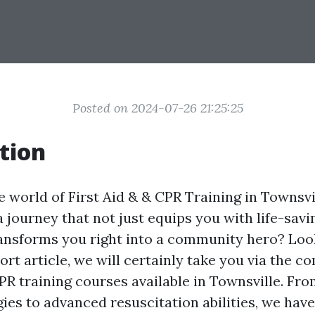
Posted on 2024-07-26 21:25:25
tion
 world of First Aid & & CPR Training in Townsvi
a journey that not just equips you with life-savin
ransforms you right into a community hero? Look
hort article, we will certainly take you via the 
CPR training courses available in Townsville. Fr
egies to advanced resuscitation abilities, we hav