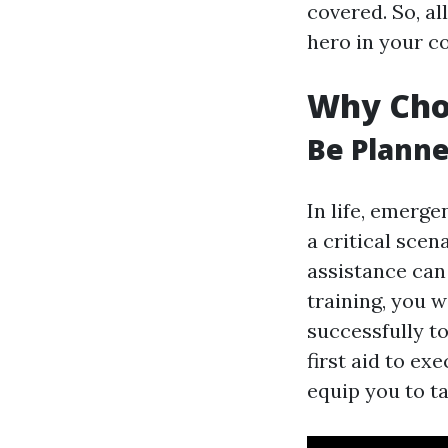
covered. So, al
hero in your 
Why Choo
Be Planne
In life, emerge
a critical scen
assistance can 
training, you w
successfully t
first aid to ex
equip you to ta