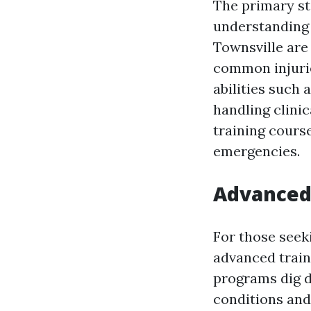
The primary st
understanding t
Townsville are
common injurie
abilities such 
handling clinic
training course
emergencies.
Advanced 
For those seek
advanced train
programs dig d
conditions and 