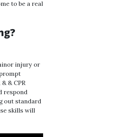
ome to be a real
ng?
minor injury or
r prompt
id & & CPR
nd respond
g out standard
e skills will