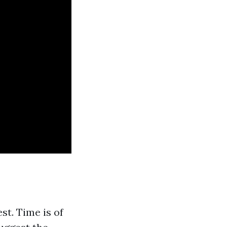
t. Time is of