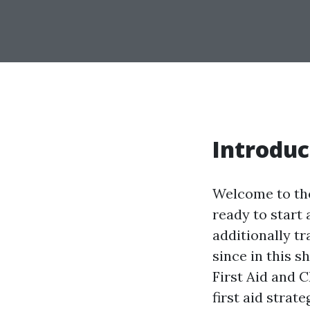
Introduc
Welcome to the
ready to start 
additionally t
since in this s
First Aid and 
first aid strat