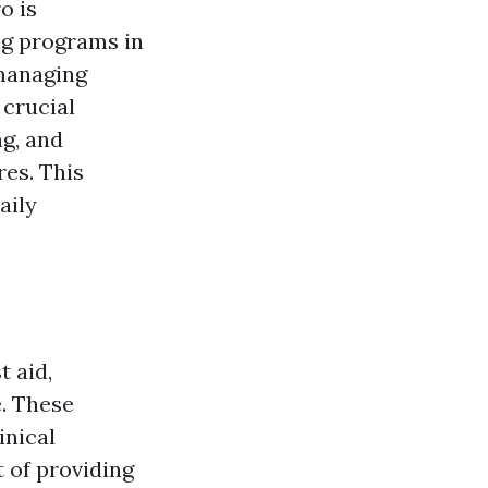
o is
ing programs in
 managing
 crucial
ng, and
res. This
aily
 aid,
e. These
inical
t of providing