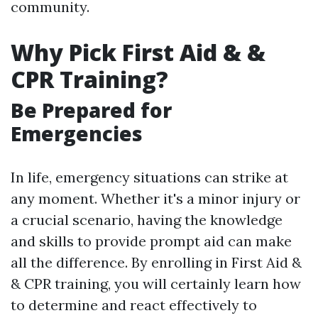
community.
Why Pick First Aid & &
CPR Training?
Be Prepared for
Emergencies
In life, emergency situations can strike at
any moment. Whether it's a minor injury or
a crucial scenario, having the knowledge
and skills to provide prompt aid can make
all the difference. By enrolling in First Aid &
& CPR training, you will certainly learn how
to determine and react effectively to