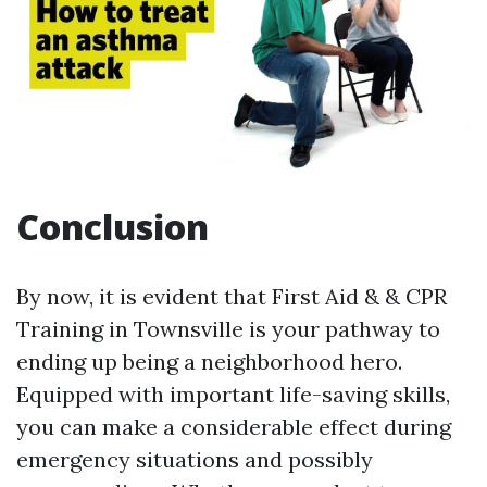
Conclusion
By now, it is evident that First Aid & & CPR
Training in Townsville is your pathway to
ending up being a neighborhood hero.
Equipped with important life-saving skills,
you can make a considerable effect during
emergency situations and possibly