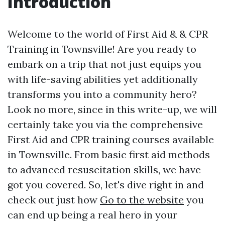
Introduction
Welcome to the world of First Aid & & CPR
Training in Townsville! Are you ready to
embark on a trip that not just equips you
with life-saving abilities yet additionally
transforms you into a community hero?
Look no more, since in this write-up, we will
certainly take you via the comprehensive
First Aid and CPR training courses available
in Townsville. From basic first aid methods
to advanced resuscitation skills, we have
got you covered. So, let's dive right in and
check out just how
Go to the website
you
can end up being a real hero in your