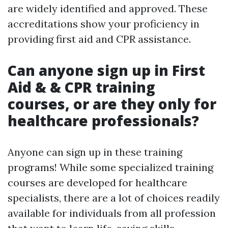
are widely identified and approved. These
accreditations show your proficiency in
providing first aid and CPR assistance.
Can anyone sign up in First
Aid & & CPR training
courses, or are they only for
healthcare professionals?
Anyone can sign up in these training
programs! While some specialized training
courses are developed for healthcare
specialists, there are a lot of choices readily
available for individuals from all profession