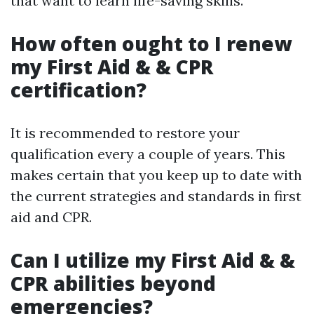
that want to learn life-saving skills.
How often ought to I renew
my First Aid & & CPR
certification?
It is recommended to restore your
qualification every a couple of years. This
makes certain that you keep up to date with
the current strategies and standards in first
aid and CPR.
Can I utilize my First Aid & &
CPR abilities beyond
emergencies?