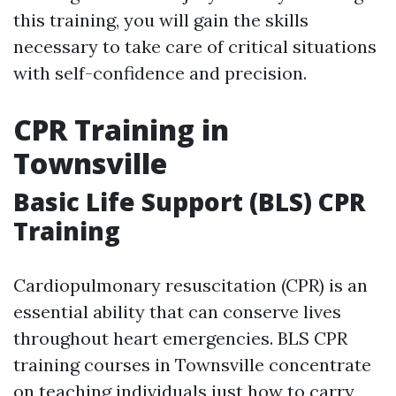
this training, you will gain the skills
necessary to take care of critical situations
with self-confidence and precision.
CPR Training in
Townsville
Basic Life Support (BLS) CPR
Training
Cardiopulmonary resuscitation (CPR) is an
essential ability that can conserve lives
throughout heart emergencies. BLS CPR
training courses in Townsville concentrate
on teaching individuals just how to carry