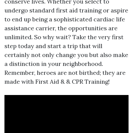
conserve lives. Whether you select to
undergo standard first aid training or aspire
to end up being a sophisticated cardiac life
assistance carrier, the opportunities are
unlimited. So why wait? Take the very first
step today and start a trip that will
certainly not only change you but also make
a distinction in your neighborhood.
Remember, heroes are not birthed; they are
made with First Aid & & CPR Training!