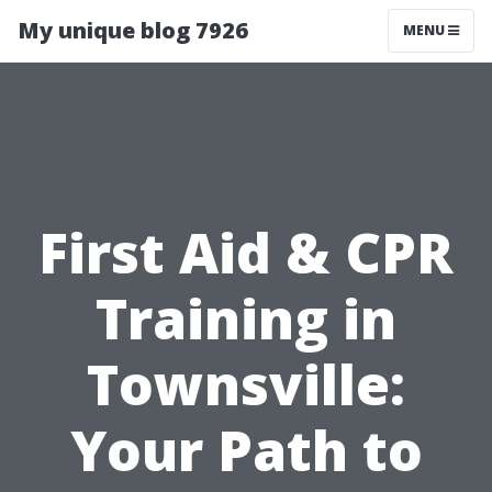
My unique blog 7926
MENU
First Aid & CPR
Training in
Townsville:
Your Path to