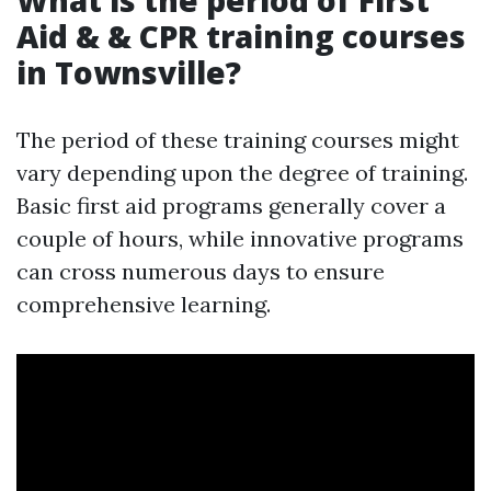
What is the period of First
Aid & & CPR training courses
in Townsville?
The period of these training courses might
vary depending upon the degree of training.
Basic first aid programs generally cover a
couple of hours, while innovative programs
can cross numerous days to ensure
comprehensive learning.