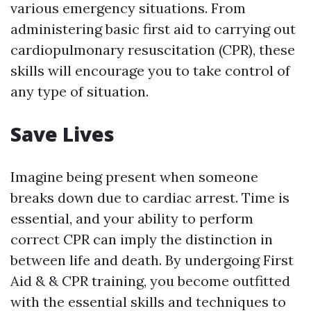
various emergency situations. From
administering basic first aid to carrying out
cardiopulmonary resuscitation (CPR), these
skills will encourage you to take control of
any type of situation.
Save Lives
Imagine being present when someone
breaks down due to cardiac arrest. Time is
essential, and your ability to perform
correct CPR can imply the distinction in
between life and death. By undergoing First
Aid & & CPR training, you become outfitted
with the essential skills and techniques to