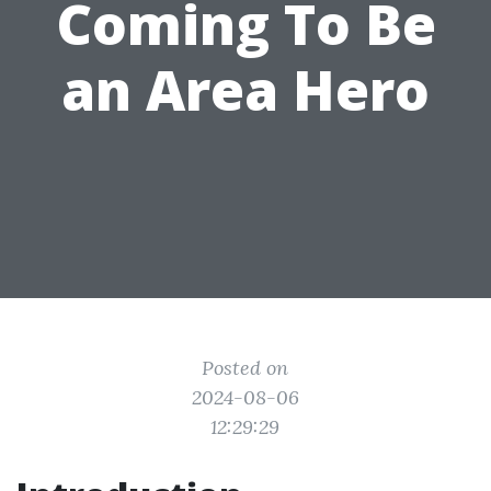
Coming To Be
an Area Hero
Posted on
2024-08-06
12:29:29