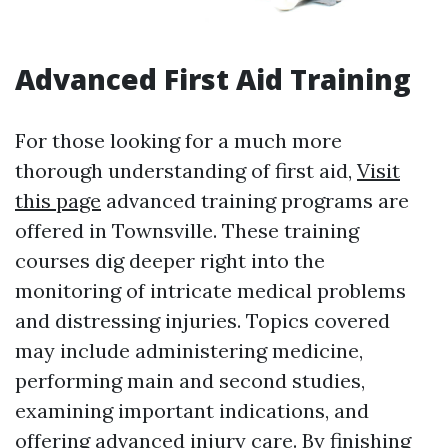
Advanced First Aid Training
For those looking for a much more
thorough understanding of first aid,
Visit
this page
advanced training programs are
offered in Townsville. These training
courses dig deeper right into the
monitoring of intricate medical problems
and distressing injuries. Topics covered
may include administering medicine,
performing main and second studies,
examining important indications, and
offering advanced injury care. By finishing