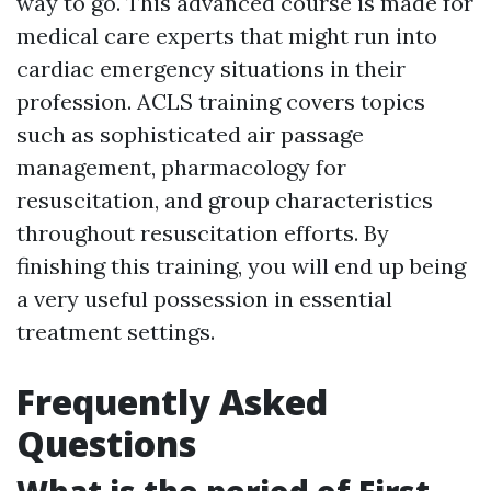
way to go. This advanced course is made for
medical care experts that might run into
cardiac emergency situations in their
profession. ACLS training covers topics
such as sophisticated air passage
management, pharmacology for
resuscitation, and group characteristics
throughout resuscitation efforts. By
finishing this training, you will end up being
a very useful possession in essential
treatment settings.
Frequently Asked
Questions