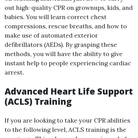
out high-quality CPR on grownups, kids, and
babies. You will learn correct chest
compressions, rescue breaths, and how to
make use of automated exterior
defibrillators (AEDs). By grasping these
methods, you will have the ability to give
instant help to people experiencing cardiac
arrest.
Advanced Heart Life Support
(ACLS) Training
If you are looking to take your CPR abilities
to the following level, ACLS training is the