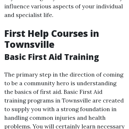
influence various aspects of your individual
and specialist life.
First Help Courses in
Townsville
Basic First Aid Training
The primary step in the direction of coming
to be a community hero is understanding
the basics of first aid. Basic First Aid
training programs in Townsville are created
to supply you with a strong foundation in
handling common injuries and health
problems. You will certainly learn necessary