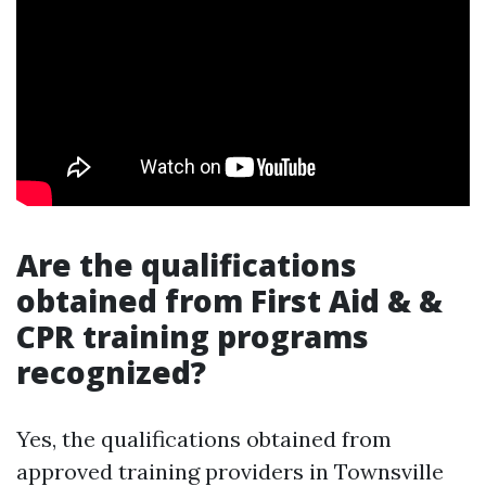
Are the qualifications
obtained from First Aid & &
CPR training programs
recognized?
Yes, the qualifications obtained from
approved training providers in Townsville