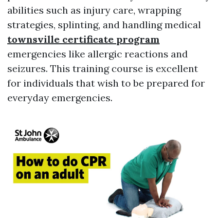
abilities such as injury care, wrapping
strategies, splinting, and handling medical
townsville certificate program
emergencies like allergic reactions and
seizures. This training course is excellent
for individuals that wish to be prepared for
everyday emergencies.