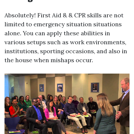
Absolutely! First Aid & & CPR skills are not
limited to emergency situation situations
alone. You can apply these abilities in
various setups such as work environments,
institutions, sporting occasions, and also in
the house when mishaps occur.