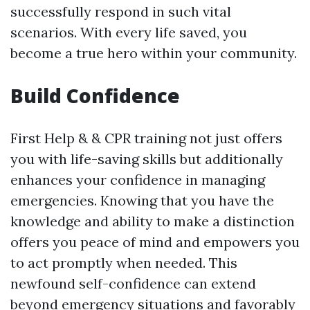
successfully respond in such vital
scenarios. With every life saved, you
become a true hero within your community.
Build Confidence
First Help & & CPR training not just offers
you with life-saving skills but additionally
enhances your confidence in managing
emergencies. Knowing that you have the
knowledge and ability to make a distinction
offers you peace of mind and empowers you
to act promptly when needed. This
newfound self-confidence can extend
beyond emergency situations and favorably