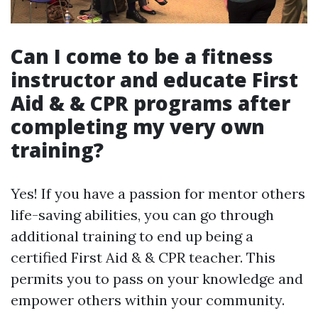
Can I come to be a fitness
instructor and educate First
Aid & & CPR programs after
completing my very own
training?
Yes! If you have a passion for mentor others
life-saving abilities, you can go through
additional training to end up being a
certified First Aid & & CPR teacher. This
permits you to pass on your knowledge and
empower others within your community.