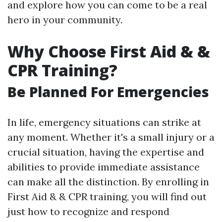
and explore how you can come to be a real
hero in your community.
Why Choose First Aid & &
CPR Training?
Be Planned For Emergencies
In life, emergency situations can strike at
any moment. Whether it's a small injury or a
crucial situation, having the expertise and
abilities to provide immediate assistance
can make all the distinction. By enrolling in
First Aid & & CPR training, you will find out
just how to recognize and respond