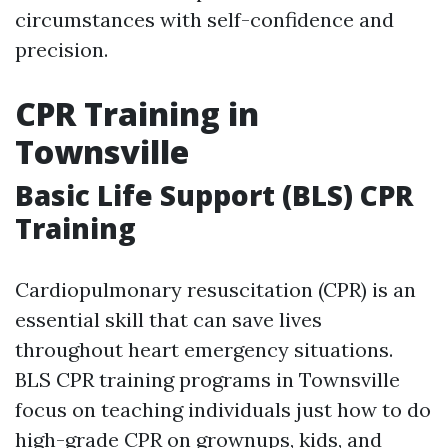
circumstances with self-confidence and
precision.
CPR Training in
Townsville
Basic Life Support (BLS) CPR
Training
Cardiopulmonary resuscitation (CPR) is an
essential skill that can save lives
throughout heart emergency situations.
BLS CPR training programs in Townsville
focus on teaching individuals just how to do
high-grade CPR on grownups, kids, and