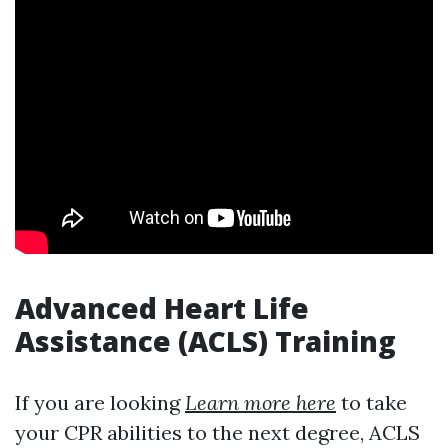
Advanced Heart Life
Assistance (ACLS) Training
If you are looking
Learn more here
to take
your CPR abilities to the next degree, ACLS