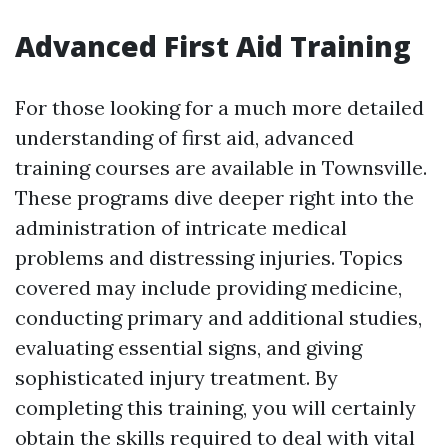
Advanced First Aid Training
For those looking for a much more detailed
understanding of first aid, advanced
training courses are available in Townsville.
These programs dive deeper right into the
administration of intricate medical
problems and distressing injuries. Topics
covered may include providing medicine,
conducting primary and additional studies,
evaluating essential signs, and giving
sophisticated injury treatment. By
completing this training, you will certainly
obtain the skills required to deal with vital