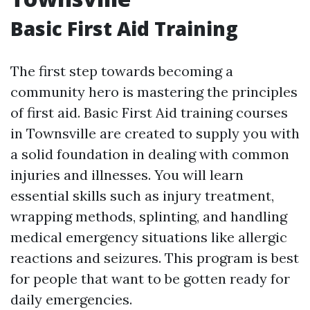
Basic First Aid Training
The first step towards becoming a
community hero is mastering the principles
of first aid. Basic First Aid training courses
in Townsville are created to supply you with
a solid foundation in dealing with common
injuries and illnesses. You will learn
essential skills such as injury treatment,
wrapping methods, splinting, and handling
medical emergency situations like allergic
reactions and seizures. This program is best
for people that want to be gotten ready for
daily emergencies.