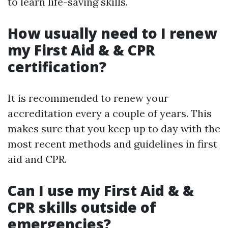
to learn life-saving skills.
How usually need to I renew
my First Aid & & CPR
certification?
It is recommended to renew your
accreditation every a couple of years. This
makes sure that you keep up to day with the
most recent methods and guidelines in first
aid and CPR.
Can I use my First Aid & &
CPR skills outside of
emergencies?