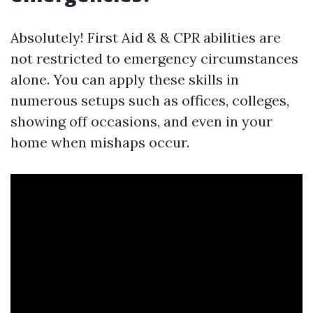
Absolutely! First Aid & & CPR abilities are
not restricted to emergency circumstances
alone. You can apply these skills in
numerous setups such as offices, colleges,
showing off occasions, and even in your
home when mishaps occur.