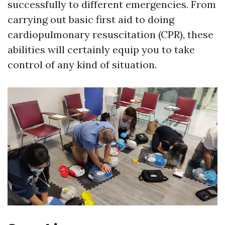
successfully to different emergencies. From
carrying out basic first aid to doing
cardiopulmonary resuscitation (CPR), these
abilities will certainly equip you to take
control of any kind of situation.