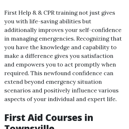
First Help & & CPR training not just gives
you with life-saving abilities but
additionally improves your self-confidence
in managing emergencies. Recognizing that
you have the knowledge and capability to
make a difference gives you satisfaction
and empowers you to act promptly when
required. This newfound confidence can
extend beyond emergency situation
scenarios and positively influence various
aspects of your individual and expert life.
First Aid Courses in
Townsville