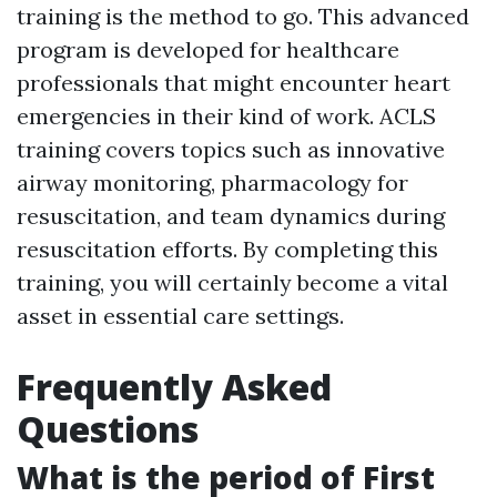
training is the method to go. This advanced
program is developed for healthcare
professionals that might encounter heart
emergencies in their kind of work. ACLS
training covers topics such as innovative
airway monitoring, pharmacology for
resuscitation, and team dynamics during
resuscitation efforts. By completing this
training, you will certainly become a vital
asset in essential care settings.
Frequently Asked
Questions
What is the period of First