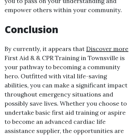
you to pass on your understanding and
empower others within your community.
Conclusion
By currently, it appears that
Discover more
First Aid & & CPR Training in Townsville is
your pathway to becoming a community
hero. Outfitted with vital life-saving
abilities, you can make a significant impact
throughout emergency situations and
possibly save lives. Whether you choose to
undertake basic first aid training or aspire
to become an advanced cardiac life
assistance supplier, the opportunities are