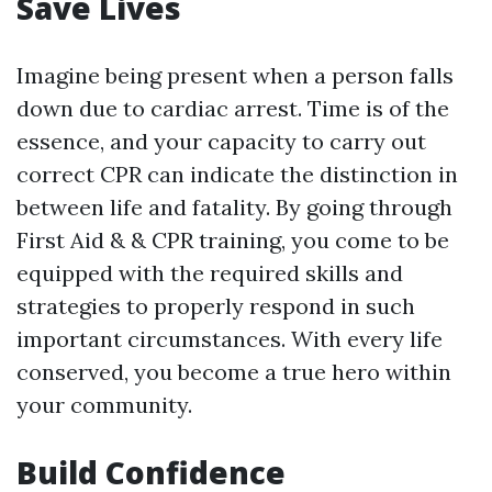
Save Lives
Imagine being present when a person falls
down due to cardiac arrest. Time is of the
essence, and your capacity to carry out
correct CPR can indicate the distinction in
between life and fatality. By going through
First Aid & & CPR training, you come to be
equipped with the required skills and
strategies to properly respond in such
important circumstances. With every life
conserved, you become a true hero within
your community.
Build Confidence