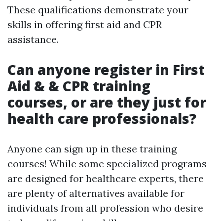
These qualifications demonstrate your
skills in offering first aid and CPR
assistance.
Can anyone register in First
Aid & & CPR training
courses, or are they just for
health care professionals?
Anyone can sign up in these training
courses! While some specialized programs
are designed for healthcare experts, there
are plenty of alternatives available for
individuals from all profession who desire