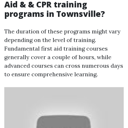
Aid & & CPR training
programs in Townsville?
The duration of these programs might vary
depending on the level of training.
Fundamental first aid training courses
generally cover a couple of hours, while
advanced courses can cross numerous days
to ensure comprehensive learning.