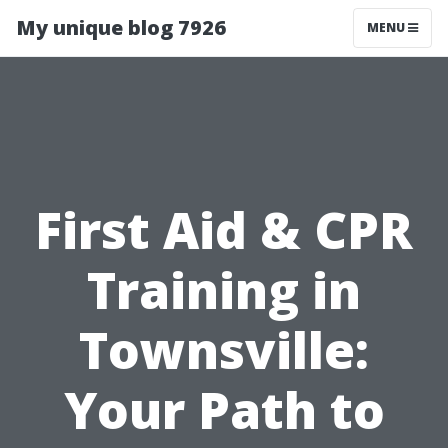
My unique blog 7926
MENU
First Aid & CPR
Training in
Townsville:
Your Path to