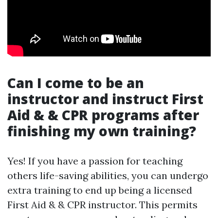
Can I come to be an
instructor and instruct First
Aid & & CPR programs after
finishing my own training?
Yes! If you have a passion for teaching
others life-saving abilities, you can undergo
extra training to end up being a licensed
First Aid & & CPR instructor. This permits