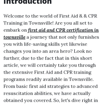
Introduction
Welcome to the world of First Aid & & CPR
Training in Townsville! Are you all set to
embark on
first aid and CPR certification in
townsville
a journey that not only furnishes
you with life-saving skills yet likewise
changes you into an area hero? Look no
further, due to the fact that in this short
article, we will certainly take you through
the extensive First Aid and CPR training
programs readily available in Townsville.
From basic first aid strategies to advanced
resuscitation abilities, we have actually
obtained you covered. So, let's dive right in