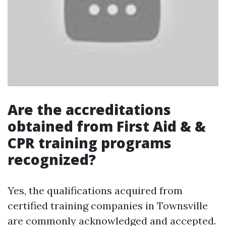
Are the accreditations
obtained from First Aid & &
CPR training programs
recognized?
Yes, the qualifications acquired from
certified training companies in Townsville
are commonly acknowledged and accepted.