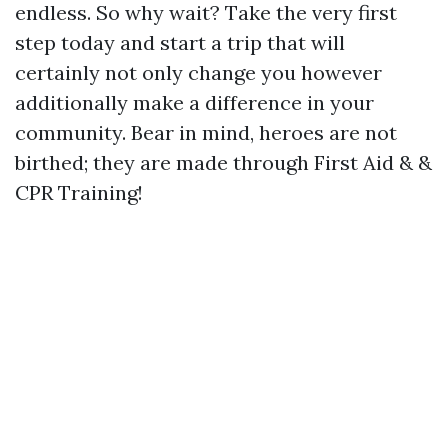
endless. So why wait? Take the very first
step today and start a trip that will
certainly not only change you however
additionally make a difference in your
community. Bear in mind, heroes are not
birthed; they are made through First Aid & &
CPR Training!