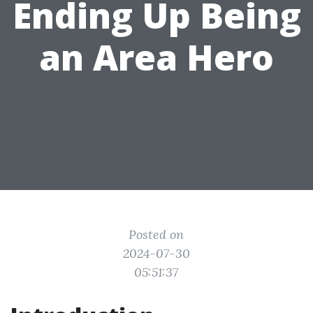
Ending Up Being
an Area Hero
Posted on
2024-07-30
05:51:37