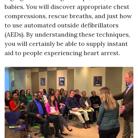
babies. You will discover appropriate chest
compressions, rescue breaths, and just how
to use automated outside defibrillators
(AEDs). By understanding these techniques,
you will certainly be able to supply instant
aid to people experiencing heart arrest.