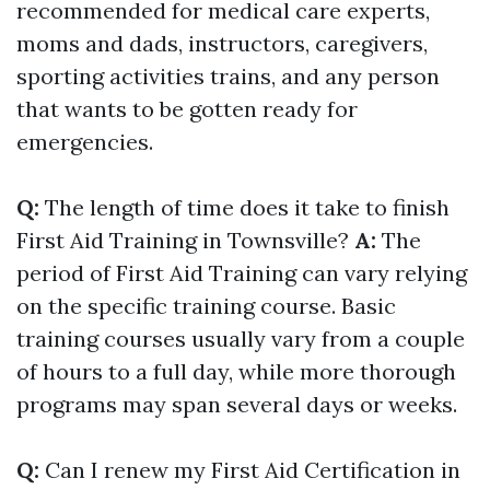
recommended for medical care experts,
moms and dads, instructors, caregivers,
sporting activities trains, and any person
that wants to be gotten ready for
emergencies.
Q:
The length of time does it take to finish
First Aid Training in Townsville?
A:
The
period of First Aid Training can vary relying
on the specific training course. Basic
training courses usually vary from a couple
of hours to a full day, while more thorough
programs may span several days or weeks.
Q:
Can I renew my First Aid Certification in