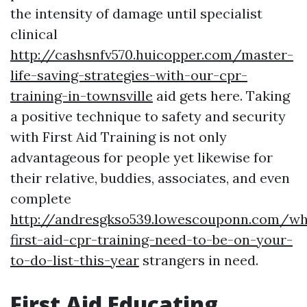
the intensity of damage until specialist
clinical
http://cashsnfv570.huicopper.com/master-
life-saving-strategies-with-our-cpr-
training-in-townsville
aid gets here. Taking
a positive technique to safety and security
with First Aid Training is not only
advantageous for people yet likewise for
their relative, buddies, associates, and even
complete
http://andresgkso539.lowescouponn.com/w
first-aid-cpr-training-need-to-be-on-your-
to-do-list-this-year
strangers in need.
First Aid Educating