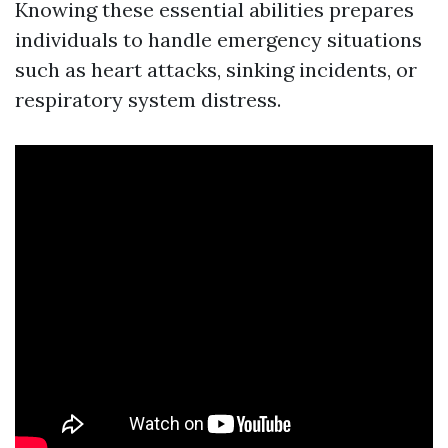
Knowing these essential abilities prepares
individuals to handle emergency situations
such as heart attacks, sinking incidents, or
respiratory system distress.