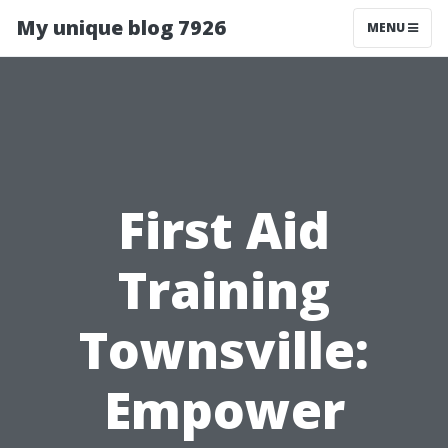
My unique blog 7926
MENU
First Aid
Training
Townsville:
Empower