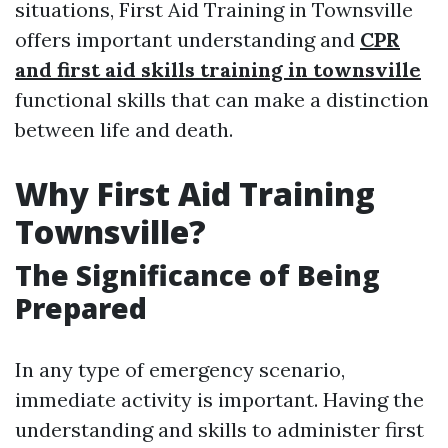
situations, First Aid Training in Townsville
offers important understanding and
CPR
and first aid skills training in townsville
functional skills that can make a distinction
between life and death.
Why First Aid Training
Townsville?
The Significance of Being
Prepared
In any type of emergency scenario,
immediate activity is important. Having the
understanding and skills to administer first