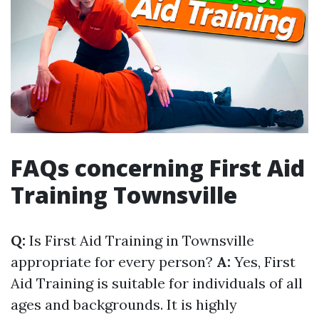
FAQs concerning First Aid
Training Townsville
Q:
Is First Aid Training in Townsville
appropriate for every person?
A:
Yes, First
Aid Training is suitable for individuals of all
ages and backgrounds. It is highly