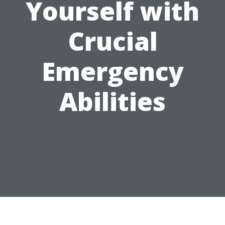
Yourself with
Crucial
Emergency
Abilities