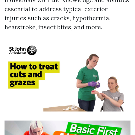
essential to address typical exterior
injuries such as cracks, hypothermia,
heatstroke, insect bites, and more.