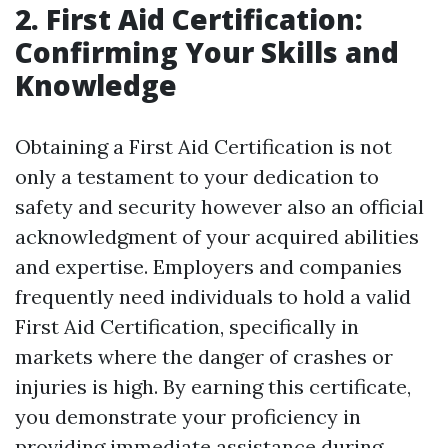
2. First Aid Certification:
Confirming Your Skills and
Knowledge
Obtaining a First Aid Certification is not
only a testament to your dedication to
safety and security however also an official
acknowledgment of your acquired abilities
and expertise. Employers and companies
frequently need individuals to hold a valid
First Aid Certification, specifically in
markets where the danger of crashes or
injuries is high. By earning this certificate,
you demonstrate your proficiency in
providing immediate assistance during