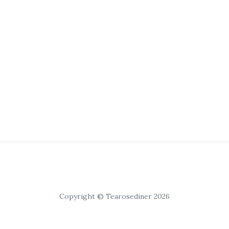
Copyright © Tearosediner 2026