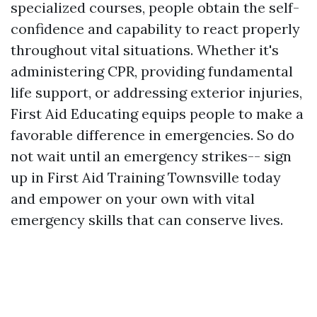
specialized courses, people obtain the self-
confidence and capability to react properly
throughout vital situations. Whether it's
administering CPR, providing fundamental
life support, or addressing exterior injuries,
First Aid Educating equips people to make a
favorable difference in emergencies. So do
not wait until an emergency strikes-- sign
up in First Aid Training Townsville today
and empower on your own with vital
emergency skills that can conserve lives.