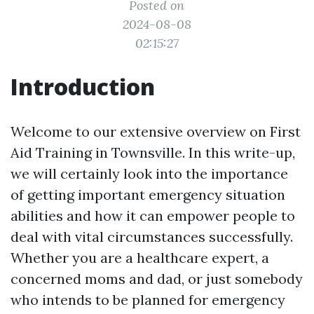
Posted on
2024-08-08
02:15:27
Introduction
Welcome to our extensive overview on First
Aid Training in Townsville. In this write-up,
we will certainly look into the importance
of getting important emergency situation
abilities and how it can empower people to
deal with vital circumstances successfully.
Whether you are a healthcare expert, a
concerned moms and dad, or just somebody
who intends to be planned for emergency