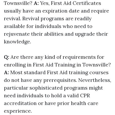
Townsville?
A:
Yes, First Aid Certificates
usually have an expiration date and require
revival. Revival programs are readily
available for individuals who need to
rejuvenate their abilities and upgrade their
knowledge.
Q:
Are there any kind of requirements for
enrolling in First Aid Training in Townsville?
A:
Most standard First Aid training courses
do not have any prerequisites. Nevertheless,
particular sophisticated programs might
need individuals to hold a valid CPR
accreditation or have prior health care
experience.