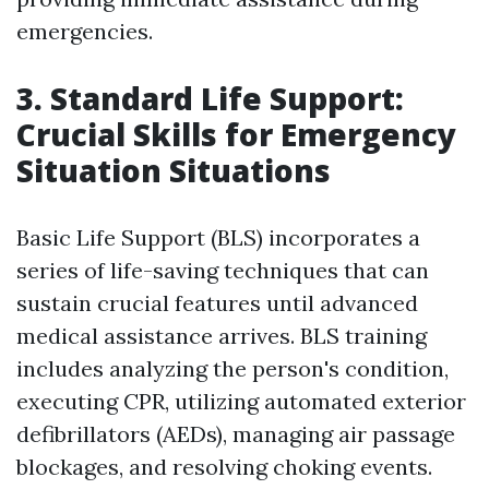
emergencies.
3. Standard Life Support:
Crucial Skills for Emergency
Situation Situations
Basic Life Support (BLS) incorporates a
series of life-saving techniques that can
sustain crucial features until advanced
medical assistance arrives. BLS training
includes analyzing the person's condition,
executing CPR, utilizing automated exterior
defibrillators (AEDs), managing air passage
blockages, and resolving choking events.