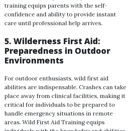
training equips parents with the self-
confidence and ability to provide instant
care until professional help arrives.
5. Wilderness First Aid:
Preparedness in Outdoor
Environments
For outdoor enthusiasts, wild first aid
abilities are indispensable. Crashes can take
place away from clinical facilities, making it
critical for individuals to be prepared to
handle emergency situations in remote
areas. Wild First Aid Training equips
individuals with the knowledge and abilities