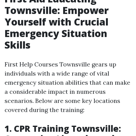
Townsville: Empower
Yourself with Crucial
Emergency Situation
Skills
First Help Courses Townsville gears up
individuals with a wide range of vital
emergency situation abilities that can make
a considerable impact in numerous
scenarios. Below are some key locations
covered during the training:
1. CPR Training Townsville: