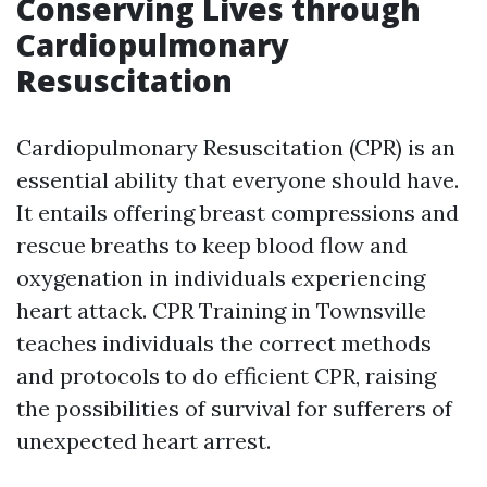
Conserving Lives through
Cardiopulmonary
Resuscitation
Cardiopulmonary Resuscitation (CPR) is an
essential ability that everyone should have.
It entails offering breast compressions and
rescue breaths to keep blood flow and
oxygenation in individuals experiencing
heart attack. CPR Training in Townsville
teaches individuals the correct methods
and protocols to do efficient CPR, raising
the possibilities of survival for sufferers of
unexpected heart arrest.