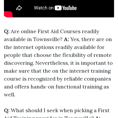
Q:
Are online First Aid Courses readily
available in Townsville?
A:
Yes, there are on
the internet options readily available for
people that choose the flexibility of remote
discovering. Nevertheless, it is important to
make sure that the on the internet training
course is recognized by reliable companies
and offers hands-on functional training as
well.
Q:
What should I seek when picking a First