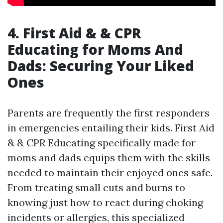
4. First Aid & & CPR
Educating for Moms And
Dads: Securing Your Liked
Ones
Parents are frequently the first responders
in emergencies entailing their kids. First Aid
& & CPR Educating specifically made for
moms and dads equips them with the skills
needed to maintain their enjoyed ones safe.
From treating small cuts and burns to
knowing just how to react during choking
incidents or allergies, this specialized