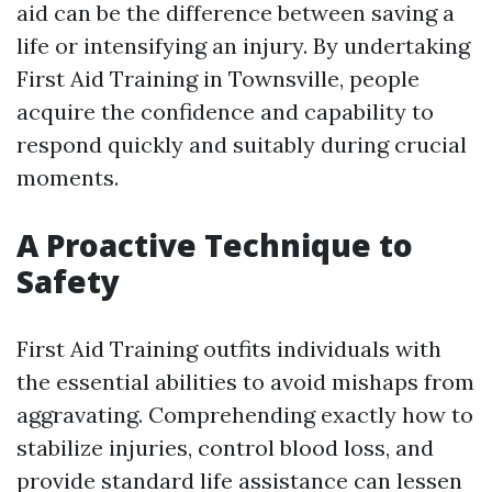
aid can be the difference between saving a
life or intensifying an injury. By undertaking
First Aid Training in Townsville, people
acquire the confidence and capability to
respond quickly and suitably during crucial
moments.
A Proactive Technique to
Safety
First Aid Training outfits individuals with
the essential abilities to avoid mishaps from
aggravating. Comprehending exactly how to
stabilize injuries, control blood loss, and
provide standard life assistance can lessen