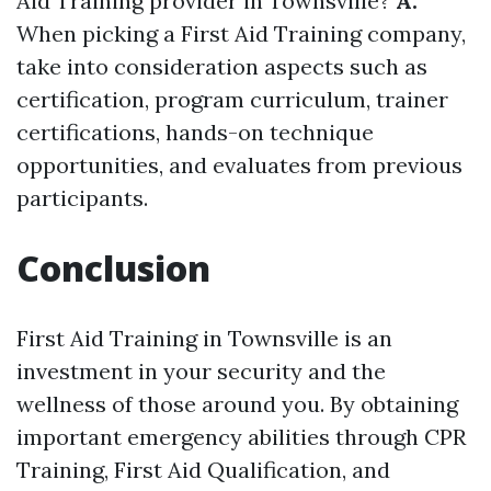
Aid Training provider in Townsville?
A:
When picking a First Aid Training company,
take into consideration aspects such as
certification, program curriculum, trainer
certifications, hands-on technique
opportunities, and evaluates from previous
participants.
Conclusion
First Aid Training in Townsville is an
investment in your security and the
wellness of those around you. By obtaining
important emergency abilities through CPR
Training, First Aid Qualification, and