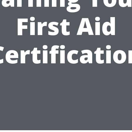
First Aid
Certificatio