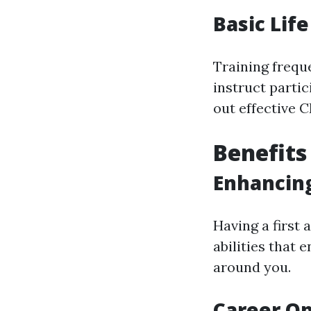
Basic Lif
Training freque
instruct parti
out effective C
Benefits 
Enhancing
Having a first 
abilities that 
around you.
Career Op