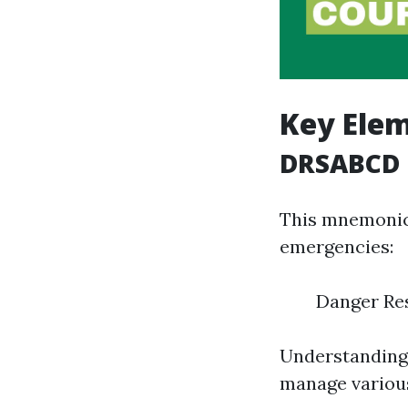
Key Elem
DRSABCD
This mnemonic 
emergencies:
Danger Res
Understanding 
manage various