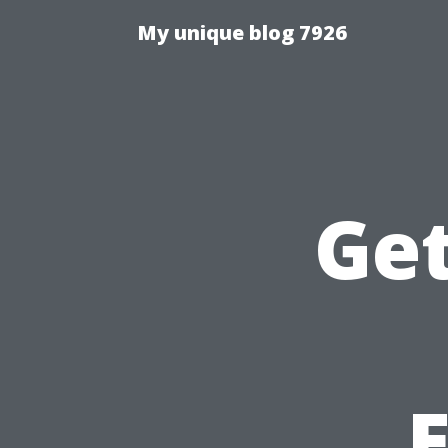
My unique blog 7926
Get