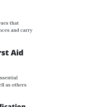
ques that
ences and carry
rst Aid
essential
ell as others
fication