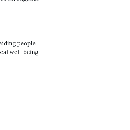
aiding people
cal well-being