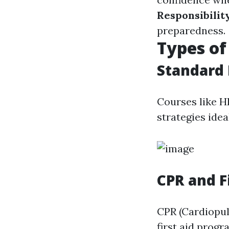
Responsibilit
preparedness.
Types of
Standard 
Courses like H
strategies ide
CPR and Fi
CPR (Cardiopulm
first aid prog