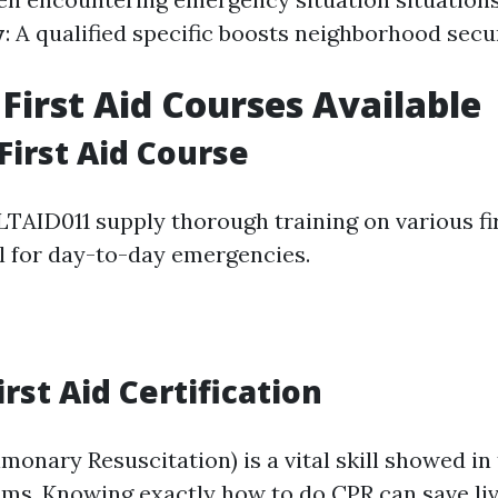
y
: A qualified specific boosts neighborhood secu
 First Aid Courses Available
First Aid Course
LTAID011 supply thorough training on various fir
al for day-to-day emergencies.
rst Aid Certification
onary Resuscitation) is a vital skill showed in 
rams. Knowing exactly how to do CPR can save li