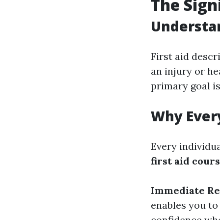
The Signi
Understan
First aid desc
an injury or he
primary goal is
Why Every
Every individu
first aid cour
Immediate Re
enables you to
confidence whe