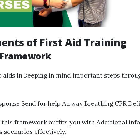
ents of First Aid Training
 Framework
aids in keeping in mind important steps throu
ponse Send for help Airway Breathing CPR Defib
this framework outfits you with
Additional inf
 scenarios effectively.