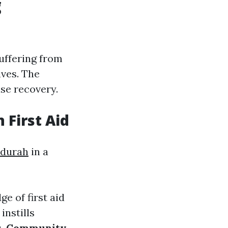
g
uffering from
ives. The
ise recovery.
 First Aid
ndurah
in a
e of first aid
instills
s.
Community