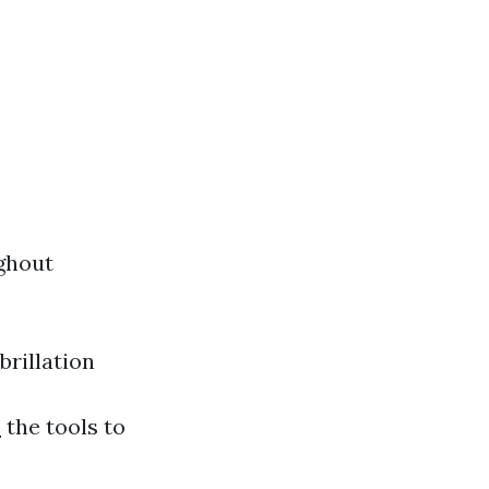
ghout
rillation
o
the tools to