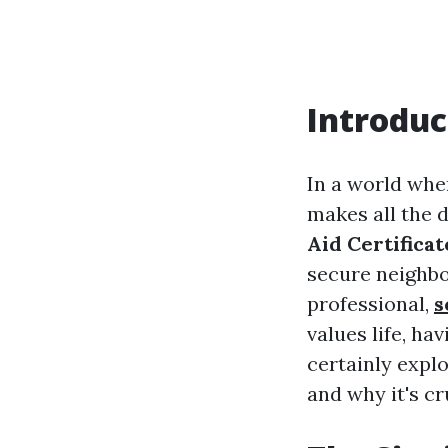
Introduc
In a world whe
makes all the 
Aid Certificat
secure neighbo
professional,
s
values life, hav
certainly explo
and why it's cr