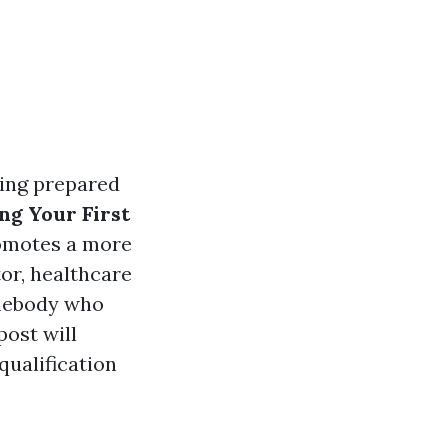
eing prepared
ng Your First
romotes a more
or, healthcare
mebody who
post will
qualification