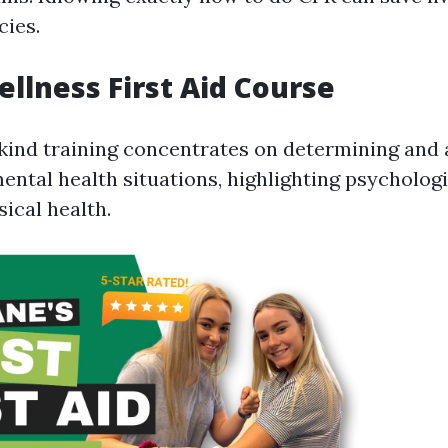
ies.
llness First Aid Course
kind training concentrates on determining and 
ental health situations, highlighting psychologi
ical health.