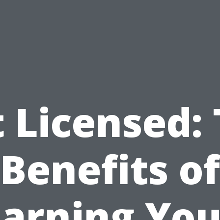
 Licensed:
Benefits of
Earning You