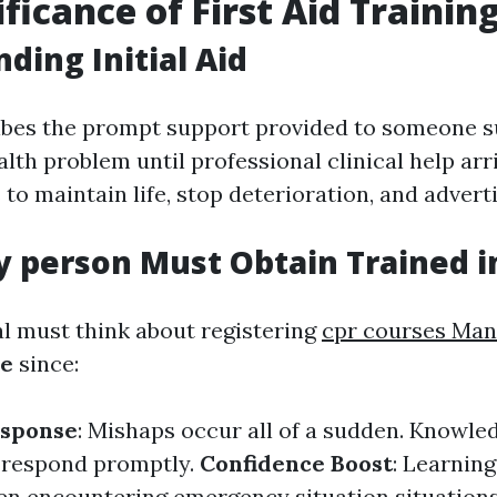
ficance of First Aid Trainin
ding Initial Aid
ribes the prompt support provided to someone s
alth problem until professional clinical help arr
 to maintain life, stop deterioration, and advert
 person Must Obtain Trained in
al must think about registering
cpr courses Ma
se
since:
sponse
: Mishaps occur all of a sudden. Knowledg
 respond promptly.
Confidence Boost
: Learning 
n encountering emergency situation situation