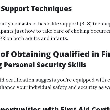
e Support Techniques
ntly consists of basic life support (BLS) techni
cipants just how to take care of choking occurr
PR on both adults and infants.
of Obtaining Qualified in Fi
 Personal Security Skills
aid certification suggests you're equipped with 
enhance your individual safety and security as w
portunities with First Aid Certi