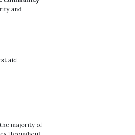
rity and
st aid
the majority of
ves throughout