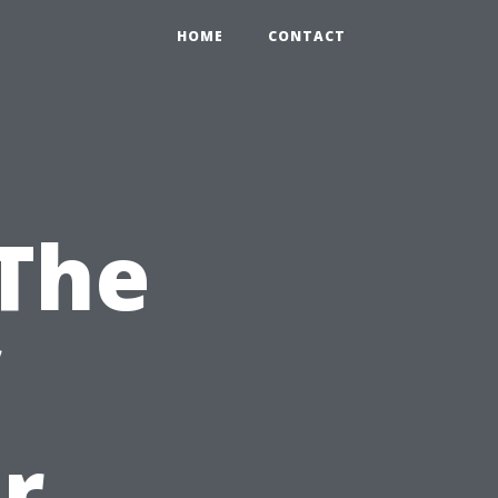
HOME
CONTACT
 The
r