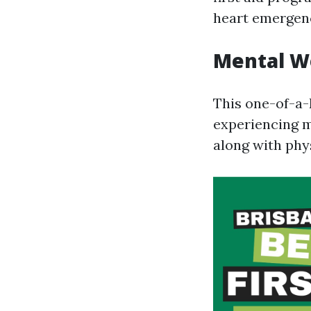
heart emergenc
Mental We
This one-of-a-
experiencing m
along with phys