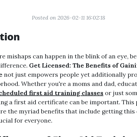
Posted on 2026-02-11 16:02:18
tion
re mishaps can happen in the blink of an eye, b
difference.
Get Licensed: The Benefits of Gaini
e
not just empowers people yet additionally p
rhood. Whether you're a moms and dad, educat
cheduled first aid training classes
or just so
ing a first aid certificate can be important. This 
re the myriad benefits that include getting this 
ucial for everyone.