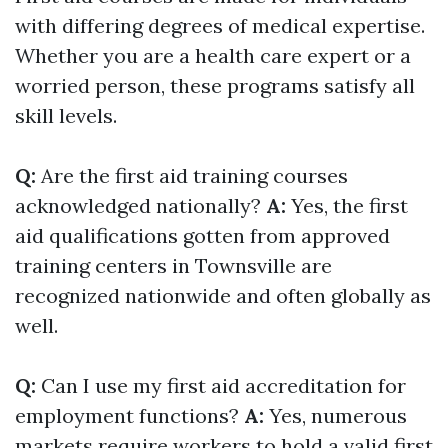
with differing degrees of medical expertise.
Whether you are a health care expert or a
worried person, these programs satisfy all
skill levels.
Q:
Are the first aid training courses
acknowledged nationally?
A:
Yes, the first
aid qualifications gotten from approved
training centers in Townsville are
recognized nationwide and often globally as
well.
Q:
Can I use my first aid accreditation for
employment functions?
A:
Yes, numerous
markets require workers to hold a valid first