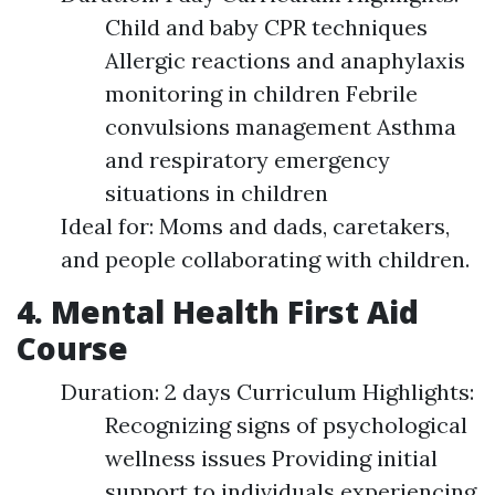
Child and baby CPR techniques
Allergic reactions and anaphylaxis
monitoring in children Febrile
convulsions management Asthma
and respiratory emergency
situations in children
Ideal for: Moms and dads, caretakers,
and people collaborating with children.
4. Mental Health First Aid
Course
Duration: 2 days Curriculum Highlights:
Recognizing signs of psychological
wellness issues Providing initial
support to individuals experiencing