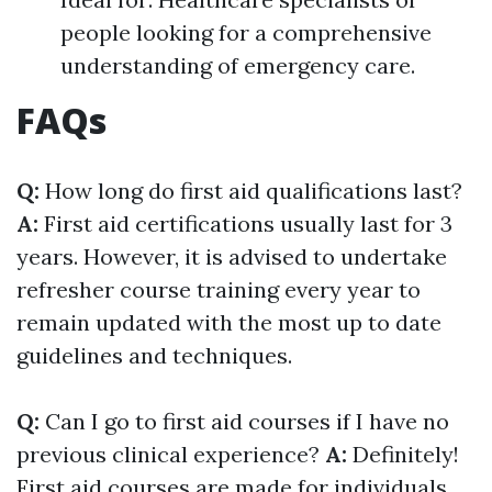
people looking for a comprehensive
understanding of emergency care.
FAQs
Q:
How long do first aid qualifications last?
A:
First aid certifications usually last for 3
years. However, it is advised to undertake
refresher course training every year to
remain updated with the most up to date
guidelines and techniques.
Q:
Can I go to first aid courses if I have no
previous clinical experience?
A:
Definitely!
First aid courses are made for individuals