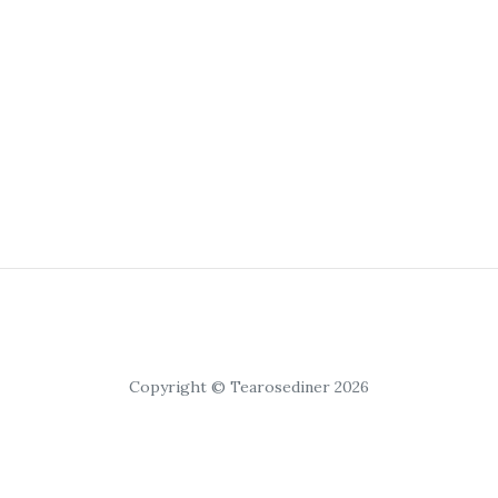
Copyright © Tearosediner 2026