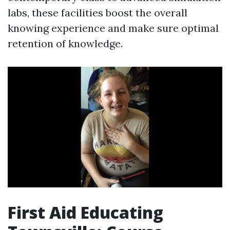
labs, these facilities boost the overall
knowing experience and make sure optimal
retention of knowledge.
First Aid Educating