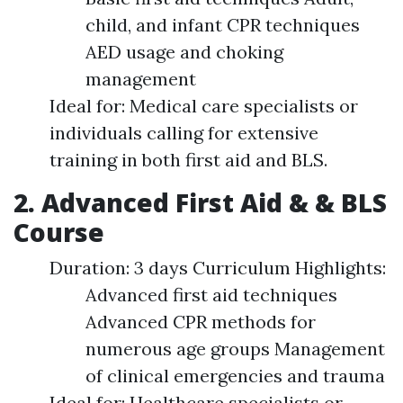
child, and infant CPR techniques
AED usage and choking
management
Ideal for: Medical care specialists or
individuals calling for extensive
training in both first aid and BLS.
2. Advanced First Aid & & BLS
Course
Duration: 3 days Curriculum Highlights:
Advanced first aid techniques
Advanced CPR methods for
numerous age groups Management
of clinical emergencies and trauma
Ideal for: Healthcare specialists or