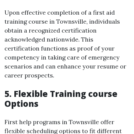
Upon effective completion of a first aid
training course in Townsville, individuals
obtain a recognized certification
acknowledged nationwide. This
certification functions as proof of your
competency in taking care of emergency
scenarios and can enhance your resume or
career prospects.
5. Flexible Training course
Options
First help programs in Townsville offer
flexible scheduling options to fit different