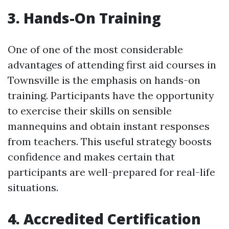
3. Hands-On Training
One of one of the most considerable
advantages of attending first aid courses in
Townsville is the emphasis on hands-on
training. Participants have the opportunity
to exercise their skills on sensible
mannequins and obtain instant responses
from teachers. This useful strategy boosts
confidence and makes certain that
participants are well-prepared for real-life
situations.
4. Accredited Certification