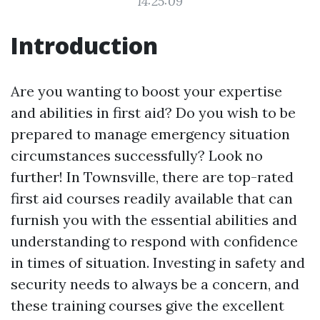
14:25:09
Introduction
Are you wanting to boost your expertise
and abilities in first aid? Do you wish to be
prepared to manage emergency situation
circumstances successfully? Look no
further! In Townsville, there are top-rated
first aid courses readily available that can
furnish you with the essential abilities and
understanding to respond with confidence
in times of situation. Investing in safety and
security needs to always be a concern, and
these training courses give the excellent