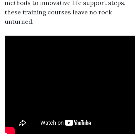
methods to innovative life support steps,
these training courses leave no rock
unturned.