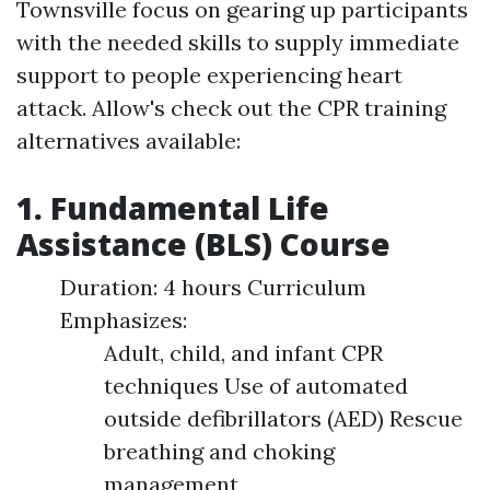
Townsville focus on gearing up participants
with the needed skills to supply immediate
support to people experiencing heart
attack. Allow's check out the CPR training
alternatives available:
1. Fundamental Life
Assistance (BLS) Course
Duration: 4 hours Curriculum
Emphasizes:
Adult, child, and infant CPR
techniques Use of automated
outside defibrillators (AED) Rescue
breathing and choking
management