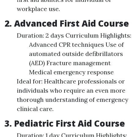
workplace use.
2. Advanced First Aid Course
Duration: 2 days Curriculum Highlights:
Advanced CPR techniques Use of
automated outside defibrillators
(AED) Fracture management
Medical emergency response
Ideal for: Healthcare professionals or
individuals who require an even more
thorough understanding of emergency
clinical care.
3. Pediatric First Aid Course
Duration: 1 day Curriculum Highlights: