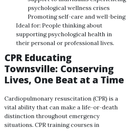
psychological wellness crises
Promoting self-care and well-being
Ideal for: People thinking about
supporting psychological health in
their personal or professional lives.
CPR Educating
Townsville: Conserving
Lives, One Beat at a Time
Cardiopulmonary resuscitation (CPR) is a
vital ability that can make a life-or-death
distinction throughout emergency
situations. CPR training courses in