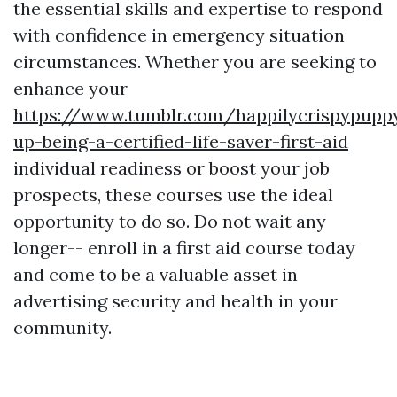
the essential skills and expertise to respond
with confidence in emergency situation
circumstances. Whether you are seeking to
enhance your
https://www.tumblr.com/happilycrispypupp
up-being-a-certified-life-saver-first-aid
individual readiness or boost your job
prospects, these courses use the ideal
opportunity to do so. Do not wait any
longer-- enroll in a first aid course today
and come to be a valuable asset in
advertising security and health in your
community.