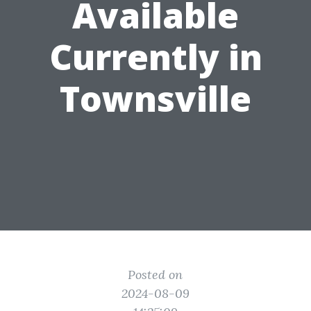
Available
Currently in
Townsville
Posted on
2024-08-09