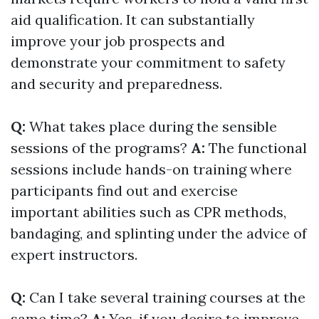
aid qualification. It can substantially
improve your job prospects and
demonstrate your commitment to safety
and security and preparedness.
Q:
What takes place during the sensible
sessions of the programs?
A:
The functional
sessions include hands-on training where
participants find out and exercise
important abilities such as CPR methods,
bandaging, and splinting under the advice of
expert instructors.
Q:
Can I take several training courses at the
same time?
A:
Yes, if you desire to improve