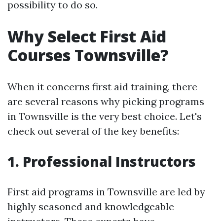
possibility to do so.
Why Select First Aid
Courses Townsville?
When it concerns first aid training, there
are several reasons why picking programs
in Townsville is the very best choice. Let's
check out several of the key benefits:
1. Professional Instructors
First aid programs in Townsville are led by
highly seasoned and knowledgeable