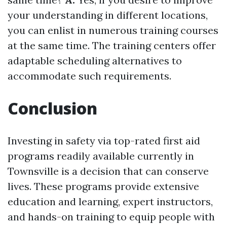
your understanding in different locations,
you can enlist in numerous training courses
at the same time. The training centers offer
adaptable scheduling alternatives to
accommodate such requirements.
Conclusion
Investing in safety via top-rated first aid
programs readily available currently in
Townsville is a decision that can conserve
lives. These programs provide extensive
education and learning, expert instructors,
and hands-on training to equip people with