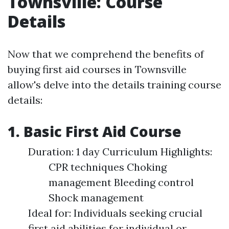
Townsville: Course
Details
Now that we comprehend the benefits of
buying first aid courses in Townsville
allow's delve into the details training course
details:
1. Basic First Aid Course
Duration: 1 day Curriculum Highlights:
CPR techniques Choking
management Bleeding control
Shock management
Ideal for: Individuals seeking crucial
first aid abilities for individual or