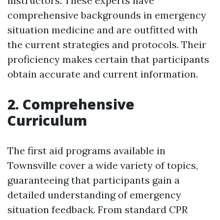
instructors. These experts have
comprehensive backgrounds in emergency
situation medicine and are outfitted with
the current strategies and protocols. Their
proficiency makes certain that participants
obtain accurate and current information.
2. Comprehensive
Curriculum
The first aid programs available in
Townsville cover a wide variety of topics,
guaranteeing that participants gain a
detailed understanding of emergency
situation feedback. From standard CPR