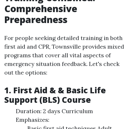
Comprehensive
Preparedness
For people seeking detailed training in both
first aid and CPR, Townsville provides mixed
programs that cover all vital aspects of
emergency situation feedback. Let's check
out the options:
1. First Aid & & Basic Life
Support (BLS) Course
Duration: 2 days Curriculum
Emphasizes:
Basic first aid techniques Adult,