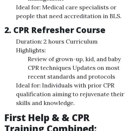
Ideal for: Medical care specialists or
people that need accreditation in BLS.
2. CPR Refresher Course
Duration: 2 hours Curriculum
Highlights:
Review of grown-up, kid, and baby
CPR techniques Updates on most
recent standards and protocols
Ideal for: Individuals with prior CPR
qualification aiming to rejuvenate their
skills and knowledge.
First Help & & CPR
Training Combined: