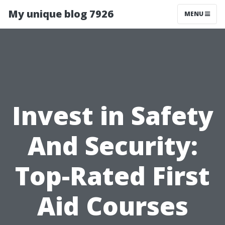
My unique blog 7926
MENU
Invest in Safety
And Security:
Top-Rated First
Aid Courses