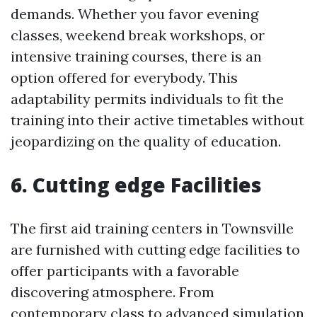
demands. Whether you favor evening
classes, weekend break workshops, or
intensive training courses, there is an
option offered for everybody. This
adaptability permits individuals to fit the
training into their active timetables without
jeopardizing on the quality of education.
6. Cutting edge Facilities
The first aid training centers in Townsville
are furnished with cutting edge facilities to
offer participants with a favorable
discovering atmosphere. From
contemporary class to advanced simulation