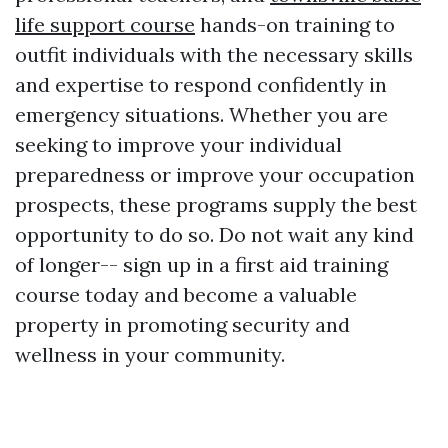
life support course
hands-on training to
outfit individuals with the necessary skills
and expertise to respond confidently in
emergency situations. Whether you are
seeking to improve your individual
preparedness or improve your occupation
prospects, these programs supply the best
opportunity to do so. Do not wait any kind
of longer-- sign up in a first aid training
course today and become a valuable
property in promoting security and
wellness in your community.