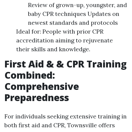
Review of grown-up, youngster, and
baby CPR techniques Updates on
newest standards and protocols
Ideal for: People with prior CPR
accreditation aiming to rejuvenate
their skills and knowledge.
First Aid & & CPR Training
Combined:
Comprehensive
Preparedness
For individuals seeking extensive training in
both first aid and CPR, Townsville offers