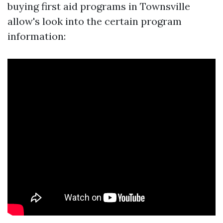
buying first aid programs in Townsville
allow's look into the certain program
information: