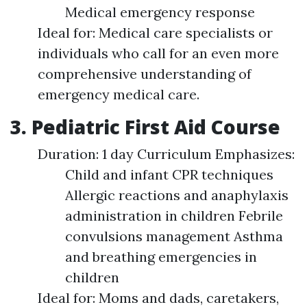
Medical emergency response
Ideal for: Medical care specialists or
individuals who call for an even more
comprehensive understanding of
emergency medical care.
3. Pediatric First Aid Course
Duration: 1 day Curriculum Emphasizes:
Child and infant CPR techniques
Allergic reactions and anaphylaxis
administration in children Febrile
convulsions management Asthma
and breathing emergencies in
children
Ideal for: Moms and dads, caretakers,