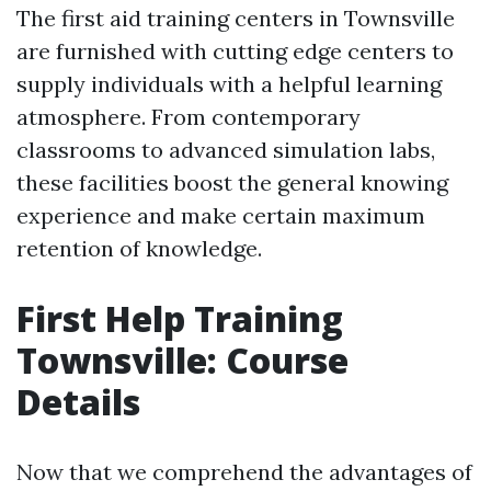
The first aid training centers in Townsville
are furnished with cutting edge centers to
supply individuals with a helpful learning
atmosphere. From contemporary
classrooms to advanced simulation labs,
these facilities boost the general knowing
experience and make certain maximum
retention of knowledge.
First Help Training
Townsville: Course
Details
Now that we comprehend the advantages of