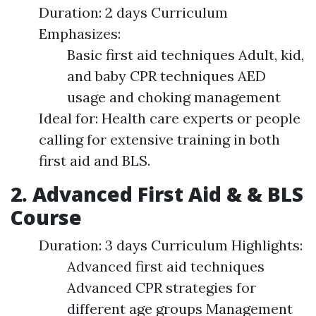
Duration: 2 days Curriculum
Emphasizes:
Basic first aid techniques Adult, kid,
and baby CPR techniques AED
usage and choking management
Ideal for: Health care experts or people
calling for extensive training in both
first aid and BLS.
2. Advanced First Aid & & BLS
Course
Duration: 3 days Curriculum Highlights:
Advanced first aid techniques
Advanced CPR strategies for
different age groups Management