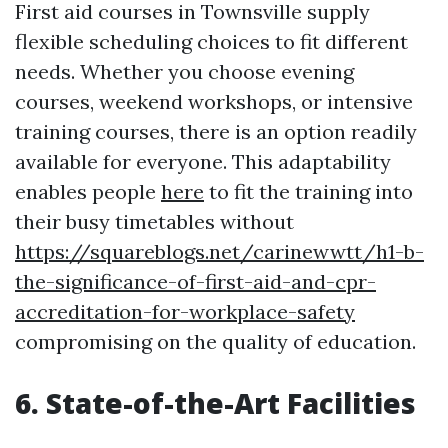
First aid courses in Townsville supply
flexible scheduling choices to fit different
needs. Whether you choose evening
courses, weekend workshops, or intensive
training courses, there is an option readily
available for everyone. This adaptability
enables people
here
to fit the training into
their busy timetables without
https://squareblogs.net/carinewwtt/h1-b-
the-significance-of-first-aid-and-cpr-
accreditation-for-workplace-safety
compromising on the quality of education.
6. State-of-the-Art Facilities