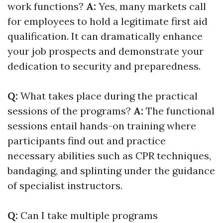
work functions?
A:
Yes, many markets call
for employees to hold a legitimate first aid
qualification. It can dramatically enhance
your job prospects and demonstrate your
dedication to security and preparedness.
Q:
What takes place during the practical
sessions of the programs?
A:
The functional
sessions entail hands-on training where
participants find out and practice
necessary abilities such as CPR techniques,
bandaging, and splinting under the guidance
of specialist instructors.
Q:
Can I take multiple programs