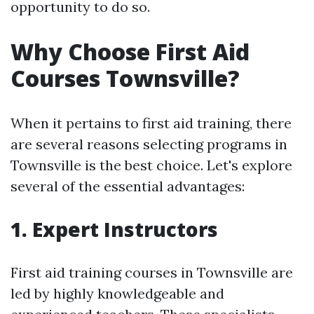
opportunity to do so.
Why Choose First Aid
Courses Townsville?
When it pertains to first aid training, there
are several reasons selecting programs in
Townsville is the best choice. Let's explore
several of the essential advantages:
1. Expert Instructors
First aid training courses in Townsville are
led by highly knowledgeable and