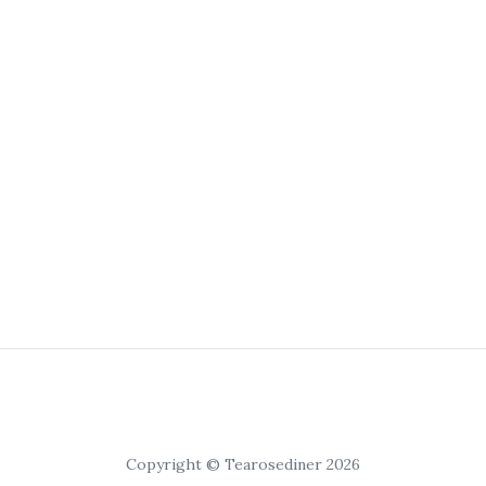
Copyright © Tearosediner 2026