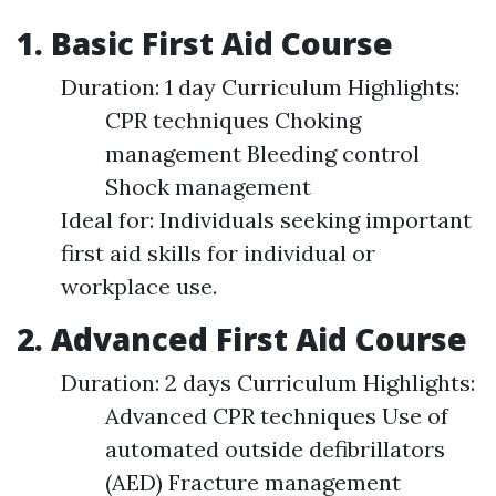
1. Basic First Aid Course
Duration: 1 day Curriculum Highlights:
CPR techniques Choking
management Bleeding control
Shock management
Ideal for: Individuals seeking important
first aid skills for individual or
workplace use.
2. Advanced First Aid Course
Duration: 2 days Curriculum Highlights:
Advanced CPR techniques Use of
automated outside defibrillators
(AED) Fracture management