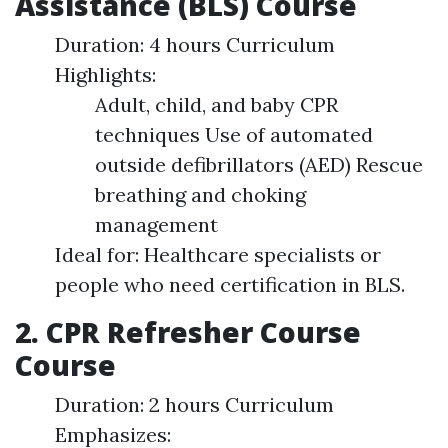
Assistance (BLS) Course
Duration: 4 hours Curriculum
Highlights:
Adult, child, and baby CPR
techniques Use of automated
outside defibrillators (AED) Rescue
breathing and choking
management
Ideal for: Healthcare specialists or
people who need certification in BLS.
2. CPR Refresher Course
Course
Duration: 2 hours Curriculum
Emphasizes: