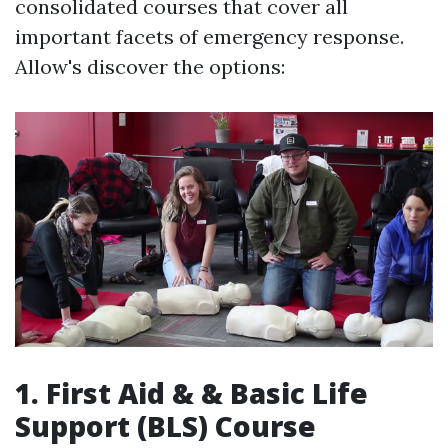
consolidated courses that cover all
important facets of emergency response.
Allow's discover the options:
1. First Aid & & Basic Life
Support (BLS) Course