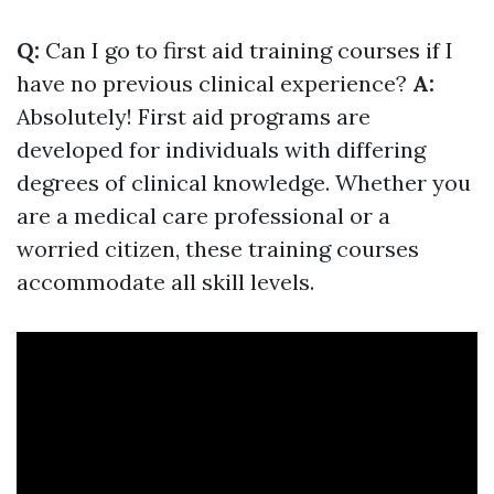
Q:
Can I go to first aid training courses if I
have no previous clinical experience?
A:
Absolutely! First aid programs are
developed for individuals with differing
degrees of clinical knowledge. Whether you
are a medical care professional or a
worried citizen, these training courses
accommodate all skill levels.