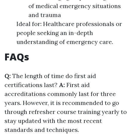
of medical emergency situations
and trauma
Ideal for: Healthcare professionals or
people seeking an in-depth
understanding of emergency care.
FAQs
Q:
The length of time do first aid
certifications last?
A:
First aid
accreditations commonly last for three
years. However, it is recommended to go
through refresher course training yearly to
stay updated with the most recent
standards and techniques.