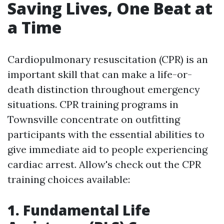
Saving Lives, One Beat at
a Time
Cardiopulmonary resuscitation (CPR) is an
important skill that can make a life-or-
death distinction throughout emergency
situations. CPR training programs in
Townsville concentrate on outfitting
participants with the essential abilities to
give immediate aid to people experiencing
cardiac arrest. Allow's check out the CPR
training choices available:
1. Fundamental Life