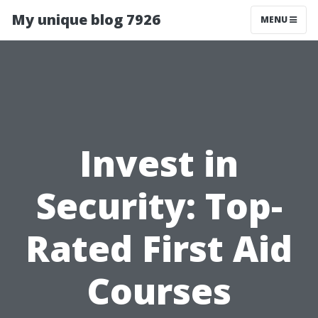
My unique blog 7926
MENU
Invest in
Security: Top-
Rated First Aid
Courses