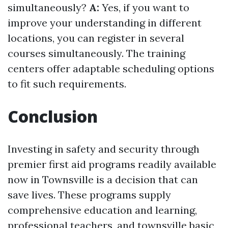
simultaneously?
A:
Yes, if you want to
improve your understanding in different
locations, you can register in several
courses simultaneously. The training
centers offer adaptable scheduling options
to fit such requirements.
Conclusion
Investing in safety and security through
premier first aid programs readily available
now in Townsville is a decision that can
save lives. These programs supply
comprehensive education and learning,
professional teachers, and
townsville basic