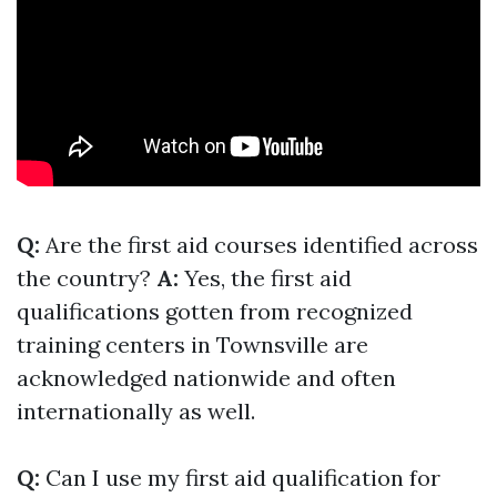
Q:
Are the first aid courses identified across
the country?
A:
Yes, the first aid
qualifications gotten from recognized
training centers in Townsville are
acknowledged nationwide and often
internationally as well.
Q:
Can I use my first aid qualification for