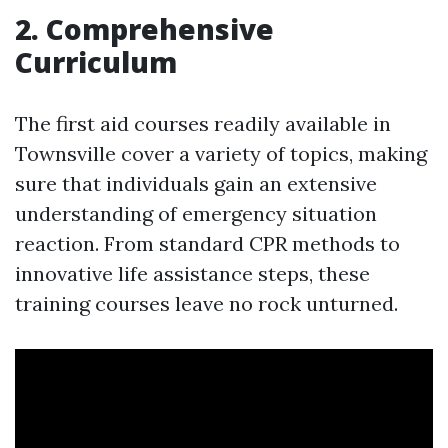
2. Comprehensive
Curriculum
The first aid courses readily available in
Townsville cover a variety of topics, making
sure that individuals gain an extensive
understanding of emergency situation
reaction. From standard CPR methods to
innovative life assistance steps, these
training courses leave no rock unturned.