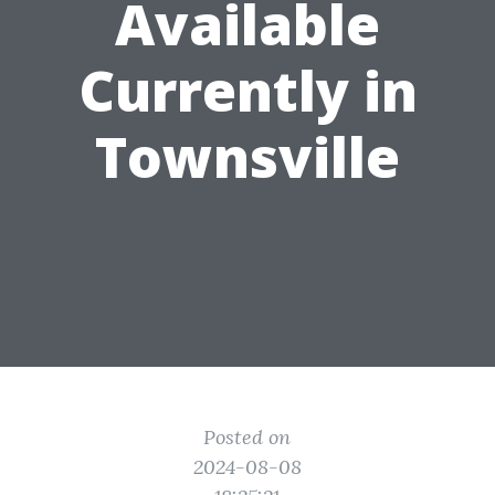
Available
Currently in
Townsville
Posted on
2024-08-08