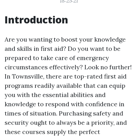
18:25:21
Introduction
Are you wanting to boost your knowledge
and skills in first aid? Do you want to be
prepared to take care of emergency
circumstances effectively? Look no further!
In Townsville, there are top-rated first aid
programs readily available that can equip
you with the essential abilities and
knowledge to respond with confidence in
times of situation. Purchasing safety and
security ought to always be a priority, and
these courses supply the perfect