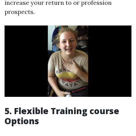
increase your return to or profession
prospects.
5. Flexible Training course
Options