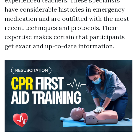
experienced teachers. These specialists
have considerable histories in emergency
medication and are outfitted with the most
recent techniques and protocols. Their
expertise makes certain that participants
get exact and up-to-date information.