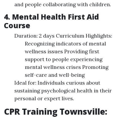
and people collaborating with children.
4. Mental Health First Aid
Course
Duration: 2 days Curriculum Highlights:
Recognizing indicators of mental
wellness issues Providing first
support to people experiencing
mental wellness crises Promoting
self-care and well-being
Ideal for: Individuals curious about
sustaining psychological health in their
personal or expert lives.
CPR Training Townsville: