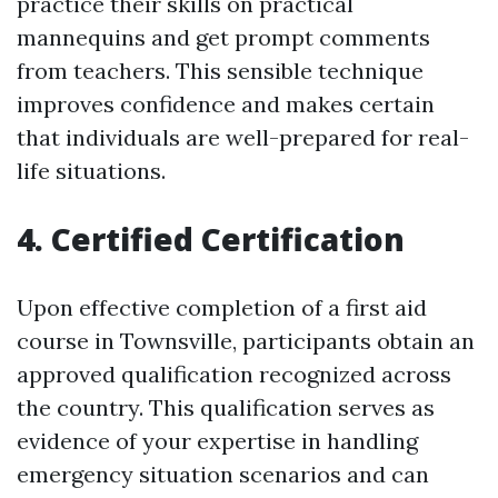
practice their skills on practical
mannequins and get prompt comments
from teachers. This sensible technique
improves confidence and makes certain
that individuals are well-prepared for real-
life situations.
4. Certified Certification
Upon effective completion of a first aid
course in Townsville, participants obtain an
approved qualification recognized across
the country. This qualification serves as
evidence of your expertise in handling
emergency situation scenarios and can