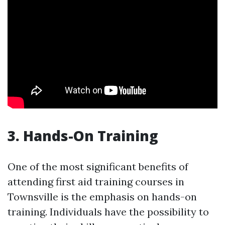
3. Hands-On Training
One of the most significant benefits of
attending first aid training courses in
Townsville is the emphasis on hands-on
training. Individuals have the possibility to