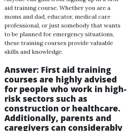
aid training course. Whether you are a
moms and dad, educator, medical care
professional, or just somebody that wants
to be planned for emergency situations,
these training courses provide valuable
skills and knowledge.
Answer: First aid training
courses are highly advised
for people who work in high-
risk sectors such as
construction or healthcare.
Additionally, parents and
caregivers can considerably