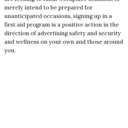
merely intend to be prepared for
unanticipated occasions, signing up in a
first aid program is a positive action in the
direction of advertising safety and security
and wellness on your own and those around
you.