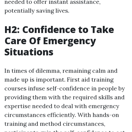
needed to offer instant assistance,
potentially saving lives.
H2: Confidence to Take
Care Of Emergency
Situations
In times of dilemma, remaining calm and
made up is important. First aid training
courses infuse self-confidence in people by
providing them with the required skills and
expertise needed to deal with emergency
circumstances efficiently. With hands-on
training and method circumstances,