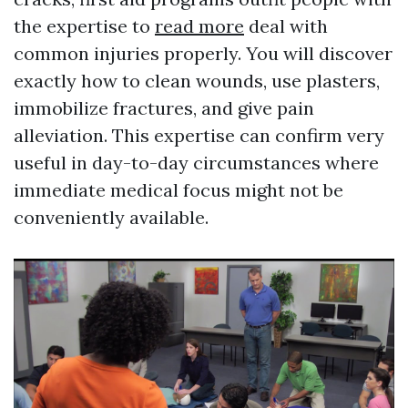
the expertise to
read more
deal with
common injuries properly. You will discover
exactly how to clean wounds, use plasters,
immobilize fractures, and give pain
alleviation. This expertise can confirm very
useful in day-to-day circumstances where
immediate medical focus might not be
conveniently available.