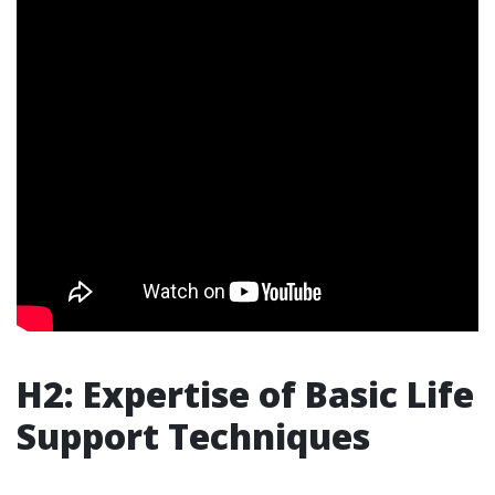
H2: Expertise of Basic Life
Support Techniques