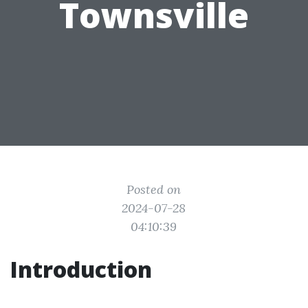
Townsville
Posted on
2024-07-28
04:10:39
Introduction