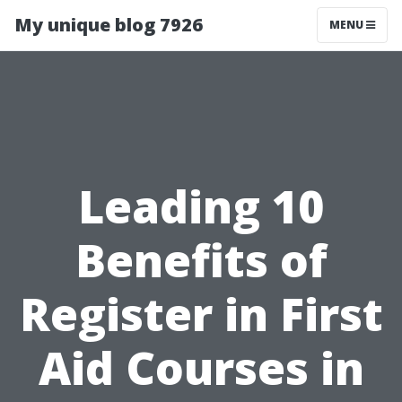
My unique blog 7926
MENU
Leading 10
Benefits of
Register in First
Aid Courses in