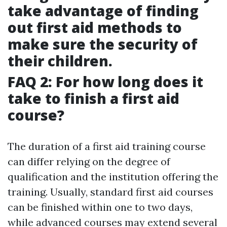
take advantage of finding
out first aid methods to
make sure the security of
their children.
FAQ 2: For how long does it
take to finish a first aid
course?
The duration of a first aid training course
can differ relying on the degree of
qualification and the institution offering the
training. Usually, standard first aid courses
can be finished within one to two days,
while advanced courses may extend several