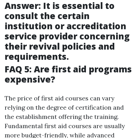
Answer: It is essential to
consult the certain
institution or accreditation
service provider concerning
their revival policies and
requirements.
FAQ 5: Are first aid programs
expensive?
The price of first aid courses can vary
relying on the degree of certification and
the establishment offering the training.
Fundamental first aid courses are usually
more budget-friendly, while advanced