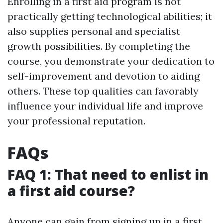
Enrolling in a first aid program is not
practically getting technological abilities; it
also supplies personal and specialist
growth possibilities. By completing the
course, you demonstrate your dedication to
self-improvement and devotion to aiding
others. These top qualities can favorably
influence your individual life and improve
your professional reputation.
FAQs
FAQ 1: That need to enlist in
a first aid course?
Anyone can gain from signing up in a first