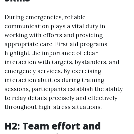
During emergencies, reliable
communication plays a vital duty in
working with efforts and providing
appropriate care. First aid programs
highlight the importance of clear
interaction with targets, bystanders, and
emergency services. By exercising
interaction abilities during training
sessions, participants establish the ability
to relay details precisely and effectively
throughout high-stress situations.
H2: Team effort and