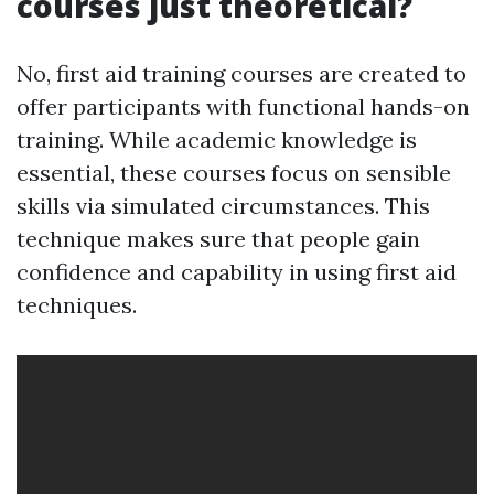
courses just theoretical?
No, first aid training courses are created to
offer participants with functional hands-on
training. While academic knowledge is
essential, these courses focus on sensible
skills via simulated circumstances. This
technique makes sure that people gain
confidence and capability in using first aid
techniques.