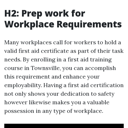
H2: Prep work for
Workplace Requirements
Many workplaces call for workers to hold a
valid first aid certificate as part of their task
needs. By enrolling in a first aid training
course in Townsville, you can accomplish
this requirement and enhance your
employability. Having a first aid certification
not only shows your dedication to safety
however likewise makes you a valuable
possession in any type of workplace.