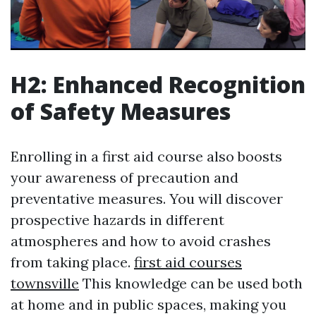
H2: Enhanced Recognition
of Safety Measures
Enrolling in a first aid course also boosts
your awareness of precaution and
preventative measures. You will discover
prospective hazards in different
atmospheres and how to avoid crashes
from taking place.
first aid courses
townsville
This knowledge can be used both
at home and in public spaces, making you