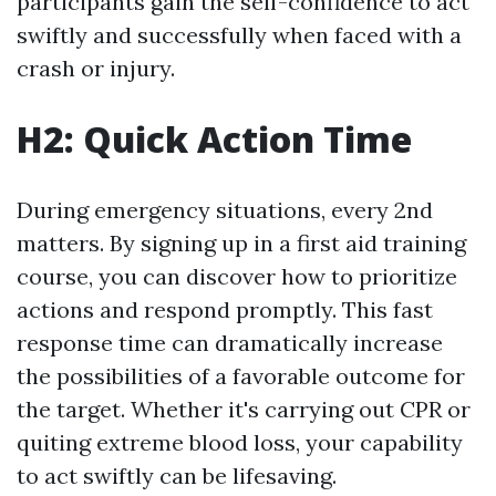
participants gain the self-confidence to act
swiftly and successfully when faced with a
crash or injury.
H2: Quick Action Time
During emergency situations, every 2nd
matters. By signing up in a first aid training
course, you can discover how to prioritize
actions and respond promptly. This fast
response time can dramatically increase
the possibilities of a favorable outcome for
the target. Whether it's carrying out CPR or
quiting extreme blood loss, your capability
to act swiftly can be lifesaving.