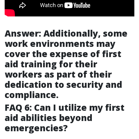
Answer: Additionally, some
work environments may
cover the expense of first
aid training for their
workers as part of their
dedication to security and
compliance.
FAQ 6: Can I utilize my first
aid abilities beyond
emergencies?