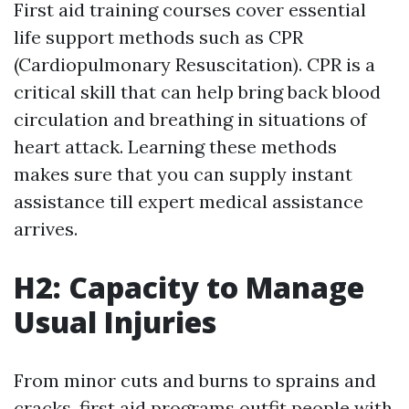
First aid training courses cover essential
life support methods such as CPR
(Cardiopulmonary Resuscitation). CPR is a
critical skill that can help bring back blood
circulation and breathing in situations of
heart attack. Learning these methods
makes sure that you can supply instant
assistance till expert medical assistance
arrives.
H2: Capacity to Manage
Usual Injuries
From minor cuts and burns to sprains and
cracks, first aid programs outfit people with