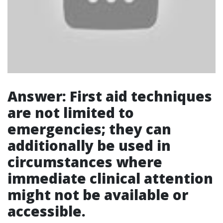
Answer: First aid techniques
are not limited to
emergencies; they can
additionally be used in
circumstances where
immediate clinical attention
might not be available or
accessible.