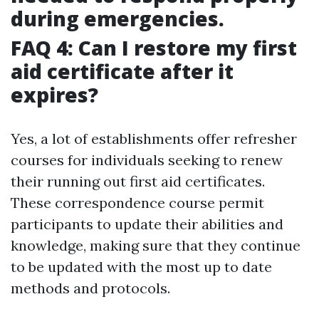
during emergencies.
FAQ 4: Can I restore my first
aid certificate after it
expires?
Yes, a lot of establishments offer refresher
courses for individuals seeking to renew
their running out first aid certificates.
These correspondence course permit
participants to update their abilities and
knowledge, making sure that they continue
to be updated with the most up to date
methods and protocols.