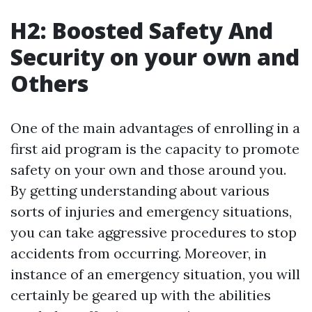
H2: Boosted Safety And
Security on your own and
Others
One of the main advantages of enrolling in a
first aid program is the capacity to promote
safety on your own and those around you.
By getting understanding about various
sorts of injuries and emergency situations,
you can take aggressive procedures to stop
accidents from occurring. Moreover, in
instance of an emergency situation, you will
certainly be geared up with the abilities