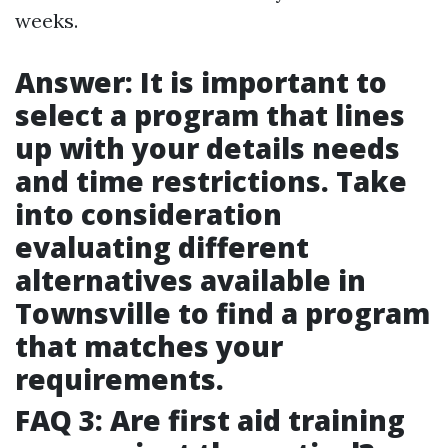
weeks.
Answer: It is important to
select a program that lines
up with your details needs
and time restrictions. Take
into consideration
evaluating different
alternatives available in
Townsville to find a program
that matches your
requirements.
FAQ 3: Are first aid training