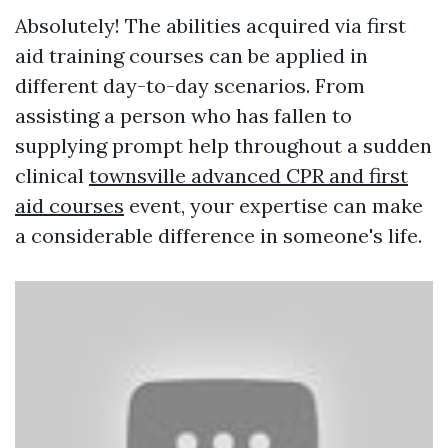
Absolutely! The abilities acquired via first
aid training courses can be applied in
different day-to-day scenarios. From
assisting a person who has fallen to
supplying prompt help throughout a sudden
clinical
townsville advanced CPR and first
aid courses
event, your expertise can make
a considerable difference in someone's life.