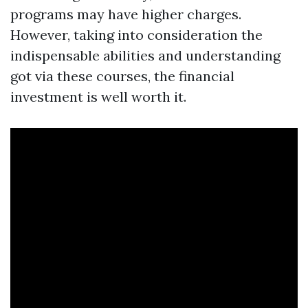
programs may have higher charges.
However, taking into consideration the
indispensable abilities and understanding
got via these courses, the financial
investment is well worth it.