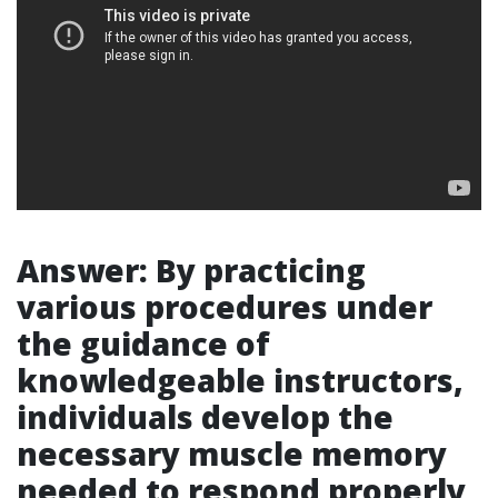
Answer: By practicing
various procedures under
the guidance of
knowledgeable instructors,
individuals develop the
necessary muscle memory
needed to respond properly