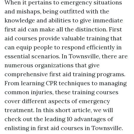
When it pertains to emergency situations
and mishaps, being outfitted with the
knowledge and abilities to give immediate
first aid can make all the distinction. First
aid courses provide valuable training that
can equip people to respond efficiently in
essential scenarios. In Townsville, there are
numerous organizations that give
comprehensive first aid training programs.
From learning CPR techniques to managing
common injuries, these training courses
cover different aspects of emergency
treatment. In this short article, we will
check out the leading 10 advantages of
enlisting in first aid courses in Townsville.