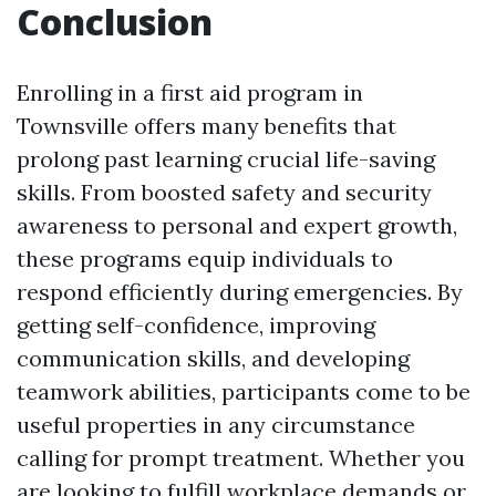
Conclusion
Enrolling in a first aid program in
Townsville offers many benefits that
prolong past learning crucial life-saving
skills. From boosted safety and security
awareness to personal and expert growth,
these programs equip individuals to
respond efficiently during emergencies. By
getting self-confidence, improving
communication skills, and developing
teamwork abilities, participants come to be
useful properties in any circumstance
calling for prompt treatment. Whether you
are looking to fulfill workplace demands or