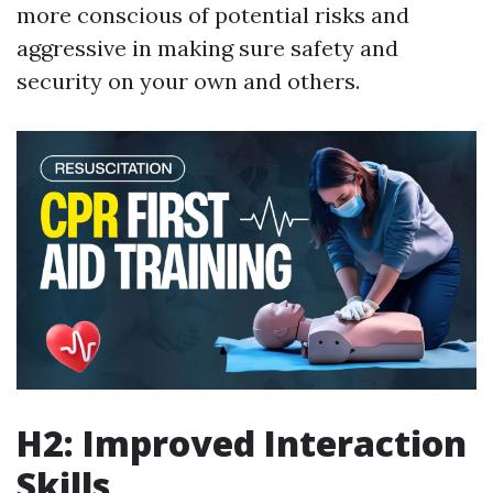
more conscious of potential risks and
aggressive in making sure safety and
security on your own and others.
H2: Improved Interaction
Skills