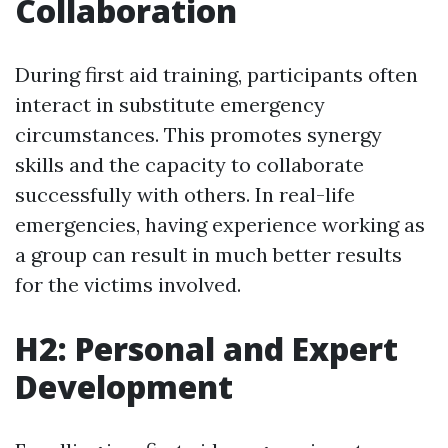
Collaboration
During first aid training, participants often
interact in substitute emergency
circumstances. This promotes synergy
skills and the capacity to collaborate
successfully with others. In real-life
emergencies, having experience working as
a group can result in much better results
for the victims involved.
H2: Personal and Expert
Development