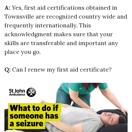
A:
Yes, first aid certifications obtained in
Townsville are recognized country wide and
frequently internationally. This
acknowledgment makes sure that your
skills are transferable and important any
place you go.
Q:
Can I renew my first aid certificate?