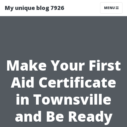
My unique blog 7926
MENU
Make Your First
Aid Certificate
in Townsville
and Be Ready