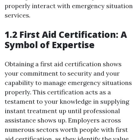
properly interact with emergency situation
services.
1.2 First Aid Certification: A
Symbol of Expertise
Obtaining a first aid certification shows
your commitment to security and your
capability to manage emergency situations
properly. This certification acts as a
testament to your knowledge in supplying
instant treatment up until professional
assistance shows up. Employers across
numerous sectors worth people with first
aid certification, as they identify the value