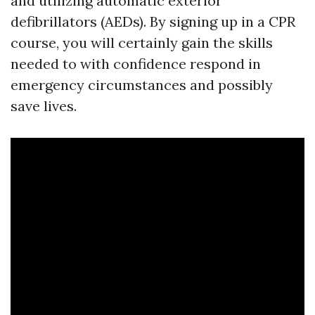
and utilizing automatic exterior
defibrillators (AEDs). By signing up in a CPR
course, you will certainly gain the skills
needed to with confidence respond in
emergency circumstances and possibly
save lives.