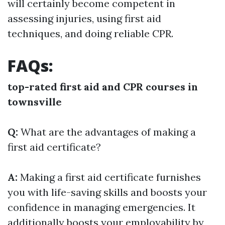
will certainly become competent in
assessing injuries, using first aid
techniques, and doing reliable CPR.
FAQs:
top-rated first aid and CPR courses in
townsville
Q:
What are the advantages of making a
first aid certificate?
A:
Making a first aid certificate furnishes
you with life-saving skills and boosts your
confidence in managing emergencies. It
additionally boosts your employability by