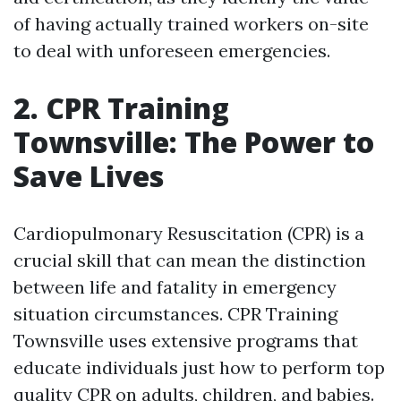
of having actually trained workers on-site
to deal with unforeseen emergencies.
2. CPR Training
Townsville: The Power to
Save Lives
Cardiopulmonary Resuscitation (CPR) is a
crucial skill that can mean the distinction
between life and fatality in emergency
situation circumstances. CPR Training
Townsville uses extensive programs that
educate individuals just how to perform top
quality CPR on adults, children, and babies.