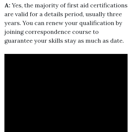
A:
Yes, the majority of first aid certifications
are valid for a details period, usually three
years. You can renew your qualification by
joining correspondence course to
guarantee your skills stay as much as date.