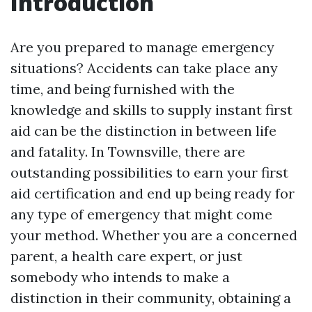
Introduction
Are you prepared to manage emergency
situations? Accidents can take place any
time, and being furnished with the
knowledge and skills to supply instant first
aid can be the distinction in between life
and fatality. In Townsville, there are
outstanding possibilities to earn your first
aid certification and end up being ready for
any type of emergency that might come
your method. Whether you are a concerned
parent, a health care expert, or just
somebody who intends to make a
distinction in their community, obtaining a