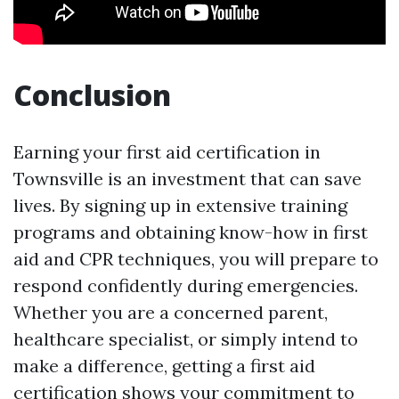
Conclusion
Earning your first aid certification in
Townsville is an investment that can save
lives. By signing up in extensive training
programs and obtaining know-how in first
aid and CPR techniques, you will prepare to
respond confidently during emergencies.
Whether you are a concerned parent,
healthcare specialist, or simply intend to
make a difference, getting a first aid
certification shows your commitment to