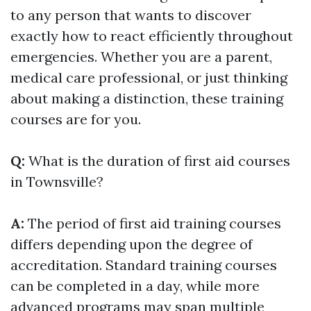
to any person that wants to discover
exactly how to react efficiently throughout
emergencies. Whether you are a parent,
medical care professional, or just thinking
about making a distinction, these training
courses are for you.
Q:
What is the duration of first aid courses
in Townsville?
A:
The period of first aid training courses
differs depending upon the degree of
accreditation. Standard training courses
can be completed in a day, while more
advanced programs may span multiple