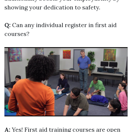
showing your dedication to safety.
Q:
Can any individual register in first aid
courses?
A:
Yes! First aid training courses are open