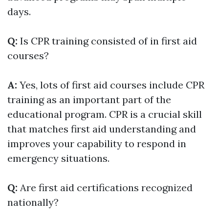
days.
Q:
Is CPR training consisted of in first aid
courses?
A:
Yes, lots of first aid courses include CPR
training as an important part of the
educational program. CPR is a crucial skill
that matches first aid understanding and
improves your capability to respond in
emergency situations.
Q:
Are first aid certifications recognized
nationally?