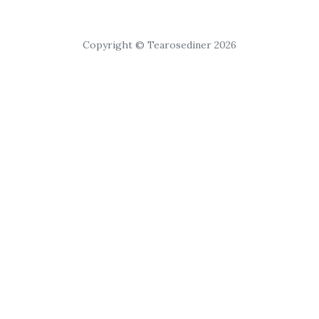
Copyright © Tearosediner 2026