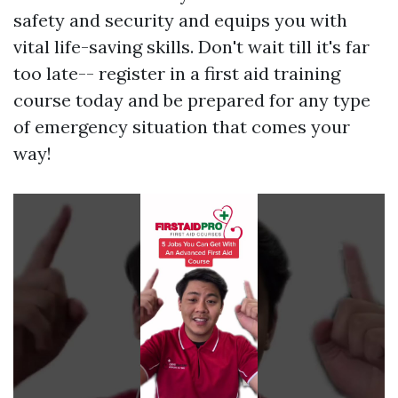
safety and security and equips you with
vital life-saving skills. Don't wait till it's far
too late-- register in a first aid training
course today and be prepared for any type
of emergency situation that comes your
way!