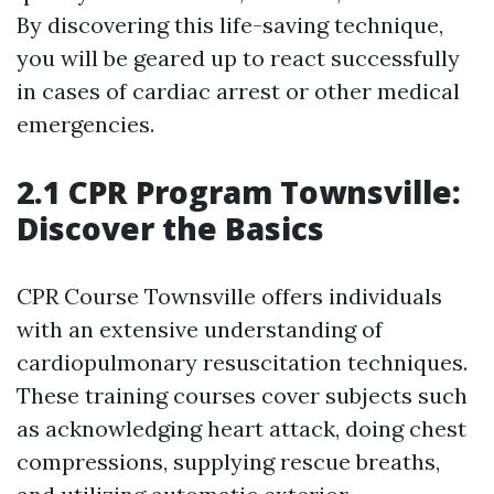
By discovering this life-saving technique,
you will be geared up to react successfully
in cases of cardiac arrest or other medical
emergencies.
2.1 CPR Program Townsville:
Discover the Basics
CPR Course Townsville offers individuals
with an extensive understanding of
cardiopulmonary resuscitation techniques.
These training courses cover subjects such
as acknowledging heart attack, doing chest
compressions, supplying rescue breaths,