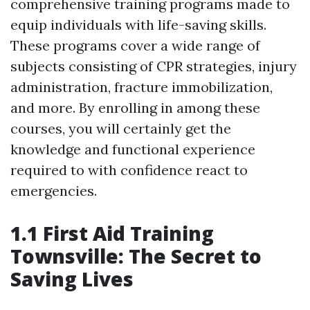
comprehensive training programs made to
equip individuals with life-saving skills.
These programs cover a wide range of
subjects consisting of CPR strategies, injury
administration, fracture immobilization,
and more. By enrolling in among these
courses, you will certainly get the
knowledge and functional experience
required to with confidence react to
emergencies.
1.1 First Aid Training
Townsville: The Secret to
Saving Lives