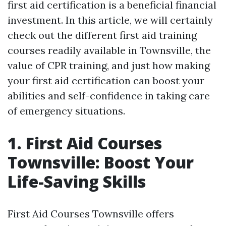
first aid certification is a beneficial financial
investment. In this article, we will certainly
check out the different first aid training
courses readily available in Townsville, the
value of CPR training, and just how making
your first aid certification can boost your
abilities and self-confidence in taking care
of emergency situations.
1. First Aid Courses
Townsville: Boost Your
Life-Saving Skills
First Aid Courses Townsville offers