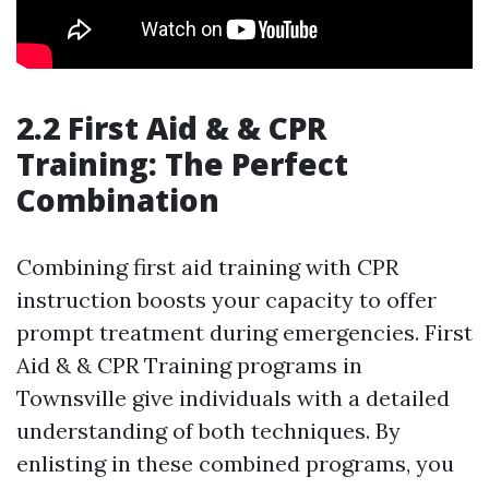
2.2 First Aid & & CPR
Training: The Perfect
Combination
Combining first aid training with CPR
instruction boosts your capacity to offer
prompt treatment during emergencies. First
Aid & & CPR Training programs in
Townsville give individuals with a detailed
understanding of both techniques. By
enlisting in these combined programs, you