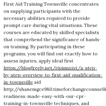
First Aid Training Townsville concentrates
on supplying participants with the
necessary abilities required to provide
prompt care during vital situations. These
courses are educated by skilled specialists
that comprehend the significance of hands-
on training. By participating in these
programs, you will find out exactly how to
assess injuries, apply ideal first
https://blogfreely.net/ripinnxixt/a-step-
by-step-overview-to-first-aid-qualification-
in-townsville
aid
http://shanemgce980.timeforchangecounsel
readiness-made-easy-with-our-cpr-
training-in-townsville techniques, and