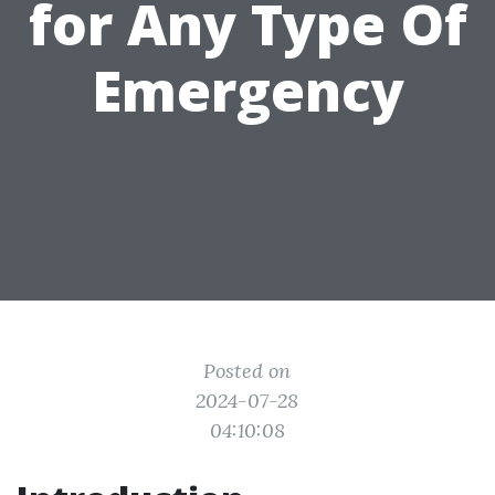
for Any Type Of
Emergency
Posted on
2024-07-28
04:10:08