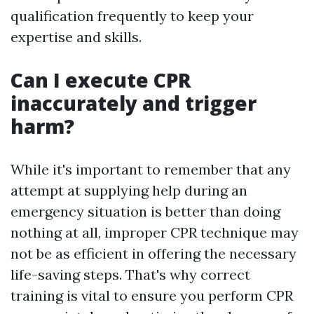
qualification frequently to keep your
expertise and skills.
Can I execute CPR
inaccurately and trigger
harm?
While it's important to remember that any
attempt at supplying help during an
emergency situation is better than doing
nothing at all, improper CPR technique may
not be as efficient in offering the necessary
life-saving steps. That's why correct
training is vital to ensure you perform CPR