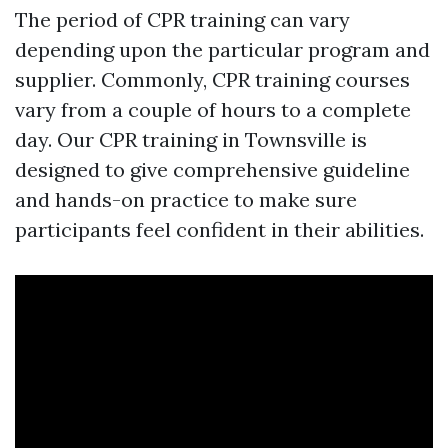
The period of CPR training can vary
depending upon the particular program and
supplier. Commonly, CPR training courses
vary from a couple of hours to a complete
day. Our CPR training in Townsville is
designed to give comprehensive guideline
and hands-on practice to make sure
participants feel confident in their abilities.