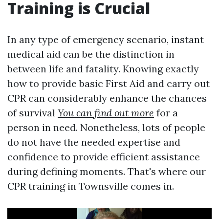
Training is Crucial
In any type of emergency scenario, instant
medical aid can be the distinction in
between life and fatality. Knowing exactly
how to provide basic First Aid and carry out
CPR can considerably enhance the chances
of survival
You can find out more
for a
person in need. Nonetheless, lots of people
do not have the needed expertise and
confidence to provide efficient assistance
during defining moments. That's where our
CPR training in Townsville comes in.