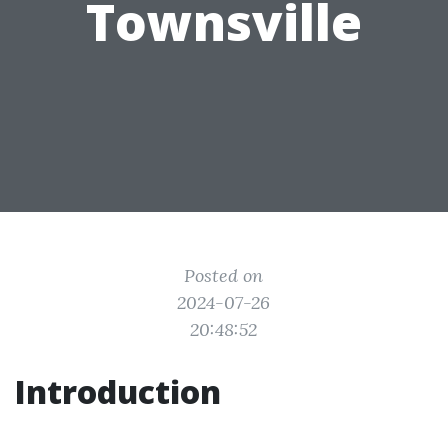
Townsville
Posted on
2024-07-26
20:48:52
Introduction