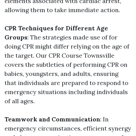
elements associated with cardiac arrest,
allowing them to take immediate action.
CPR Techniques for Different Age
Groups
: The strategies made use of for
doing CPR might differ relying on the age of
the target. Our CPR Course Townsville
covers the subtleties of performing CPR on
babies, youngsters, and adults, ensuring
that individuals are prepared to respond to
emergency situations including individuals
of all ages.
Teamwork and Communication
: In
emergency circumstances, efficient synergy