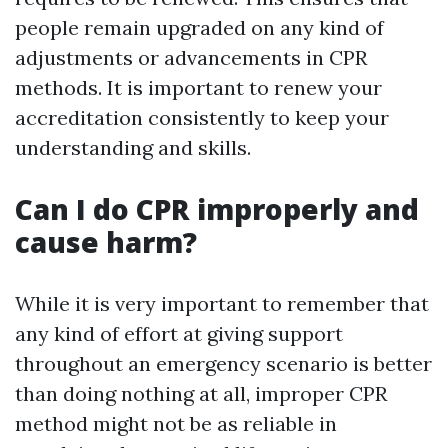
people remain upgraded on any kind of
adjustments or advancements in CPR
methods. It is important to renew your
accreditation consistently to keep your
understanding and skills.
Can I do CPR improperly and
cause harm?
While it is very important to remember that
any kind of effort at giving support
throughout an emergency scenario is better
than doing nothing at all, improper CPR
method might not be as reliable in