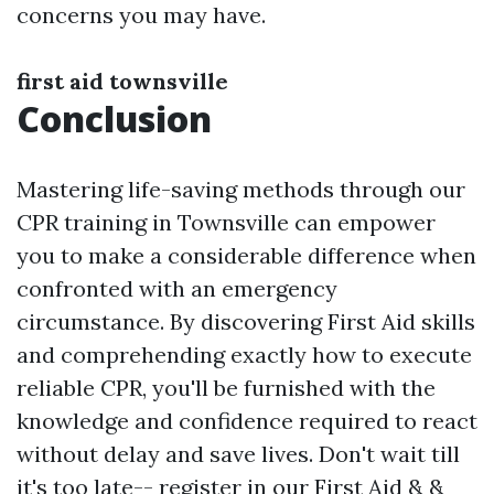
concerns you may have.
first aid townsville
Conclusion
Mastering life-saving methods through our
CPR training in Townsville can empower
you to make a considerable difference when
confronted with an emergency
circumstance. By discovering First Aid skills
and comprehending exactly how to execute
reliable CPR, you'll be furnished with the
knowledge and confidence required to react
without delay and save lives. Don't wait till
it's too late-- register in our First Aid & &