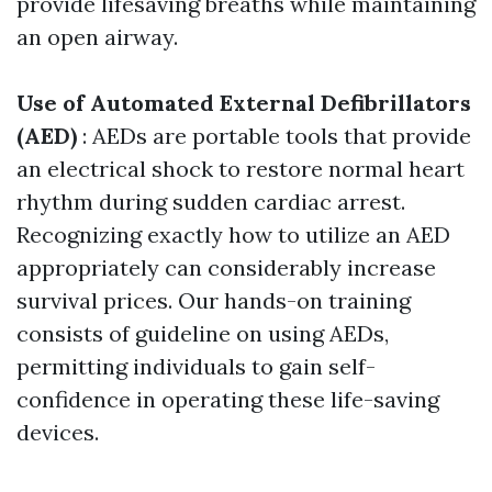
provide lifesaving breaths while maintaining
an open airway.
Use of Automated External Defibrillators
(AED)
: AEDs are portable tools that provide
an electrical shock to restore normal heart
rhythm during sudden cardiac arrest.
Recognizing exactly how to utilize an AED
appropriately can considerably increase
survival prices. Our hands-on training
consists of guideline on using AEDs,
permitting individuals to gain self-
confidence in operating these life-saving
devices.