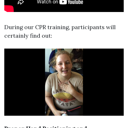
During our CPR training, participants will
certainly find out: