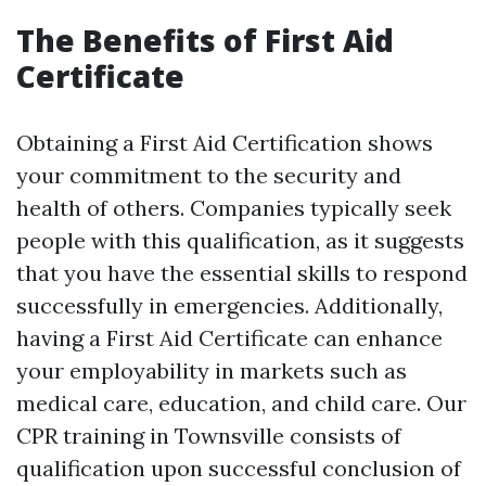
The Benefits of First Aid
Certificate
Obtaining a First Aid Certification shows
your commitment to the security and
health of others. Companies typically seek
people with this qualification, as it suggests
that you have the essential skills to respond
successfully in emergencies. Additionally,
having a First Aid Certificate can enhance
your employability in markets such as
medical care, education, and child care. Our
CPR training in Townsville consists of
qualification upon successful conclusion of