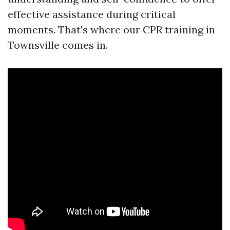
effective assistance during critical
moments. That's where our CPR training in
Townsville comes in.