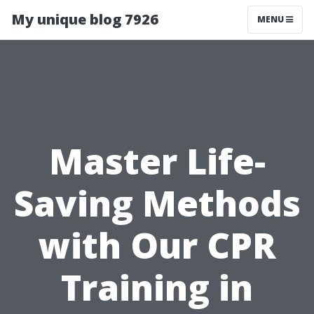
My unique blog 7926
MENU
Master Life-
Saving Methods
with Our CPR
Training in