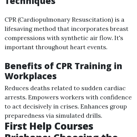
Techniques
CPR (Cardiopulmonary Resuscitation) is a
lifesaving method that incorporates breast
compressions with synthetic air flow. It's
important throughout heart events.
Benefits of CPR Training in
Workplaces
Reduces deaths related to sudden cardiac
arrests. Empowers workers with confidence
to act decisively in crises. Enhances group
preparedness via simulated drills.
First Help Courses