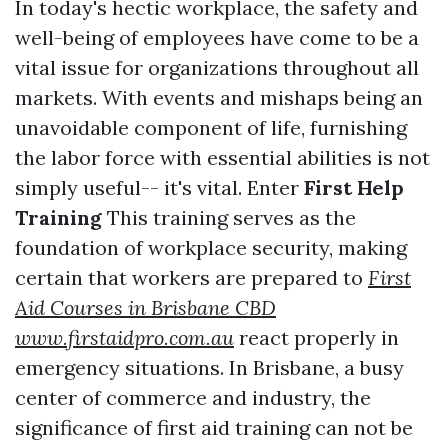
In today's hectic workplace, the safety and
well-being of employees have come to be a
vital issue for organizations throughout all
markets. With events and mishaps being an
unavoidable component of life, furnishing
the labor force with essential abilities is not
simply useful-- it's vital. Enter
First Help
Training
This training serves as the
foundation of workplace security, making
certain that workers are prepared to
First
Aid Courses in Brisbane CBD
www.firstaidpro.com.au
react properly in
emergency situations. In Brisbane, a busy
center of commerce and industry, the
significance of first aid training can not be