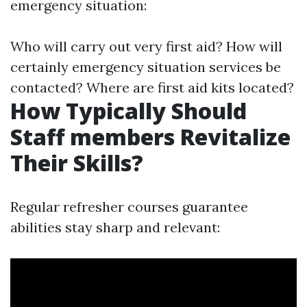
emergency situation:
Who will carry out very first aid? How will
certainly emergency situation services be
contacted? Where are first aid kits located?
How Typically Should
Staff members Revitalize
Their Skills?
Regular refresher courses guarantee
abilities stay sharp and relevant: