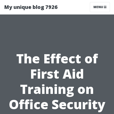
My unique blog 7926
MENU
The Effect of
First Aid
Training on
Office Security