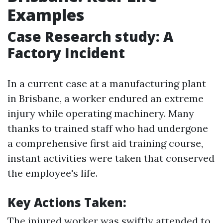
Examples
Case Research study: A
Factory Incident
In a current case at a manufacturing plant
in Brisbane, a worker endured an extreme
injury while operating machinery. Many
thanks to trained staff who had undergone
a comprehensive first aid training course,
instant activities were taken that conserved
the employee's life.
Key Actions Taken:
The injured worker was swiftly attended to