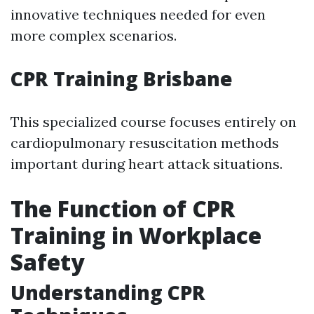
innovative techniques needed for even
more complex scenarios.
CPR Training Brisbane
This specialized course focuses entirely on
cardiopulmonary resuscitation methods
important during heart attack situations.
The Function of CPR
Training in Workplace
Safety
Understanding CPR