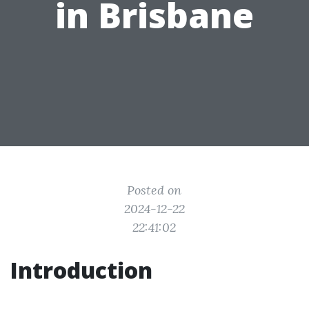
in Brisbane
Posted on
2024-12-22
22:41:02
Introduction