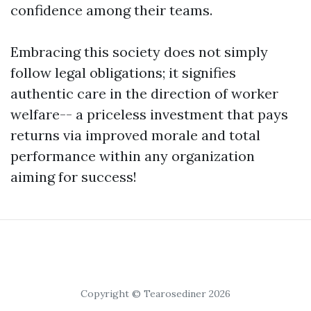
confidence among their teams.
Embracing this society does not simply
follow legal obligations; it signifies
authentic care in the direction of worker
welfare-- a priceless investment that pays
returns via improved morale and total
performance within any organization
aiming for success!
Copyright © Tearosediner 2026