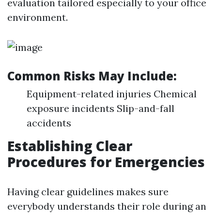
evaluation tailored especially to your office
environment.
Common Risks May Include:
Equipment-related injuries Chemical
exposure incidents Slip-and-fall
accidents
Establishing Clear
Procedures for Emergencies
Having clear guidelines makes sure
everybody understands their role during an