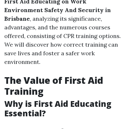
First Aid Educating on Work
Environment Safety And Security in
Brisbane
, analyzing its significance,
advantages, and the numerous courses
offered, consisting of CPR training options.
We will discover how correct training can
save lives and foster a safer work
environment.
The Value of First Aid
Training
Why is First Aid Educating
Essential?