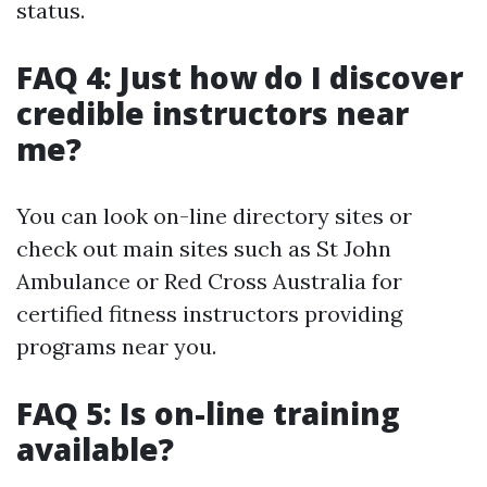
status.
FAQ 4: Just how do I discover
credible instructors near
me?
You can look on-line directory sites or
check out main sites such as St John
Ambulance or Red Cross Australia for
certified fitness instructors providing
programs near you.
FAQ 5: Is on-line training
available?