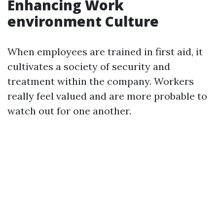
Enhancing Work
environment Culture
When employees are trained in first aid, it
cultivates a society of security and
treatment within the company. Workers
really feel valued and are more probable to
watch out for one another.