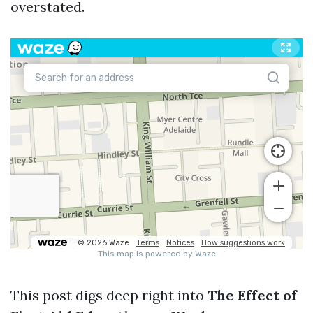
overstated.
This post digs deep right into
The Effect of