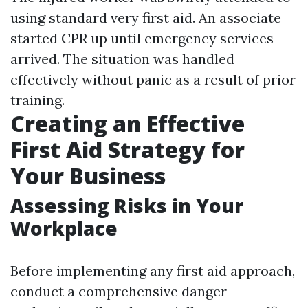
using standard very first aid. An associate
started CPR up until emergency services
arrived. The situation was handled
effectively without panic as a result of prior
training.
Creating an Effective
First Aid Strategy for
Your Business
Assessing Risks in Your
Workplace
Before implementing any first aid approach,
conduct a comprehensive danger