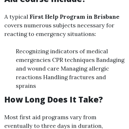
A typical
First Help Program in Brisbane
covers numerous subjects necessary for
reacting to emergency situations:
Recognizing indicators of medical
emergencies CPR techniques Bandaging
and wound care Managing allergic
reactions Handling fractures and
sprains
How Long Does It Take?
Most first aid programs vary from
eventually to three days in duration,