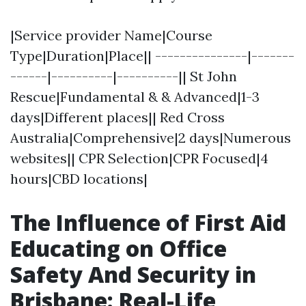
|Service provider Name|Course
Type|Duration|Place|| ---------------|-------
------|----------|----------|| St John
Rescue|Fundamental & & Advanced|1-3
days|Different places|| Red Cross
Australia|Comprehensive|2 days|Numerous
websites|| CPR Selection|CPR Focused|4
hours|CBD locations|
The Influence of First Aid
Educating on Office
Safety And Security in
Brisbane: Real-Life