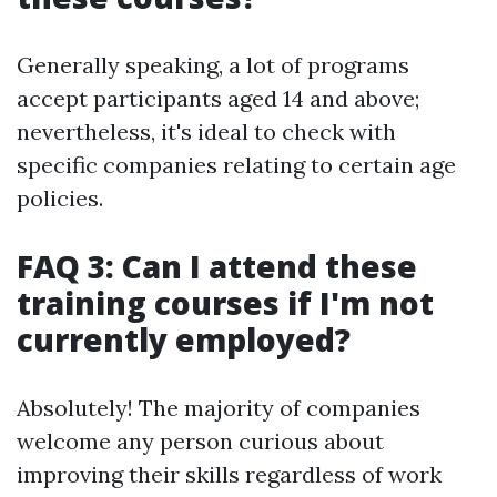
Generally speaking, a lot of programs
accept participants aged 14 and above;
nevertheless, it's ideal to check with
specific companies relating to certain age
policies.
FAQ 3: Can I attend these
training courses if I'm not
currently employed?
Absolutely! The majority of companies
welcome any person curious about
improving their skills regardless of work