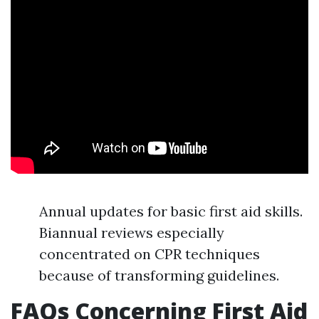
Annual updates for basic first aid skills.
Biannual reviews especially
concentrated on CPR techniques
because of transforming guidelines.
FAQs Concerning First Aid