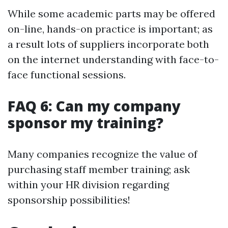
While some academic parts may be offered
on-line, hands-on practice is important; as
a result lots of suppliers incorporate both
on the internet understanding with face-to-
face functional sessions.
FAQ 6: Can my company
sponsor my training?
Many companies recognize the value of
purchasing staff member training; ask
within your HR division regarding
sponsorship possibilities!