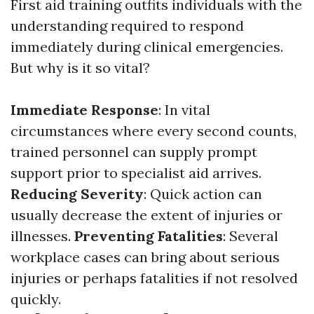
First aid training outfits individuals with the
understanding required to respond
immediately during clinical emergencies.
But why is it so vital?
Immediate Response
: In vital
circumstances where every second counts,
trained personnel can supply prompt
support prior to specialist aid arrives.
Reducing Severity
: Quick action can
usually decrease the extent of injuries or
illnesses.
Preventing Fatalities
: Several
workplace cases can bring about serious
injuries or perhaps fatalities if not resolved
quickly.