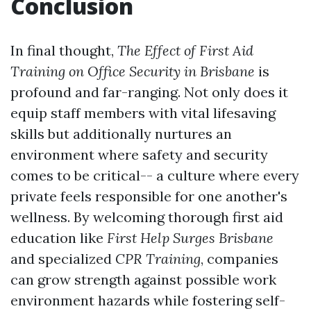
Conclusion
In final thought,
The Effect of First Aid
Training on Office Security in Brisbane
is
profound and far-ranging. Not only does it
equip staff members with vital lifesaving
skills but additionally nurtures an
environment where safety and security
comes to be critical-- a culture where every
private feels responsible for one another's
wellness. By welcoming thorough first aid
education like
First Help Surges Brisbane
and specialized
CPR Training
, companies
can grow strength against possible work
environment hazards while fostering self-