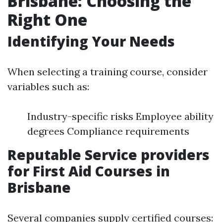
Brisbane: Choosing the
Right One
Identifying Your Needs
When selecting a training course, consider
variables such as:
Industry-specific risks Employee ability
degrees Compliance requirements
Reputable Service providers
for First Aid Courses in
Brisbane
Several companies supply certified courses: