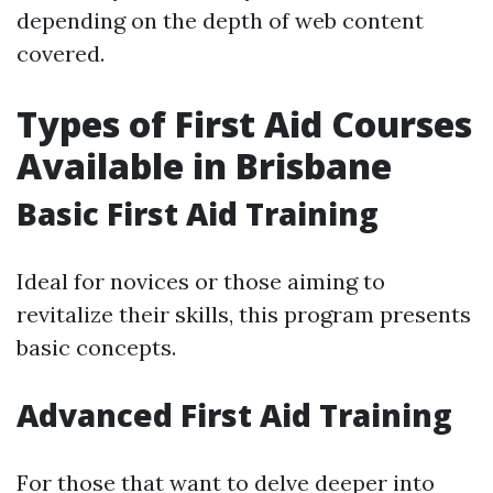
depending on the depth of web content
covered.
Types of First Aid Courses
Available in Brisbane
Basic First Aid Training
Ideal for novices or those aiming to
revitalize their skills, this program presents
basic concepts.
Advanced First Aid Training
For those that want to delve deeper into