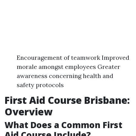
Encouragement of teamwork Improved
morale amongst employees Greater
awareness concerning health and
safety protocols
First Aid Course Brisbane:
Overview
What Does a Common First
Aid Course Include?