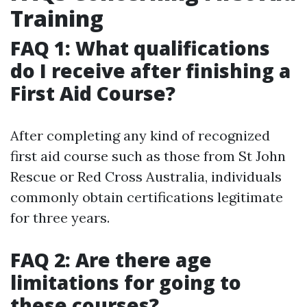
Training
FAQ 1: What qualifications
do I receive after finishing a
First Aid Course?
After completing any kind of recognized
first aid course such as those from St John
Rescue or Red Cross Australia, individuals
commonly obtain certifications legitimate
for three years.
FAQ 2: Are there age
limitations for going to
these courses?