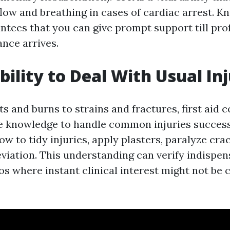
flow and breathing in cases of cardiac arrest. K
tees that you can give prompt support till pro
ance arrives.
bility to Deal With Usual Inj
s and burns to strains and fractures, first aid 
e knowledge to handle common injuries successf
ow to tidy injuries, apply plasters, paralyze cra
eviation. This understanding can verify indispen
os where instant clinical interest might not be 