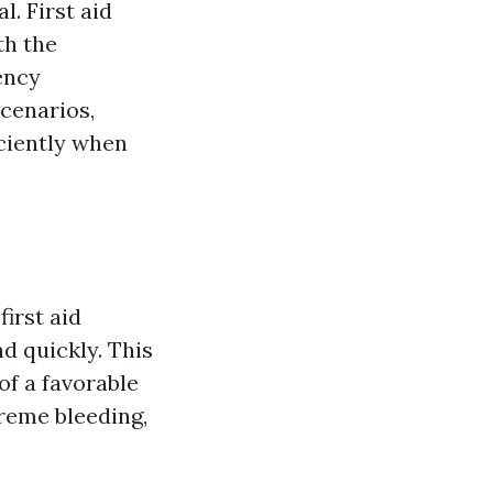
l. First aid
th the
ency
cenarios,
iciently when
irst aid
d quickly. This
of a favorable
treme bleeding,