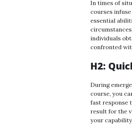
In times of sit
courses infuse
essential abil
circumstances 
individuals obt
confronted wit
H2: Quic
During emergenc
course, you can
fast response t
result for the 
your capability