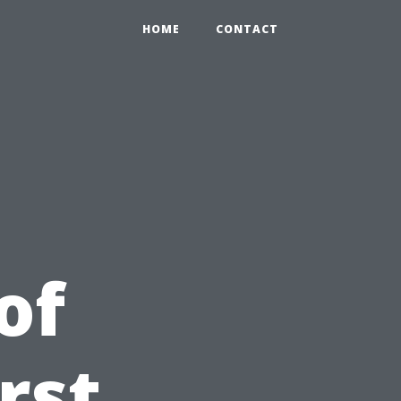
HOME
CONTACT
of
irst