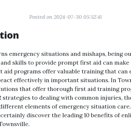
Posted on 2024-07-30 05:52:41
tion
ns emergency situations and mishaps, being out
nd skills to provide prompt first aid can make 
rst aid programs offer valuable training that ca
react effectively in important situations. In Town
utions that offer thorough first aid training p
R strategies to dealing with common injuries, th
different elements of emergency situation care. 
 certainly discover the leading 10 benefits of enli
Townsville.