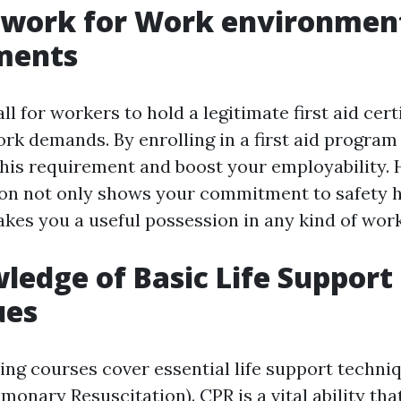
p work for Work environmen
ments
ll for workers to hold a legitimate first aid cert
ork demands. By enrolling in a first aid program
his requirement and boost your employability. H
ion not only shows your commitment to safety
akes you a useful possession in any kind of wor
ledge of Basic Life Support
ues
ning courses cover essential life support techni
onary Resuscitation). CPR is a vital ability tha