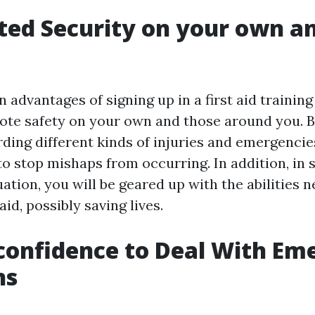
ted Security on your own a
 advantages of signing up in a first aid training
mote safety on your own and those around you. B
rding different kinds of injuries and emergencie
to stop mishaps from occurring. In addition, in s
tion, you will be geared up with the abilities 
aid, possibly saving lives.
-confidence to Deal With E
ns