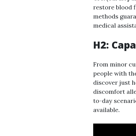
restore blood 
methods guaran
medical assist
H2: Capa
From minor cut
people with th
discover just h
discomfort all
to-day scenari
available.