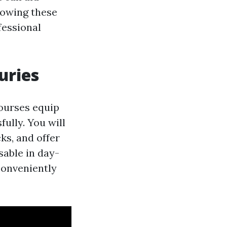
nowing these
fessional
uries
courses equip
ully. You will
cks, and offer
sable in day-
conveniently