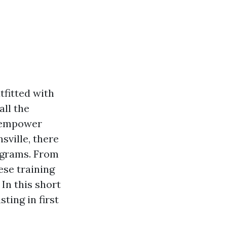
fitted with
all the
n empower
sville, there
rograms. From
ese training
In this short
sting in first