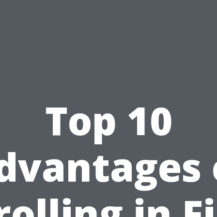
Top 10
dvantages 
olling in F