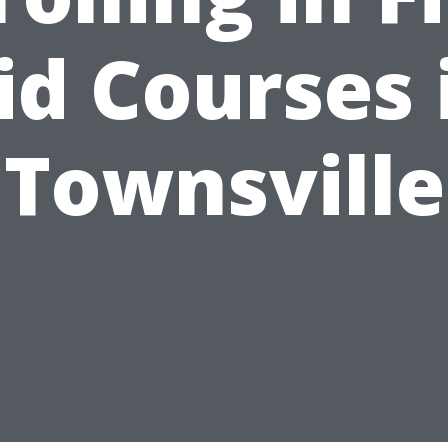
id Courses 
Townsville