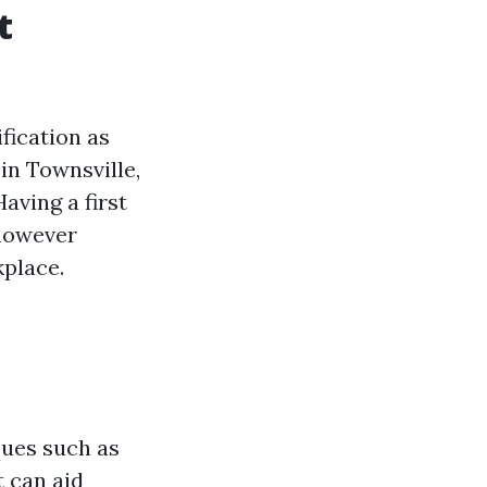
t
ification as
 in Townsville,
aving a first
 however
kplace.
ques such as
t can aid