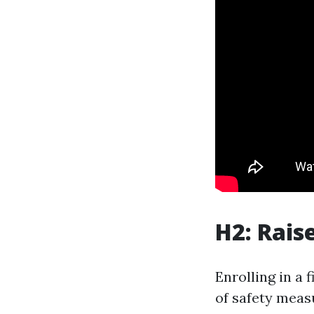
H2: Rais
Enrolling in a 
of safety meas