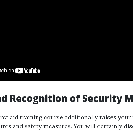
ed Recognition of Security 
first aid training course additionally raises you
ures and safety measures. You will certainly dis