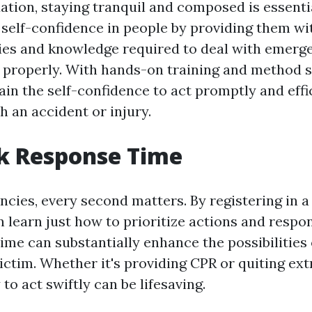
uation, staying tranquil and composed is essentia
 self-confidence in people by providing them wi
ities and knowledge required to deal with emerg
properly. With hands-on training and method s
ain the self-confidence to act promptly and eff
h an accident or injury.
k Response Time
ies, every second matters. By registering in a f
 learn just how to prioritize actions and respon
ime can substantially enhance the possibilities 
victim. Whether it's providing CPR or quiting ex
 to act swiftly can be lifesaving.