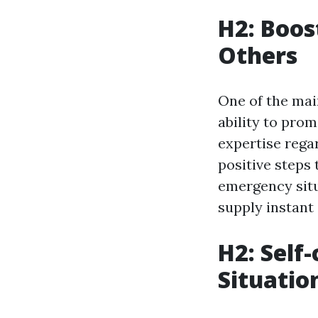
H2: Boos
Others
One of the main
ability to pro
expertise rega
positive steps 
emergency situa
supply instant 
H2: Self
Situatio