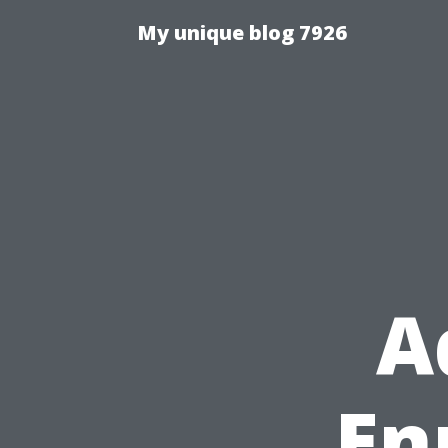
My unique blog 7926
A
Enr