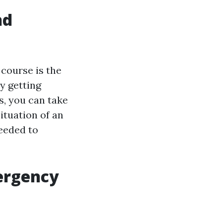
nd
 course is the
y getting
s, you can take
ituation of an
needed to
mergency