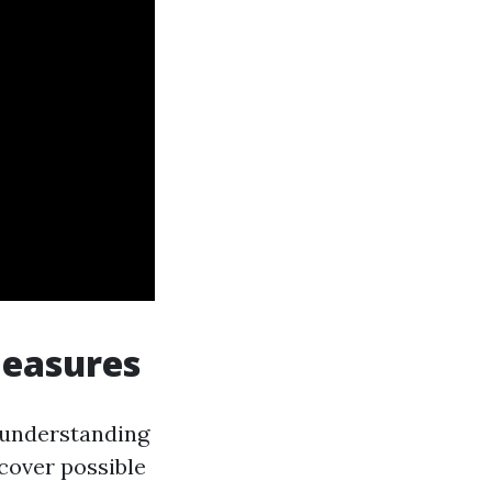
Measures
r understanding
cover possible