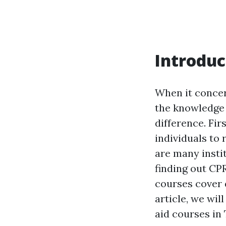
Introduc
When it concer
the knowledge a
difference. Fi
individuals to 
are many instit
finding out CP
courses cover 
article, we will
aid courses in 