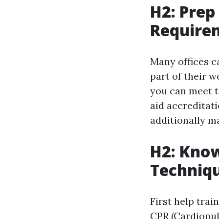
H2: Pre
Require
Many offices ca
part of their w
you can meet t
aid accreditat
additionally m
H2: Know
Techniq
First help trai
CPR (Cardiopulm