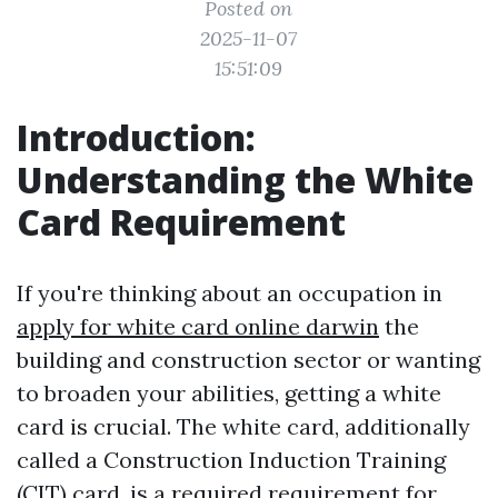
Posted on
2025-11-07
15:51:09
Introduction:
Understanding the White
Card Requirement
If you're thinking about an occupation in
apply for white card online darwin
the
building and construction sector or wanting
to broaden your abilities, getting a white
card is crucial. The white card, additionally
called a Construction Induction Training
(CIT) card, is a required requirement for