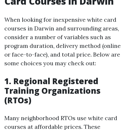
Card Courses in Darwin
When looking for inexpensive white card
courses in Darwin and surrounding areas,
consider a number of variables such as
program duration, delivery method (online
or face-to-face), and total price. Below are
some choices you may check out:
1. Regional Registered
Training Organizations
(RTOs)
Many neighborhood RTOs use white card
courses at affordable prices. These