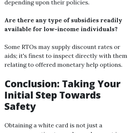
depending upon their policies.
Are there any type of subsidies readily
available for low-income individuals?
Some RTOs may supply discount rates or
aids; it's finest to inspect directly with them
relating to offered monetary help options.
Conclusion: Taking Your
Initial Step Towards
Safety
Obtaining a white card is not just a