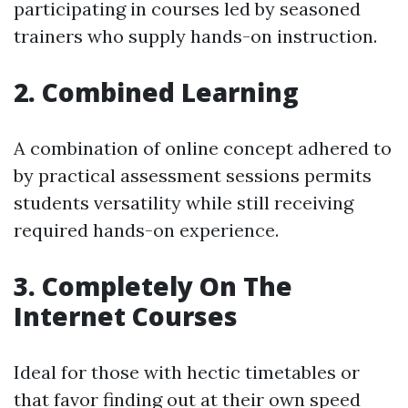
participating in courses led by seasoned
trainers who supply hands-on instruction.
2. Combined Learning
A combination of online concept adhered to
by practical assessment sessions permits
students versatility while still receiving
required hands-on experience.
3. Completely On The
Internet Courses
Ideal for those with hectic timetables or
that favor finding out at their own speed