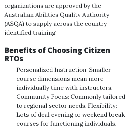
organizations are approved by the
Australian Abilities Quality Authority
(ASQA) to supply across the country
identified training.
Benefits of Choosing Citizen
RTOs
Personalized Instruction: Smaller
course dimensions mean more
individually time with instructors.
Community Focus: Commonly tailored
to regional sector needs. Flexibility:
Lots of deal evening or weekend break
courses for functioning individuals.