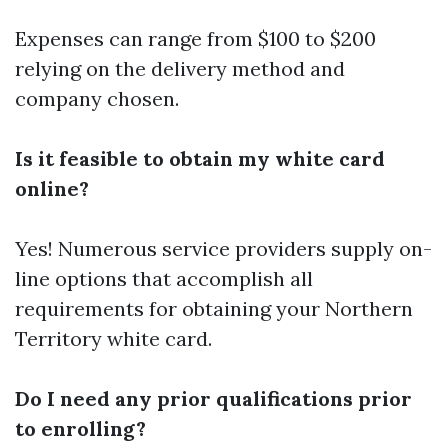
Expenses can range from $100 to $200
relying on the delivery method and
company chosen.
Is it feasible to obtain my white card
online?
Yes! Numerous service providers supply on-
line options that accomplish all
requirements for obtaining your Northern
Territory white card.
Do I need any prior qualifications prior
to enrolling?