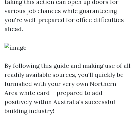
taking this action can open up doors for
various job chances while guaranteeing
you're well-prepared for office difficulties
ahead.
By following this guide and making use of all
readily available sources, you'll quickly be
furnished with your very own Northern
Area white card-- prepared to add
positively within Australia's successful
building industry!