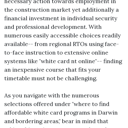
necessary action towards employment in
the construction market yet additionally a
financial investment in individual security
and professional development. With
numerous easily accessible choices readily
available-- from regional RTOs using face-
to-face instruction to extensive online
systems like "white card nt online"-- finding
an inexpensive course that fits your
timetable must not be challenging.
As you navigate with the numerous
selections offered under "where to find
affordable white card programs in Darwin
and bordering areas," bear in mind that