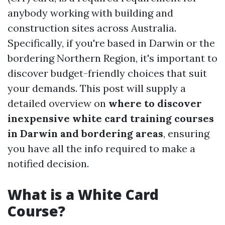
anybody working with building and
construction sites across Australia.
Specifically, if you're based in Darwin or the
bordering Northern Region, it's important to
discover budget-friendly choices that suit
your demands. This post will supply a
detailed overview on
where to discover
inexpensive white card training courses
in Darwin and bordering areas
, ensuring
you have all the info required to make a
notified decision.
What is a White Card
Course?