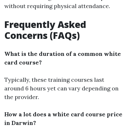
without requiring physical attendance.
Frequently Asked
Concerns (FAQs)
What is the duration of a common white
card course?
Typically, these training courses last
around 6 hours yet can vary depending on
the provider.
How a lot does a white card course price
in Darwin?