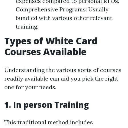
expenses compared to personal RTOs.
Comprehensive Programs: Usually
bundled with various other relevant
training.
Types of White Card
Courses Available
Understanding the various sorts of courses
readily available can aid you pick the right
one for your needs.
1. In person Training
This traditional method includes