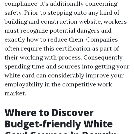
compliance; it's additionally concerning
safety. Prior to stepping onto any kind of
building and construction website, workers
must recognize potential dangers and
exactly how to reduce them. Companies
often require this certification as part of
their working with process. Consequently,
spending time and sources into getting your
white card can considerably improve your
employability in the competitive work
market.
Where to Discover
Budget-friendly White