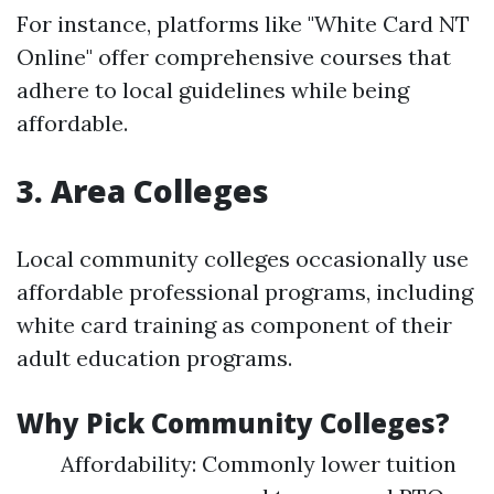
For instance, platforms like "White Card NT
Online" offer comprehensive courses that
adhere to local guidelines while being
affordable.
3. Area Colleges
Local community colleges occasionally use
affordable professional programs, including
white card training as component of their
adult education programs.
Why Pick Community Colleges?
Affordability: Commonly lower tuition