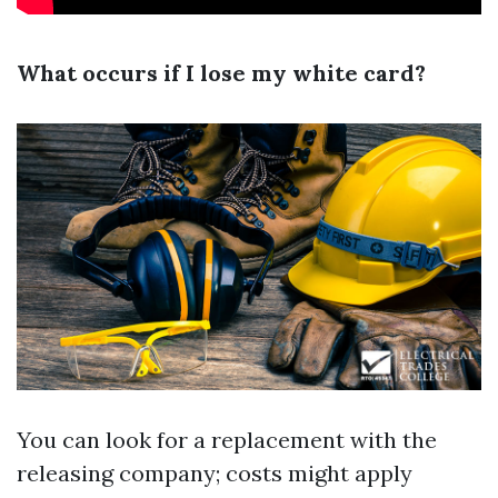
What occurs if I lose my white card?
You can look for a replacement with the
releasing company; costs might apply