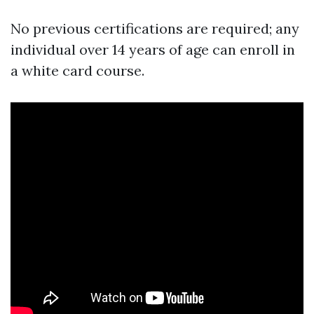
No previous certifications are required; any
individual over 14 years of age can enroll in
a white card course.