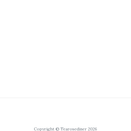
Copyright © Tearosediner 2026