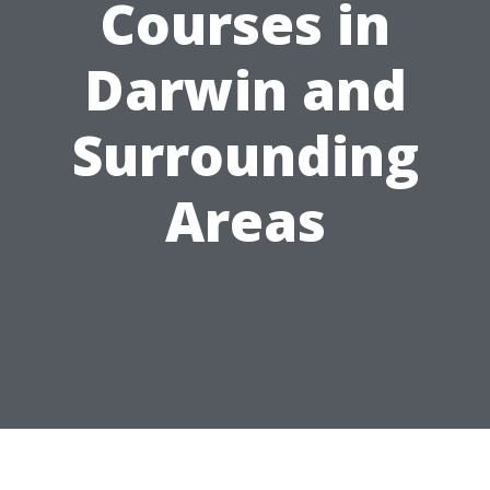
Courses in
Darwin and
Surrounding
Areas