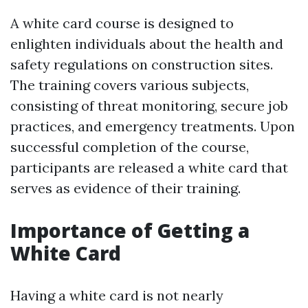
A white card course is designed to
enlighten individuals about the health and
safety regulations on construction sites.
The training covers various subjects,
consisting of threat monitoring, secure job
practices, and emergency treatments. Upon
successful completion of the course,
participants are released a white card that
serves as evidence of their training.
Importance of Getting a
White Card
Having a white card is not nearly