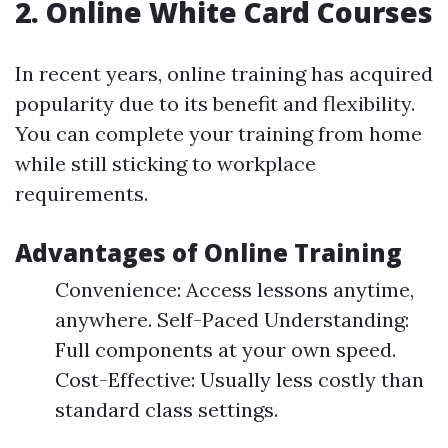
2. Online White Card Courses
In recent years, online training has acquired
popularity due to its benefit and flexibility.
You can complete your training from home
while still sticking to workplace
requirements.
Advantages of Online Training
Convenience: Access lessons anytime,
anywhere. Self-Paced Understanding:
Full components at your own speed.
Cost-Effective: Usually less costly than
standard class settings.