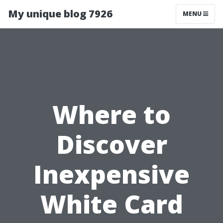
My unique blog 7926
MENU
Where to
Discover
Inexpensive
White Card