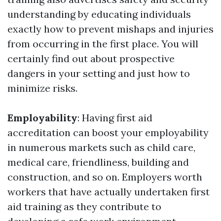
understanding by educating individuals
exactly how to prevent mishaps and injuries
from occurring in the first place. You will
certainly find out about prospective
dangers in your setting and just how to
minimize risks.
Employability
: Having first aid
accreditation can boost your employability
in numerous markets such as child care,
medical care, friendliness, building and
construction, and so on. Employers worth
workers that have actually undertaken first
aid training as they contribute to