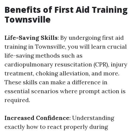
Benefits of First Aid Training
Townsville
Life-Saving Skills
: By undergoing first aid
training in Townsville, you will learn crucial
life-saving methods such as
cardiopulmonary resuscitation (CPR), injury
treatment, choking alleviation, and more.
These skills can make a difference in
essential scenarios where prompt action is
required.
Increased Confidence
: Understanding
exactly how to react properly during