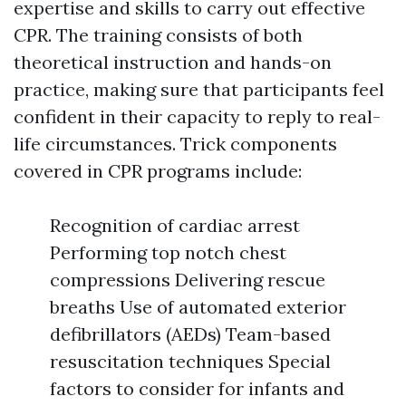
expertise and skills to carry out effective
CPR. The training consists of both
theoretical instruction and hands-on
practice, making sure that participants feel
confident in their capacity to reply to real-
life circumstances. Trick components
covered in CPR programs include:
Recognition of cardiac arrest
Performing top notch chest
compressions Delivering rescue
breaths Use of automated exterior
defibrillators (AEDs) Team-based
resuscitation techniques Special
factors to consider for infants and