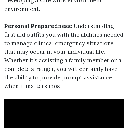
developing a safe work environment
environment.
Personal Preparedness
: Understanding
first aid outfits you with the abilities needed
to manage clinical emergency situations
that may occur in your individual life.
Whether it's assisting a family member or a
complete stranger, you will certainly have
the ability to provide prompt assistance
when it matters most.