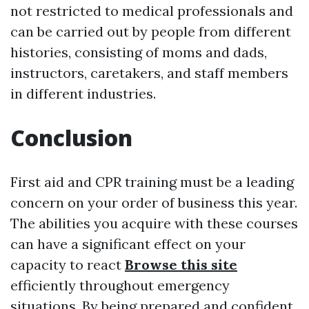
not restricted to medical professionals and
can be carried out by people from different
histories, consisting of moms and dads,
instructors, caretakers, and staff members
in different industries.
Conclusion
First aid and CPR training must be a leading
concern on your order of business this year.
The abilities you acquire with these courses
can have a significant effect on your
capacity to react
Browse this site
efficiently throughout emergency
situations. By being prepared and confident