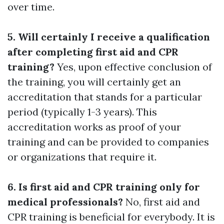
over time.
5. Will certainly I receive a qualification
after completing first aid and CPR
training?
Yes, upon effective conclusion of
the training, you will certainly get an
accreditation that stands for a particular
period (typically 1-3 years). This
accreditation works as proof of your
training and can be provided to companies
or organizations that require it.
6. Is first aid and CPR training only for
medical professionals?
No, first aid and
CPR training is beneficial for everybody. It is