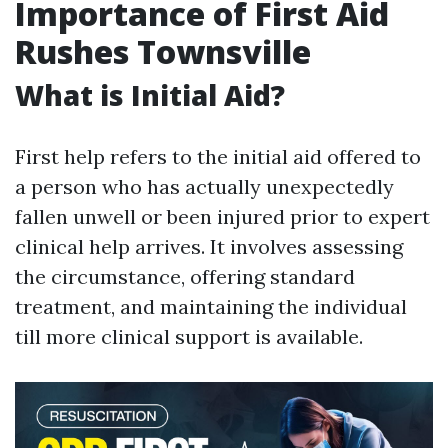
Importance of First Aid
Rushes Townsville
What is Initial Aid?
First help refers to the initial aid offered to
a person who has actually unexpectedly
fallen unwell or been injured prior to expert
clinical help arrives. It involves assessing
the circumstance, offering standard
treatment, and maintaining the individual
till more clinical support is available.