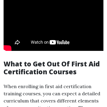
What to Get Out Of First Aid
Certification Courses
When enrolling in first aid certification
training courses, you can expect a detailed
curriculum that covers different elements