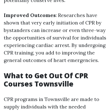
potentially conserve lives.
Improved Outcomes
: Researches have
shown that very early initiation of CPR by
bystanders can increase or even three-way
the opportunities of survival for individuals
experiencing cardiac arrest. By undergoing
CPR training, you add to improving the
general outcomes of heart emergencies.
What to Get Out Of CPR
Courses Townsville
CPR programs in Townsville are made to
supply individuals with the needed