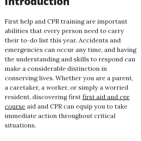
Introduction
First help and CPR training are important
abilities that every person need to carry
their to-do list this year. Accidents and
emergencies can occur any time, and having
the understanding and skills to respond can
make a considerable distinction in
conserving lives. Whether you are a parent,
a caretaker, a worker, or simply a worried
resident, discovering first
first aid and cpr
course
aid and CPR can equip you to take
immediate action throughout critical
situations.