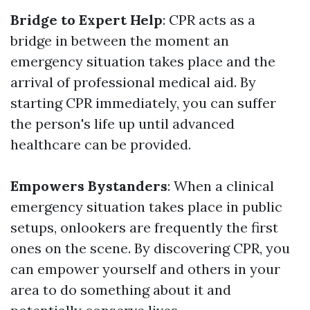
Bridge to Expert Help
: CPR acts as a
bridge in between the moment an
emergency situation takes place and the
arrival of professional medical aid. By
starting CPR immediately, you can suffer
the person's life up until advanced
healthcare can be provided.
Empowers Bystanders
: When a clinical
emergency situation takes place in public
setups, onlookers are frequently the first
ones on the scene. By discovering CPR, you
can empower yourself and others in your
area to do something about it and