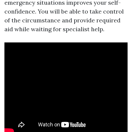
emergency situations improves your self-
confidence. You will be able to take control
of the circumstance and provide required
aid while waiting for specialist help.