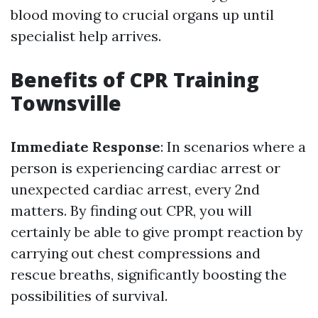
blood moving to crucial organs up until
specialist help arrives.
Benefits of CPR Training
Townsville
Immediate Response
: In scenarios where a
person is experiencing cardiac arrest or
unexpected cardiac arrest, every 2nd
matters. By finding out CPR, you will
certainly be able to give prompt reaction by
carrying out chest compressions and
rescue breaths, significantly boosting the
possibilities of survival.