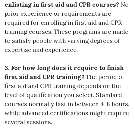
enlisting in first aid and CPR courses?
No
prior experience or requirements are
required for enrolling in first aid and CPR
training courses. These programs are made
to satisfy people with varying degrees of
expertise and experience.
3. For how long does it require to finish
first aid and CPR training?
The period of
first aid and CPR training depends on the
level of qualification you select. Standard
courses normally last in between 4-8 hours,
while advanced certifications might require
several sessions.