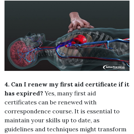
4. Can I renew my first aid certificate if it
has expired?
Yes, many first aid
certificates can be renewed with
correspondence course. It is essential to
maintain your skills up to date, as
guidelines and techniques might transform