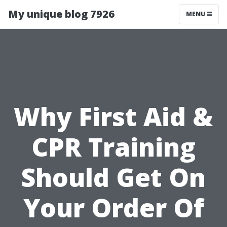
My unique blog 7926
MENU
Why First Aid &
CPR Training
Should Get On
Your Order Of