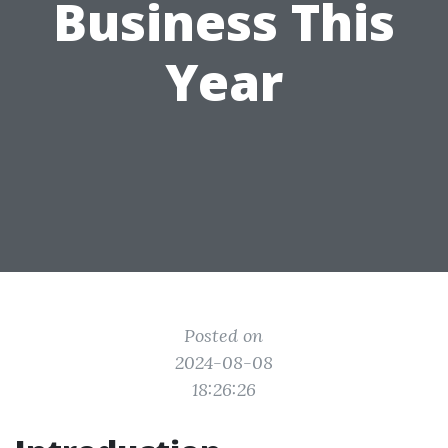
Business This
Year
Posted on
2024-08-08
18:26:26