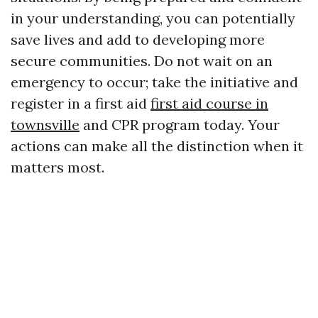
in your understanding, you can potentially
save lives and add to developing more
secure communities. Do not wait on an
emergency to occur; take the initiative and
register in a first aid
first aid course in
townsville
and CPR program today. Your
actions can make all the distinction when it
matters most.