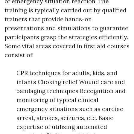
of emergency situation reaction. The
training is typically carried out by qualified
trainers that provide hands-on
presentations and simulations to guarantee
participants grasp the strategies efficiently.
Some vital areas covered in first aid courses
consist of:
CPR techniques for adults, kids, and
infants Choking relief Wound care and
bandaging techniques Recognition and
monitoring of typical clinical
emergency situations such as cardiac
arrest, strokes, seizures, etc. Basic
expertise of utilizing automated