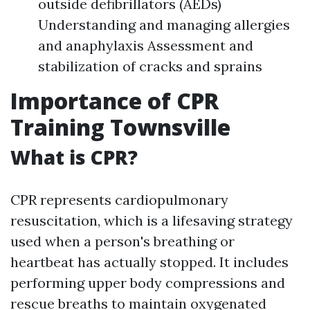
outside defibrillators (AEDs)
Understanding and managing allergies
and anaphylaxis Assessment and
stabilization of cracks and sprains
Importance of CPR
Training Townsville
What is CPR?
CPR represents cardiopulmonary
resuscitation, which is a lifesaving strategy
used when a person's breathing or
heartbeat has actually stopped. It includes
performing upper body compressions and
rescue breaths to maintain oxygenated