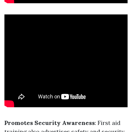
Promotes Security Awareness
: First aid
training also advertises safety and security