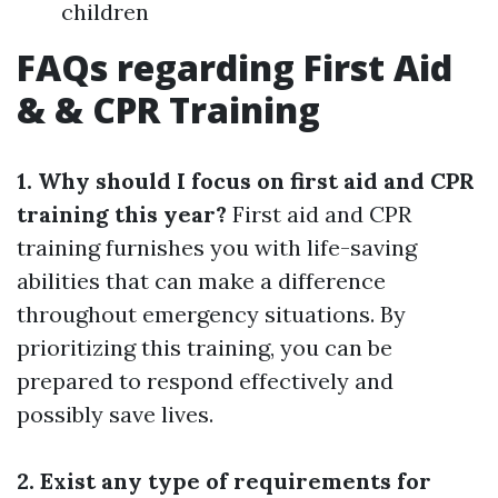
children
FAQs regarding First Aid
& & CPR Training
1. Why should I focus on first aid and CPR
training this year?
First aid and CPR
training furnishes you with life-saving
abilities that can make a difference
throughout emergency situations. By
prioritizing this training, you can be
prepared to respond effectively and
possibly save lives.
2. Exist any type of requirements for